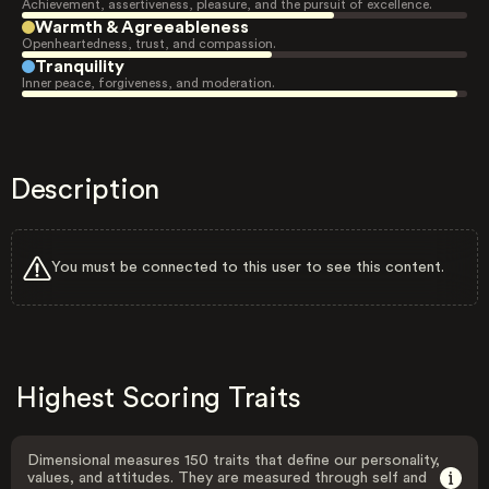
Achievement, assertiveness, pleasure, and the pursuit of excellence.
Warmth & Agreeableness
Openheartedness, trust, and compassion.
Tranquility
Inner peace, forgiveness, and moderation.
Description
You must be connected to this user to see this content.
Highest Scoring Traits
Dimensional measures 150 traits that define our personality,
values, and attitudes. They are measured through self and