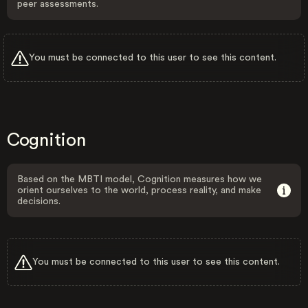
peer assessments.
You must be connected to this user to see this content.
Cognition
Based on the MBTI model, Cognition measures how we
orient ourselves to the world, process reality, and make
decisions.
You must be connected to this user to see this content.