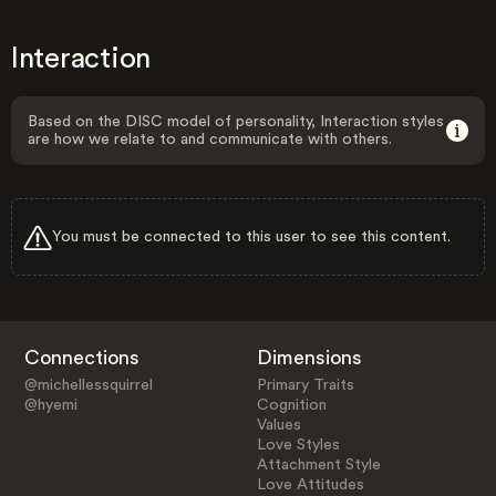
Interaction
Based on the DISC model of personality, Interaction styles
are how we relate to and communicate with others.
You must be connected to this user to see this content.
Connections
Dimensions
@michellessquirrel
Primary Traits
@hyemi
Cognition
Values
Love Styles
Attachment Style
Love Attitudes