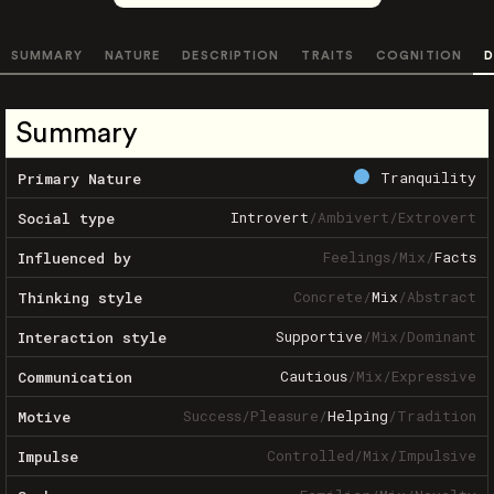
SUMMARY
NATURE
DESCRIPTION
TRAITS
COGNITION
D
Summary
Tranquility
Primary Nature
Introvert
/
Ambivert
/
Extrovert
Social type
Feelings
/
Mix
/
Facts
Influenced by
Concrete
/
Mix
/
Abstract
Thinking style
Supportive
/
Mix
/
Dominant
Interaction style
Cautious
/
Mix
/
Expressive
Communication
Success
/
Pleasure
/
Helping
/
Tradition
Motive
Controlled
/
Mix
/
Impulsive
Impulse