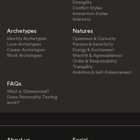
Strengths
Conflict Styles
Interaction Styles
Interests
Archetypes
Natures
Identity Archetypes
Openness & Curiosity
Love Archetypes
Passion & Sensitivity
Career Archetypes
Energy & Excitement
Work Archetypes
Warmth & Agreeableness
Order & Responsibility
Tranquility
Ambition & Self-Enhancement
FAQs
What is Dimensional?
Does Personality Testing
work?