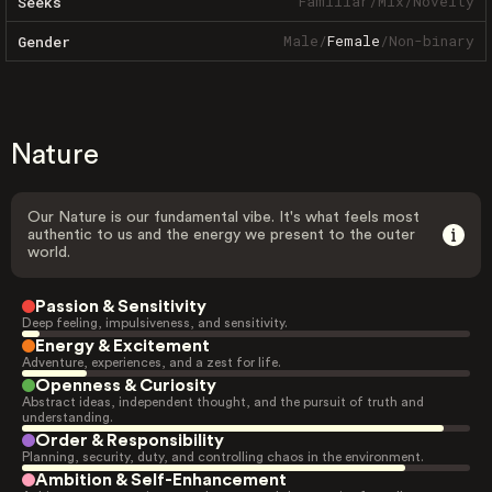
Familiar
/
Mix
/
Novelty
Seeks
Male
/
Female
/
Non-binary
Gender
Nature
Our Nature is our fundamental vibe. It's what feels most
authentic to us and the energy we present to the outer
world.
Passion & Sensitivity
Deep feeling, impulsiveness, and sensitivity.
Energy & Excitement
Adventure, experiences, and a zest for life.
Openness & Curiosity
Abstract ideas, independent thought, and the pursuit of truth and
understanding.
Order & Responsibility
Planning, security, duty, and controlling chaos in the environment.
Ambition & Self-Enhancement