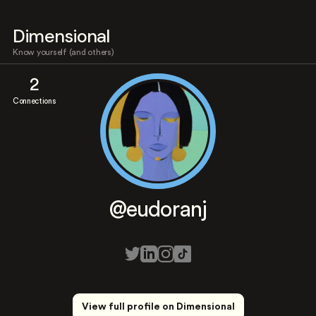
Dimensional
Know yourself (and others)
2
Connections
@eudoranj
View full profile on Dimensional