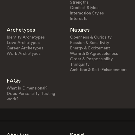
Strengths
Conflict Styles
Interaction Styles
Interests
Archetypes
Natures
Identity Archetypes
Openness & Curiosity
Love Archetypes
Passion & Sensitivity
Career Archetypes
Energy & Excitement
Work Archetypes
Warmth & Agreeableness
Order & Responsibility
Tranquility
Ambition & Self-Enhancement
FAQs
What is Dimensional?
Does Personality Testing
work?