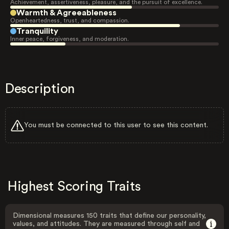
Achievement, assertiveness, pleasure, and the pursuit of excellence.
Warmth & Agreeableness
Openheartedness, trust, and compassion.
Tranquility
Inner peace, forgiveness, and moderation.
Description
You must be connected to this user to see this content.
Highest Scoring Traits
Dimensional measures 150 traits that define our personality,
values, and attitudes. They are measured through self and