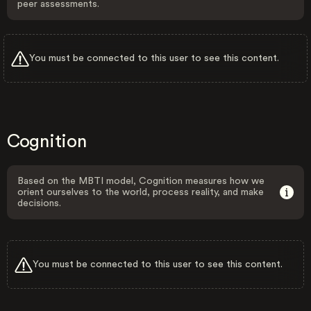
peer assessments.
You must be connected to this user to see this content.
Cognition
Based on the MBTI model, Cognition measures how we
orient ourselves to the world, process reality, and make
decisions.
You must be connected to this user to see this content.