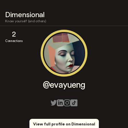
Dimensional
Know yourself (and others)
2
Connections
@evayueng
View full profile on Dimensional