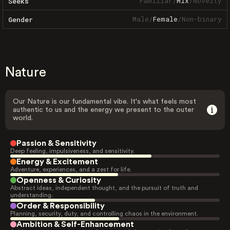
Familiar
/
Mix
/
Novelty
Seeks
Male
/
Female
/
Non-binary
Gender
Nature
Our Nature is our fundamental vibe. It's what feels most
authentic to us and the energy we present to the outer
world.
Passion & Sensitivity
Deep feeling, impulsiveness, and sensitivity.
Energy & Excitement
Adventure, experiences, and a zest for life.
Openness & Curiosity
Abstract ideas, independent thought, and the pursuit of truth and
understanding.
Order & Responsibility
Planning, security, duty, and controlling chaos in the environment.
Ambition & Self-Enhancement