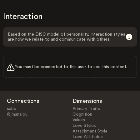
Interaction
Based on the DISC model of personality, Interaction styles
are how we relate to and communicate with others.
You must be connected to this user to see this content.
Connections
Dimensions
sabs
Primary Traits
@jmanalou
Cognition
Values
Love Styles
Attachment Style
Love Attitudes