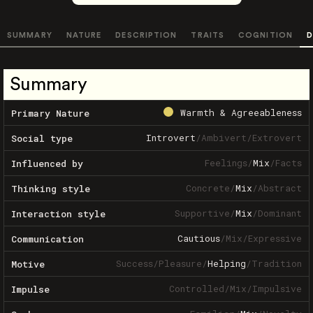
SUMMARY
NATURE
DESCRIPTION
TRAITS
COGNITION
D
Summary
Warmth & Agreeableness
Primary Nature
Introvert
/
Ambivert
/
Extrovert
Social type
Feelings
/
Mix
/
Facts
Influenced by
Concrete
/
Mix
/
Abstract
Thinking style
Supportive
/
Mix
/
Dominant
Interaction style
Cautious
/
Mix
/
Expressive
Communication
Success
/
Pleasure
/
Helping
/
Tradition
Motive
Controlled
/
Mix
/
Impulsive
Impulse