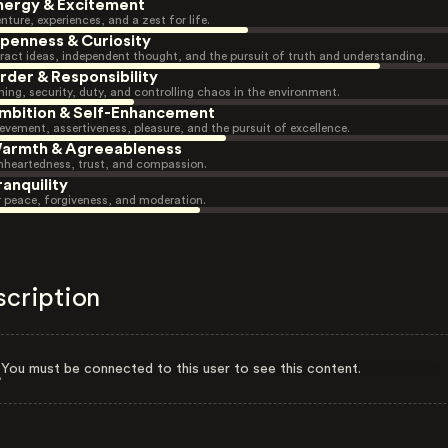
nergy & Excitement
nture, experiences, and a zest for life.
penness & Curiosity
ract ideas, independent thought, and the pursuit of truth and understanding.
rder & Responsibility
ning, security, duty, and controlling chaos in the environment.
mbition & Self-Enhancement
evement, assertiveness, pleasure, and the pursuit of excellence.
armth & Agreeableness
heartedness, trust, and compassion.
ranquility
r peace, forgiveness, and moderation.
scription
You must be connected to this user to see this content.