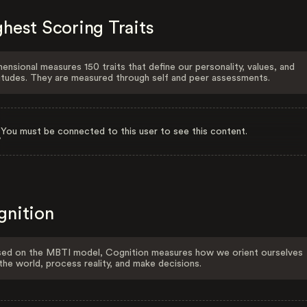
hest Scoring Traits
ensional measures 150 traits that define our personality, values, and
itudes. They are measured through self and peer assessments.
You must be connected to this user to see this content.
gnition
ed on the MBTI model, Cognition measures how we orient ourselves
the world, process reality, and make decisions.