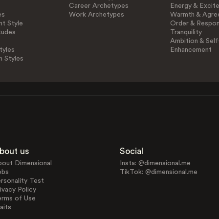
Career Archetypes
Energy & Excit
es
Work Archetypes
Warmth & Agre
t Style
Order & Respons
tudes
Tranquility
Ambition & Self
tyles
Enhancement
n Styles
bout us
Social
bout Dimensional
Insta: @dimensional.me
obs
TikTok: @dimensional.me
rsonality Test
ivacy Policy
erms of Use
aits