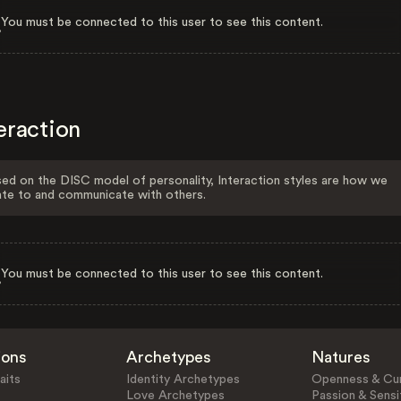
You must be connected to this user to see this content.
eraction
ed on the DISC model of personality, Interaction styles are how we
ate to and communicate with others.
You must be connected to this user to see this content.
ions
Archetypes
Natures
aits
Identity Archetypes
Openness & Cur
Love Archetypes
Passion & Sensit