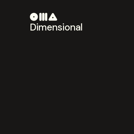
Dimensional