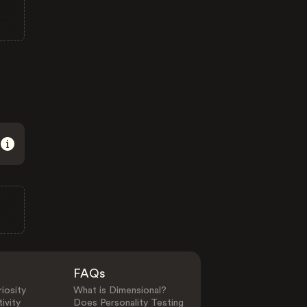
FAQs
iosity
What is Dimensional?
ivity
Does Personality Testing