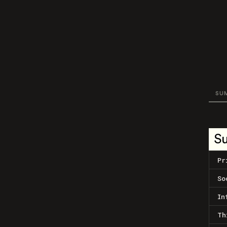
SU
S
Pr
So
In
Th