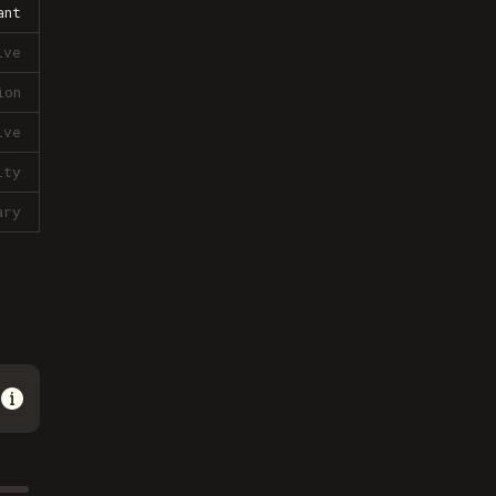
ant
ive
ion
ive
lty
ary