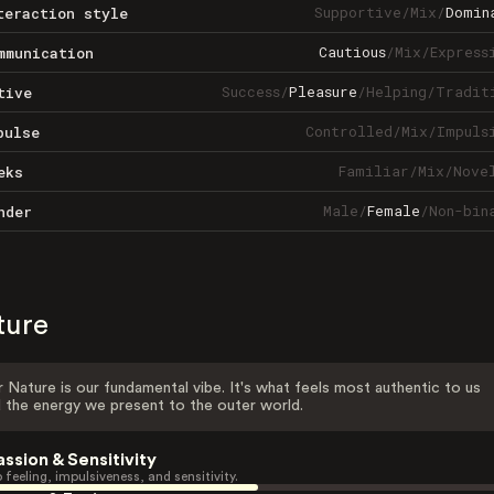
Supportive
/
Mix
/
Domin
teraction style
Cautious
/
Mix
/
Express
mmunication
Success
/
Pleasure
/
Helping
/
Tradit
tive
Controlled
/
Mix
/
Impuls
pulse
Familiar
/
Mix
/
Nove
eks
Male
/
Female
/
Non-bin
nder
ture
 Nature is our fundamental vibe. It's what feels most authentic to us
 the energy we present to the outer world.
assion & Sensitivity
 feeling, impulsiveness, and sensitivity.