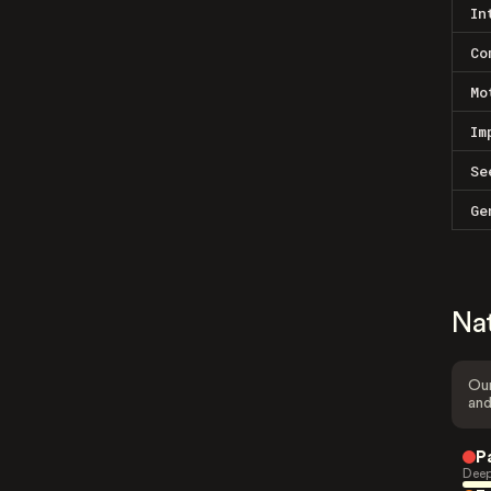
In
Co
Mo
Im
Se
Ge
Na
Our
and
P
Deep