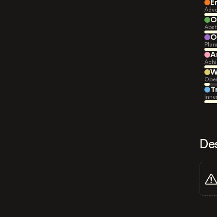
E
Adve
O
Abst
O
Plan
A
Achi
W
Open
T
Inne
De