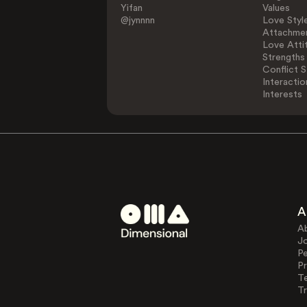
Yifan
Values
@jynnnn
Love Styl
Attachmen
Love Atti
Strengths
Conflict S
Interactio
Interests
A
A
J
Pe
Pr
T
Tr