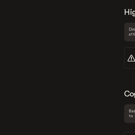
Hig
Dim
att
Co
Bas
to 