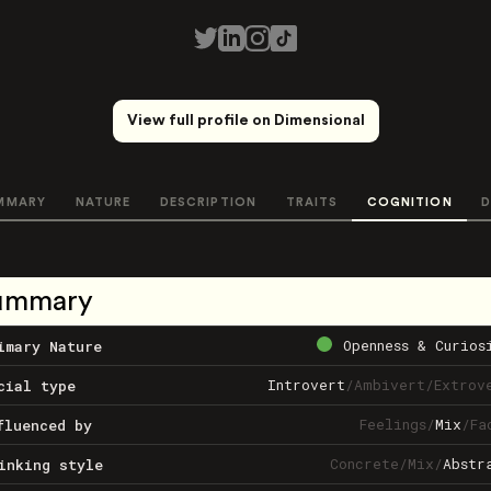
View full profile on Dimensional
MMARY
NATURE
DESCRIPTION
TRAITS
COGNITION
D
ummary
Openness & Curios
imary Nature
Introvert
/
Ambivert
/
Extrov
cial type
Feelings
/
Mix
/
Fa
fluenced by
Concrete
/
Mix
/
Abstr
inking style