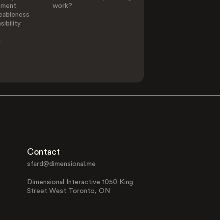
ement
work?
eableness
ibility
-
Contact
sfard@dimensional.me
Dimensional Interactive 1050 King
Street West Toronto, ON