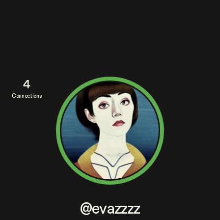
4
Connections
@evazzzz