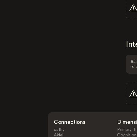
Int
Bas
rel
Connections
Dimens
cathy
Primary Tr
Akiel
Cognition