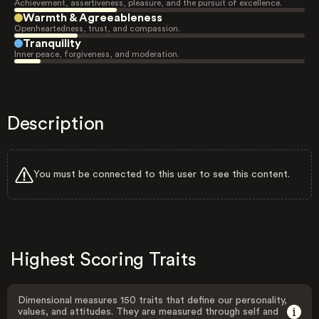
Achievement, assertiveness, pleasure, and the pursuit of excellence.
Warmth & Agreeableness
Openheartedness, trust, and compassion.
Tranquility
Inner peace, forgiveness, and moderation.
Description
You must be connected to this user to see this content.
Highest Scoring Traits
Dimensional measures 150 traits that define our personality,
values, and attitudes. They are measured through self and