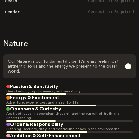
Connection Required
Seeks
Connection Required
Gender
Nature
Our Nature is our fundamental vibe. It's what feels most
authentic to us and the energy we present to the outer
world.
Passion & Sensitivity
Deep feeling, impulsiveness, and sensitivity.
Energy & Excitement
Adventure, experiences, and a zest for life.
Openness & Curiosity
Abstract ideas, independent thought, and the pursuit of truth and
understanding.
Order & Responsibility
Planning, security, duty, and controlling chaos in the environment.
Ambition & Self-Enhancement