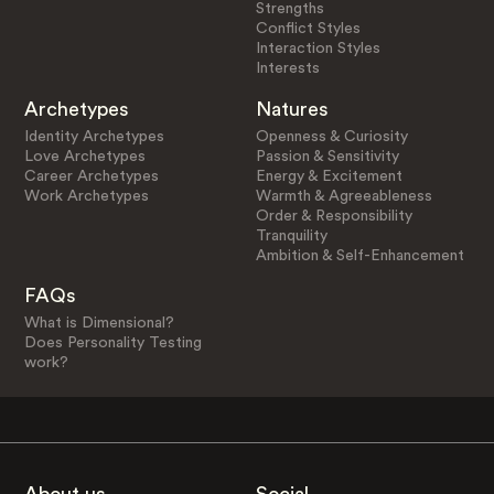
Strengths
Conflict Styles
Interaction Styles
Interests
Archetypes
Natures
Identity Archetypes
Openness & Curiosity
Love Archetypes
Passion & Sensitivity
Career Archetypes
Energy & Excitement
Work Archetypes
Warmth & Agreeableness
Order & Responsibility
Tranquility
Ambition & Self-Enhancement
FAQs
What is Dimensional?
Does Personality Testing
work?