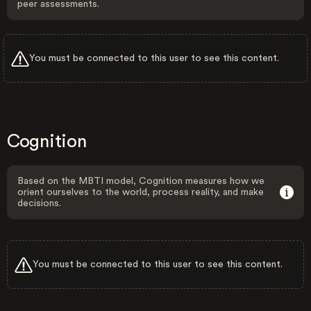
peer assessments.
You must be connected to this user to see this content.
Cognition
Based on the MBTI model, Cognition measures how we
orient ourselves to the world, process reality, and make
decisions.
You must be connected to this user to see this content.