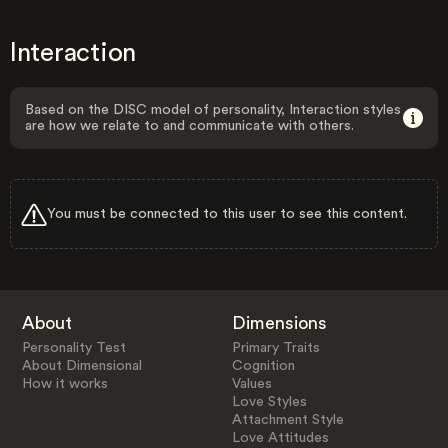
Interaction
Based on the DISC model of personality, Interaction styles
are how we relate to and communicate with others.
You must be connected to this user to see this content.
About
Dimensions
Personality Test
Primary Traits
About Dimensional
Cognition
How it works
Values
Love Styles
Attachment Style
Love Attitudes