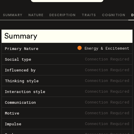
SUMMARY
NATURE
DESCRIPTION
TRAITS
COGNITION
D
Summary
Energy & Excitement
Primary Nature
Connection Required
Social type
Connection Required
Influenced by
Connection Required
Thinking style
Connection Required
Interaction style
Connection Required
Communication
Connection Required
Motive
Connection Required
Impulse