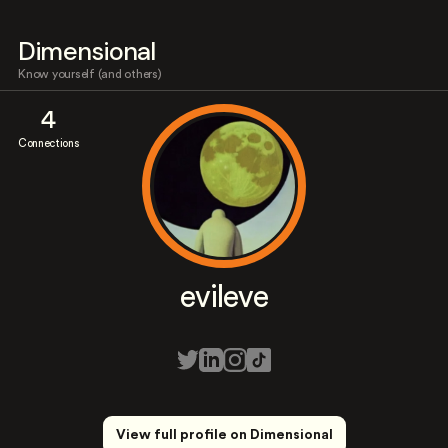
Dimensional
Know yourself (and others)
4
Connections
evileve
View full profile on Dimensional