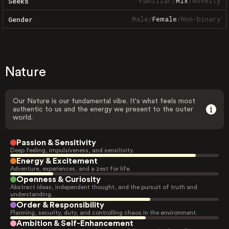
Familiar
/
Mix
/
Novelty
Seeks
Male
/
Female
/
Non-binary
Gender
Nature
Our Nature is our fundamental vibe. It's what feels most
authentic to us and the energy we present to the outer
world.
Passion & Sensitivity
Deep feeling, impulsiveness, and sensitivity.
Energy & Excitement
Adventure, experiences, and a zest for life.
Openness & Curiosity
Abstract ideas, independent thought, and the pursuit of truth and
understanding.
Order & Responsibility
Planning, security, duty, and controlling chaos in the environment.
Ambition & Self-Enhancement