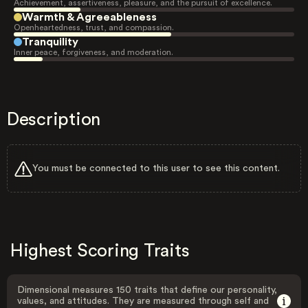
Achievement, assertiveness, pleasure, and the pursuit of excellence.
Warmth & Agreeableness
Openheartedness, trust, and compassion.
Tranquility
Inner peace, forgiveness, and moderation.
Description
You must be connected to this user to see this content.
Highest Scoring Traits
Dimensional measures 150 traits that define our personality,
values, and attitudes. They are measured through self and