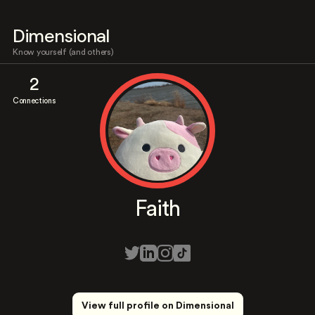
Dimensional
Know yourself (and others)
2
Connections
Faith
View full profile on Dimensional