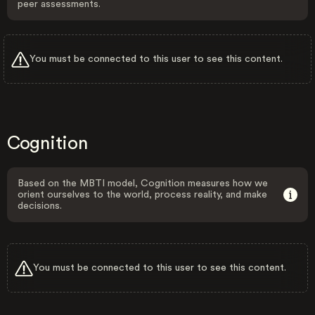
peer assessments.
You must be connected to this user to see this content.
Cognition
Based on the MBTI model, Cognition measures how we
orient ourselves to the world, process reality, and make
decisions.
You must be connected to this user to see this content.