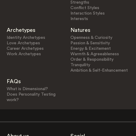
Strengths
Conflict Styles
Interaction Styles
Interests
Archetypes
Natures
Identity Archetypes
Openness & Curiosity
Love Archetypes
Passion & Sensitivity
Career Archetypes
Energy & Excitement
Work Archetypes
Warmth & Agreeableness
Order & Responsibility
Tranquility
Ambition & Self-Enhancement
FAQs
What is Dimensional?
Does Personality Testing
work?