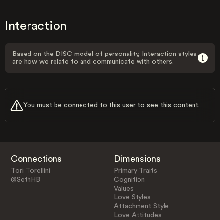
Interaction
Based on the DISC model of personality, Interaction styles
are how we relate to and communicate with others.
You must be connected to this user to see this content.
Connections
Dimensions
Tori Torellini
Primary Traits
@SethHB
Cognition
Values
Love Styles
Attachment Style
Love Attitudes