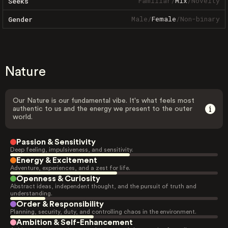
Familiar
/
Mix
/
Novelty
Seeks
Male
/
Female
/
Non-binary
Gender
Nature
Our Nature is our fundamental vibe. It's what feels most
authentic to us and the energy we present to the outer
world.
Passion & Sensitivity
Deep feeling, impulsiveness, and sensitivity.
Energy & Excitement
Adventure, experiences, and a zest for life.
Openness & Curiosity
Abstract ideas, independent thought, and the pursuit of truth and
understanding.
Order & Responsibility
Planning, security, duty, and controlling chaos in the environment.
Ambition & Self-Enhancement