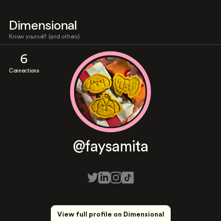
Dimensional
Know yourself (and others)
6
Connections
@faysamita
View full profile on Dimensional