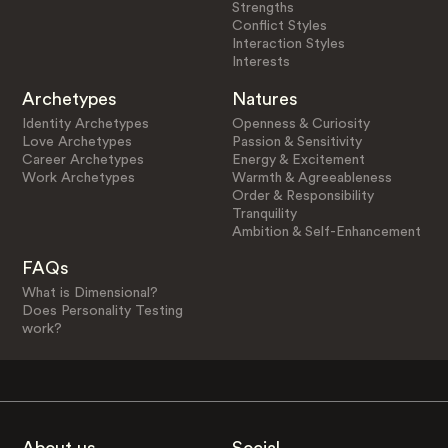
Strengths
Conflict Styles
Interaction Styles
Interests
Archetypes
Natures
Identity Archetypes
Openness & Curiosity
Love Archetypes
Passion & Sensitivity
Career Archetypes
Energy & Excitement
Work Archetypes
Warmth & Agreeableness
Order & Responsibility
Tranquility
Ambition & Self-Enhancement
FAQs
What is Dimensional?
Does Personality Testing
work?