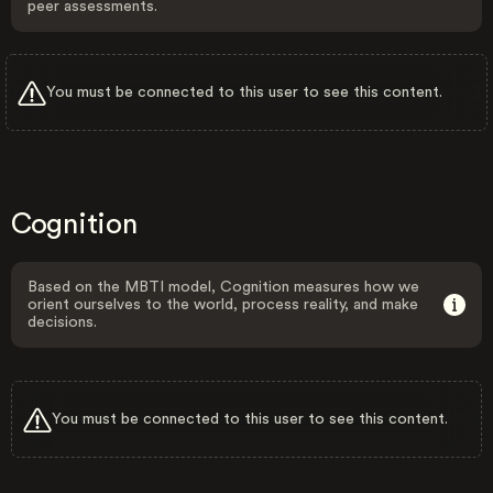
peer assessments.
You must be connected to this user to see this content.
Cognition
Based on the MBTI model, Cognition measures how we
orient ourselves to the world, process reality, and make
decisions.
You must be connected to this user to see this content.