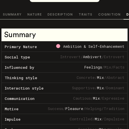
SUMMARY
NATURE
DESCRIPTION
TRAITS
COGNITION
D
Summary
Ambition & Self-Enhancement
Primary Nature
Introvert
/
Ambivert
/
Extrovert
Social type
Feelings
/
Mix
/
Facts
Influenced by
Concrete
/
Mix
/
Abstract
Thinking style
Supportive
/
Mix
/
Dominant
Interaction style
Cautious
/
Mix
/
Expressive
Communication
Success
/
Pleasure
/
Helping
/
Tradition
Motive
Controlled
/
Mix
/
Impulsive
Impulse