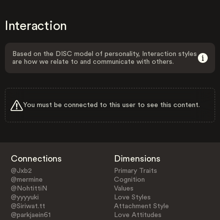
Interaction
Based on the DISC model of personality, Interaction styles
are how we relate to and communicate with others.
You must be connected to this user to see this content.
Connections
Dimensions
@Jxb2
Primary Traits
@mermine
Cognition
@NohtittiN
Values
@yyyyuki
Love Styles
@Siriwat.tt
Attachment Style
@parkjaein61
Love Attitudes