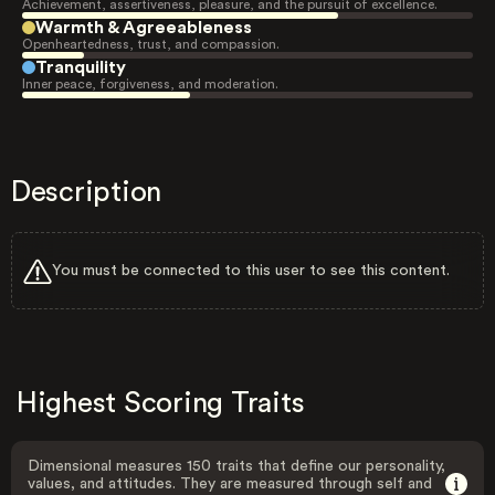
Achievement, assertiveness, pleasure, and the pursuit of excellence.
Warmth & Agreeableness
Openheartedness, trust, and compassion.
Tranquility
Inner peace, forgiveness, and moderation.
Description
You must be connected to this user to see this content.
Highest Scoring Traits
Dimensional measures 150 traits that define our personality,
values, and attitudes. They are measured through self and