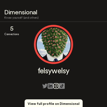
Dimensional
Know yourself (and others)
5
Connections
felsywelsy
View full profile on Dimensional