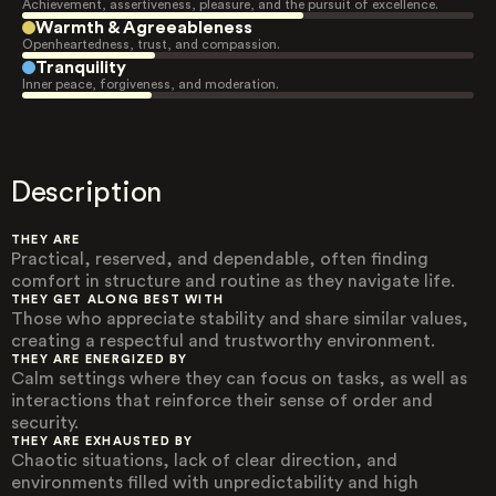
Achievement, assertiveness, pleasure, and the pursuit of excellence.
Warmth & Agreeableness
Openheartedness, trust, and compassion.
Tranquility
Inner peace, forgiveness, and moderation.
Description
THEY ARE
Practical, reserved, and dependable, often finding
comfort in structure and routine as they navigate life.
THEY GET ALONG BEST WITH
Those who appreciate stability and share similar values,
creating a respectful and trustworthy environment.
THEY ARE ENERGIZED BY
Calm settings where they can focus on tasks, as well as
interactions that reinforce their sense of order and
security.
THEY ARE EXHAUSTED BY
Chaotic situations, lack of clear direction, and
environments filled with unpredictability and high