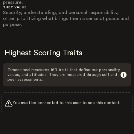
pressure.
THEY VALUE
Security, understanding, and personal responsibility,
often prioritizing what brings them a sense of peace and
purpose.
Highest Scoring Traits
Dimensional measures 150 traits that define our personality,
values, and attitudes. They are measured through self and
peer assessments.
You must be connected to this user to see this content.