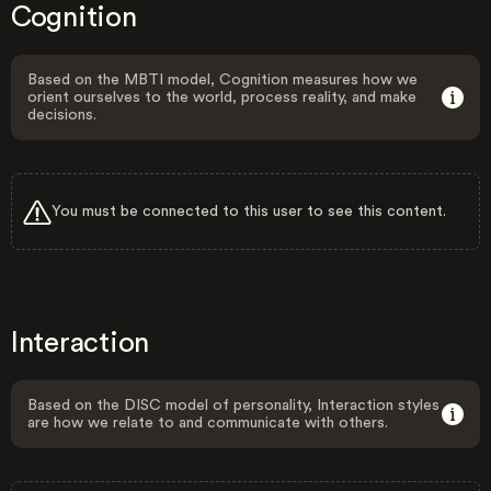
Cognition
Based on the MBTI model, Cognition measures how we
orient ourselves to the world, process reality, and make
decisions.
You must be connected to this user to see this content.
Interaction
Based on the DISC model of personality, Interaction styles
are how we relate to and communicate with others.