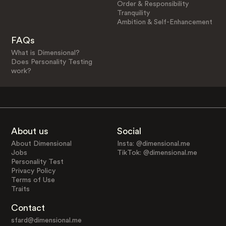
Order & Responsibility
Tranquility
Ambition & Self-Enhancement
FAQs
What is Dimensional?
Does Personality Testing
work?
About us
Social
About Dimensional
Insta: @dimensional.me
Jobs
TikTok: @dimensional.me
Personality Test
Privacy Policy
Terms of Use
Traits
Contact
sfard@dimensional.me