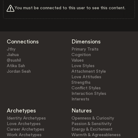
You must be connected to this user to see this content.
Connections
Dimensions
Jthy
Primary Traits
Jiahua
Cognition
@sushil
Values
Atika Sah
Love Styles
Jordan Seah
Attachment Style
Love Attitudes
Strengths
Conflict Styles
Interaction Styles
Interests
Archetypes
Natures
Identity Archetypes
Openness & Curiosity
Love Archetypes
Passion & Sensitivity
Career Archetypes
Energy & Excitement
Work Archetypes
Warmth & Agreeableness