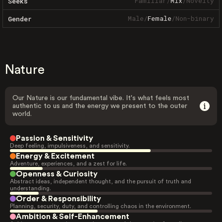
Familiar
/
Mix
/
Novelty
Seeks
Male
/
Female
/
Non-binary
Gender
Nature
Our Nature is our fundamental vibe. It's what feels most
authentic to us and the energy we present to the outer
world.
Passion & Sensitivity
Deep feeling, impulsiveness, and sensitivity.
Energy & Excitement
Adventure, experiences, and a zest for life.
Openness & Curiosity
Abstract ideas, independent thought, and the pursuit of truth and
understanding.
Order & Responsibility
Planning, security, duty, and controlling chaos in the environment.
Ambition & Self-Enhancement