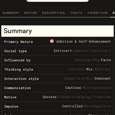
SUMMARY
NATURE
DESCRIPTION
TRAITS
COGNITION
D
Summary
Ambition & Self-Enhancement
Primary Nature
Introvert
/
Ambivert
/
Extrovert
Social type
Feelings
/
Mix
/
Facts
Influenced by
Concrete
/
Mix
/
Abstract
Thinking style
Supportive
/
Mix
/
Dominant
Interaction style
Cautious
/
Mix
/
Expressive
Communication
Success
/
Pleasure
/
Helping
/
Tradition
Motive
Controlled
/
Mix
/
Impulsive
Impulse