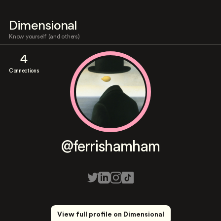
Dimensional
Know yourself (and others)
4
Connections
@ferrishamham
View full profile on Dimensional