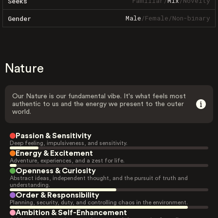
Familiar
/
Mix
/
Novelty
Seeks
Male
/
Female
/
Non-binary
Gender
Nature
Our Nature is our fundamental vibe. It's what feels most
authentic to us and the energy we present to the outer
world.
Passion & Sensitivity
Deep feeling, impulsiveness, and sensitivity.
Energy & Excitement
Adventure, experiences, and a zest for life.
Openness & Curiosity
Abstract ideas, independent thought, and the pursuit of truth and
understanding.
Order & Responsibility
Planning, security, duty, and controlling chaos in the environment.
Ambition & Self-Enhancement