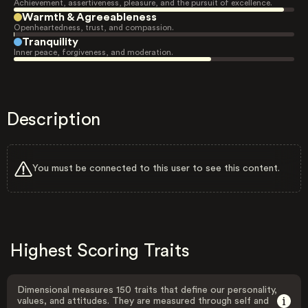
Achievement, assertiveness, pleasure, and the pursuit of excellence.
Warmth & Agreeableness
Openheartedness, trust, and compassion.
Tranquility
Inner peace, forgiveness, and moderation.
Description
You must be connected to this user to see this content.
Highest Scoring Traits
Dimensional measures 150 traits that define our personality,
values, and attitudes. They are measured through self and