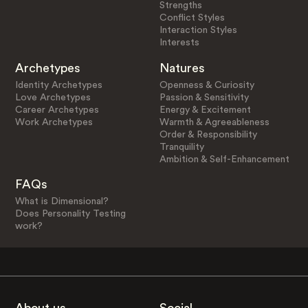
Strengths
Conflict Styles
Interaction Styles
Interests
Archetypes
Natures
Identity Archetypes
Openness & Curiosity
Love Archetypes
Passion & Sensitivity
Career Archetypes
Energy & Excitement
Work Archetypes
Warmth & Agreeableness
Order & Responsibility
Tranquility
Ambition & Self-Enhancement
FAQs
What is Dimensional?
Does Personality Testing
work?