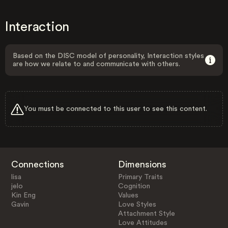
Interaction
Based on the DISC model of personality, Interaction styles
are how we relate to and communicate with others.
You must be connected to this user to see this content.
Connections
Dimensions
lisa
Primary Traits
jelo
Cognition
Kin Eng
Values
Gavin
Love Styles
Attachment Style
Love Attitudes