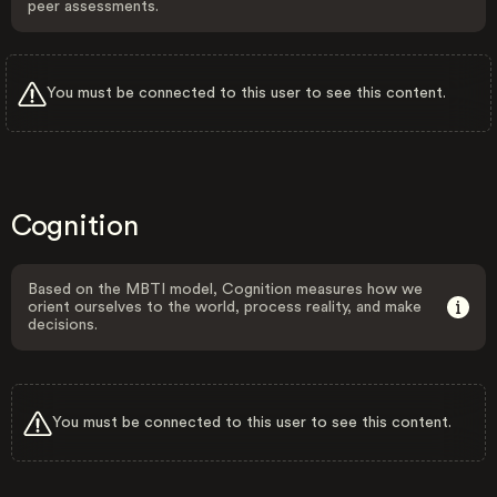
peer assessments.
You must be connected to this user to see this content.
Cognition
Based on the MBTI model, Cognition measures how we
orient ourselves to the world, process reality, and make
decisions.
You must be connected to this user to see this content.