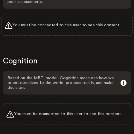
peer assessments.
You must be connected to this user to see this content.
Cognition
Based on the MBTI model, Cognition measures how we
orient ourselves to the world, process reality, and make
decisions.
You must be connected to this user to see this content.