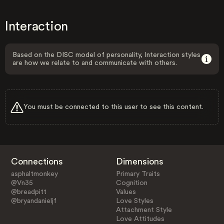
Interaction
Based on the DISC model of personality, Interaction styles
are how we relate to and communicate with others.
You must be connected to this user to see this content.
Connections
Dimensions
asphaltmonkey
Primary Traits
@Vn35
Cognition
@breadpitt
Values
@bryandanieljf
Love Styles
Attachment Style
Love Attitudes