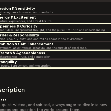
assion & Sensitivity
 feeling, impulsiveness, and sensitivity.
nergy & Excitement
nture, experiences, and a zest for life.
penness & Curiosity
ract ideas, independent thought, and the pursuit of truth and understanding.
rder & Responsibility
ning, security, duty, and controlling chaos in the environment.
mbition & Self-Enhancement
evement, assertiveness, pleasure, and the pursuit of excellence.
armth & Agreeableness
heartedness, trust, and compassion.
ranquility
r peace, forgiveness, and moderation.
scription
 ARE
, quick-witted, and spirited, always eager to dive into new
lenges and question the world around them.