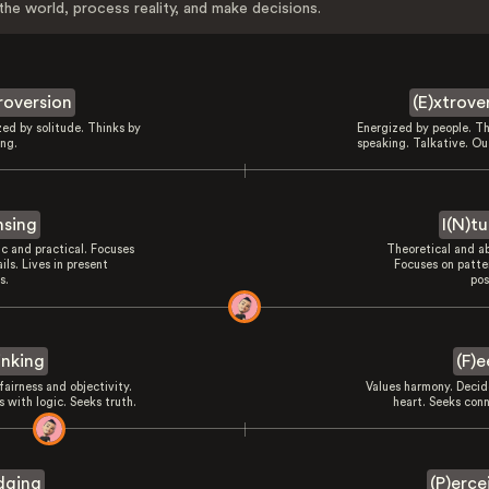
the world, process reality, and make decisions.
troversion
(E)xtrove
zed by solitude. Thinks by
Energized by people. Th
ing.
speaking. Talkative. Ou
nsing
I(N)tu
ic and practical. Focuses
Theoretical and ab
ils. Lives in present
Focuses on patte
s.
pos
inking
(F)e
fairness and objectivity.
Values harmony. Decid
 with logic. Seeks truth.
heart. Seeks conn
dging
(P)erce