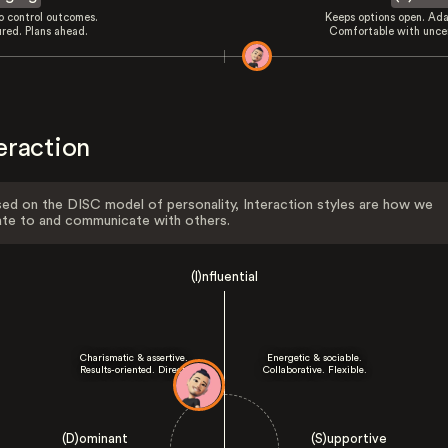
to control outcomes.
Keeps options open. Ada
ured. Plans ahead.
Comfortable with uncer
eraction
ed on the DISC model of personality, Interaction styles are how we
ate to and communicate with others.
(I)nfluential
Charismatic & assertive.
Energetic & sociable.
Results-oriented. Direct.
Collaborative. Flexible.
(D)ominant
(S)upportive