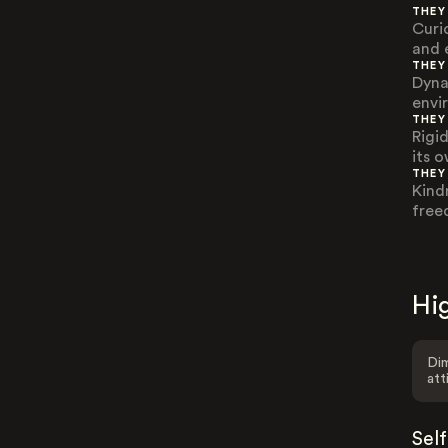
THEY
Curi
and 
THEY
Dyna
envi
THEY
Rigi
its 
THEY
Kind
free
Hig
Dim
att
Sel