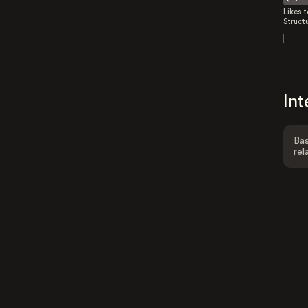
Likes 
Struct
Int
Bas
rel