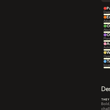
P
Deep
E
Adve
O
Abst
O
Plan
A
Achi
W
Open
T
Inne
De
THEY
Bold
chal