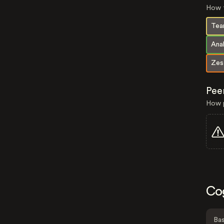
How t
Tea
Anal
Zes
Pee
How p
Co
Bas