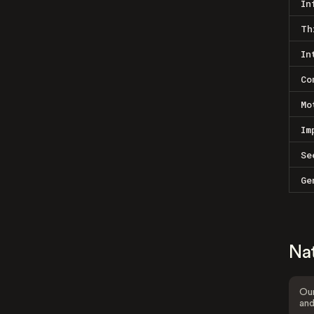
In
Th
In
Co
Mo
Im
Se
Ge
Na
Our
and