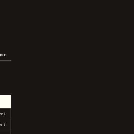
ISC
ent
ert