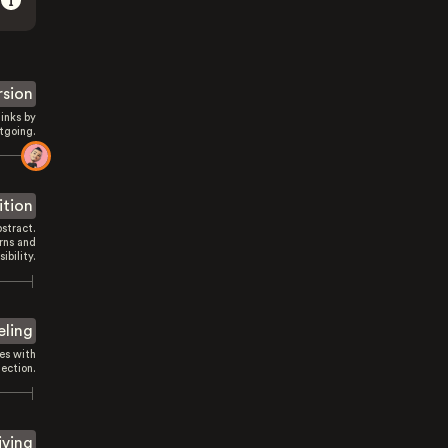
rsion
inks by
tgoing.
ition
stract.
rns and
sibility.
eling
es with
ection.
iving