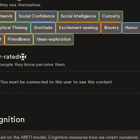
hey see themselves.
mwork
Social Confidence
Social Intelligence
Curiosity
ytical Thinking
Gratitude
Excitement-seeking
Bravery
Humor
t
Friendliness
Ideas-exploration
r-rated
eople they know perceive them.
You must be connected to this user to see this content.
gnition
ed on the MBTI model, Cognition measures how we orient ourselves