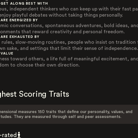
 GET ALONG BEST WITH
ous, independent thinkers who can keep up with their fast p
enjoy playful debates without taking things personally.
 ARE ENERGIZED BY
mic conversations, spontaneous adventures, bold ideas, an
ronments that reward creativity and personal freedom.
 ARE EXHAUSTED BY
d rules, slow-moving routines, people who insist on tradition 
own sake, and settings that limit their sense of independence.
 VALUE
ness toward others, a life full of meaningful excitement, an
dom to choose their own direction.
hest Scoring Traits
ensional measures 150 traits that define our personality, values, and
itudes. They are measured through self and peer assessments.
f-rated