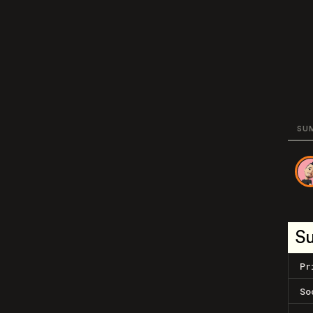
SU
S
Pr
So