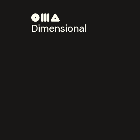
Dimensional