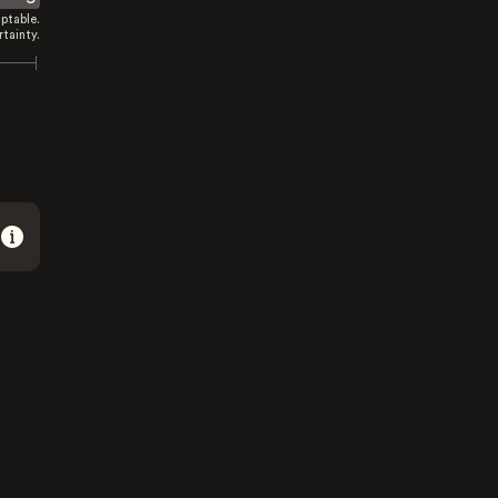
ptable.
tainty.