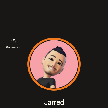
13
Connections
Jarred