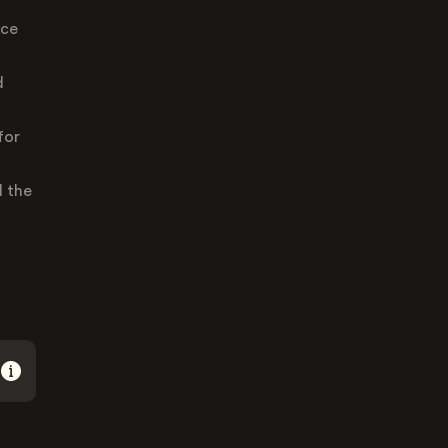
ace
d
for
d the