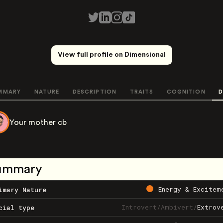
View full profile on Dimensional
MMARY
NATURE
DESCRIPTION
TRAITS
COGNITION
D
Your mother cb
ummary
Energy & Excitem
imary Nature
Introvert
/
Ambivert
/
Extrov
cial type