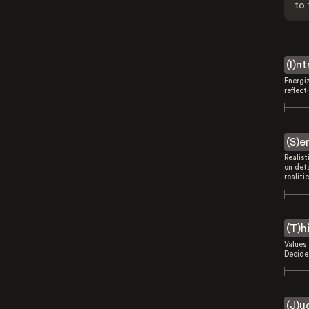
to 
(I)n
Energi
reflect
(S)e
Realist
on deta
realitie
(T)h
Values 
Decides
(J)u