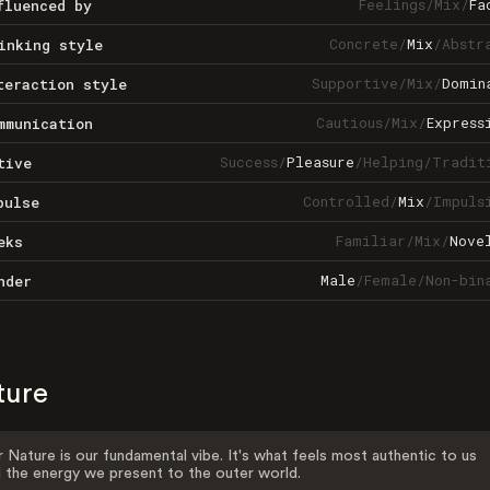
Feelings
/
Mix
/
Fa
fluenced by
Concrete
/
Mix
/
Abstr
inking style
Supportive
/
Mix
/
Domin
teraction style
Cautious
/
Mix
/
Express
mmunication
Success
/
Pleasure
/
Helping
/
Tradit
tive
Controlled
/
Mix
/
Impuls
pulse
Familiar
/
Mix
/
Nove
eks
Male
/
Female
/
Non-bin
nder
ture
 Nature is our fundamental vibe. It's what feels most authentic to us
 the energy we present to the outer world.