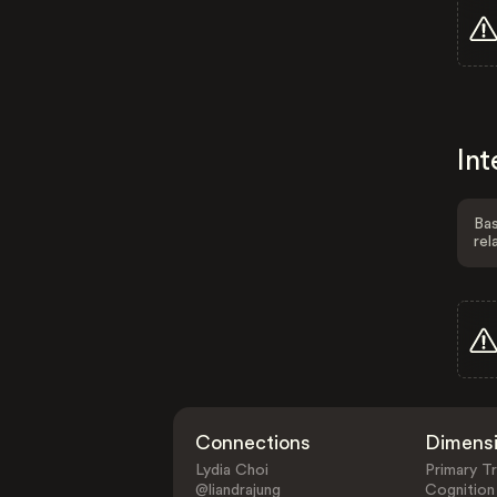
Int
Bas
rel
Connections
Dimens
Lydia Choi
Primary Tr
@liandrajung
Cognition