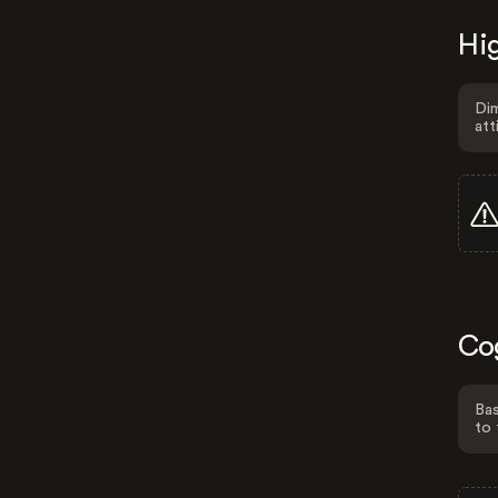
Hig
Dim
att
Co
Bas
to 