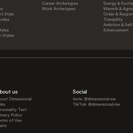
Career Archetypes
Energy & Excit
es
Work Archetypes
Warmth & Agre
t Style
Order & Respons
tudes
Tranquility
Ambition & Self
tyles
Enhancement
n Styles
bout us
Social
bout Dimensional
Insta: @dimensional.me
obs
TikTok: @dimensional.me
rsonality Test
ivacy Policy
erms of Use
aits