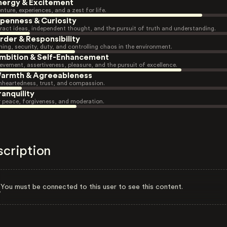
nergy & Excitement
nture, experiences, and a zest for life.
penness & Curiosity
ract ideas, independent thought, and the pursuit of truth and understanding.
rder & Responsibility
ning, security, duty, and controlling chaos in the environment.
mbition & Self-Enhancement
evement, assertiveness, pleasure, and the pursuit of excellence.
armth & Agreeableness
heartedness, trust, and compassion.
ranquility
r peace, forgiveness, and moderation.
scription
You must be connected to this user to see this content.