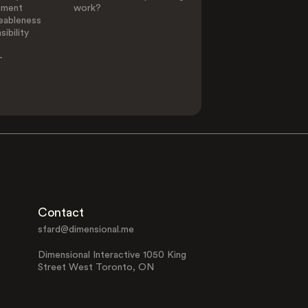
ement
work?
eableness
ibility
-
Contact
sfard@dimensional.me
Dimensional Interactive 1050 King
Street West Toronto, ON