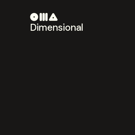
Dimensional