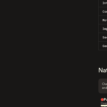
In
Co
Mo
Im
Se
Ge
Na
Our
and
P
Deep