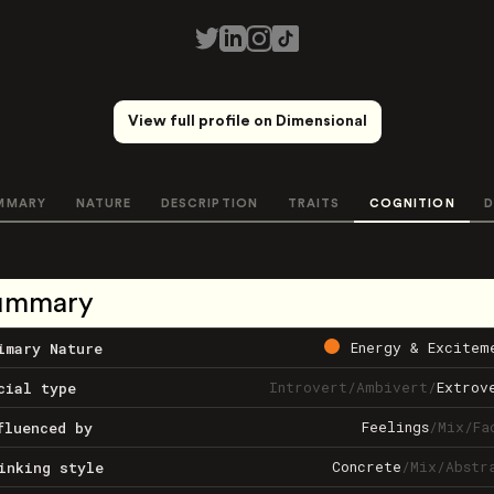
View full profile on Dimensional
MMARY
NATURE
DESCRIPTION
TRAITS
COGNITION
D
ummary
Energy & Excitem
imary Nature
Introvert
/
Ambivert
/
Extrov
cial type
Feelings
/
Mix
/
Fa
fluenced by
Concrete
/
Mix
/
Abstr
inking style