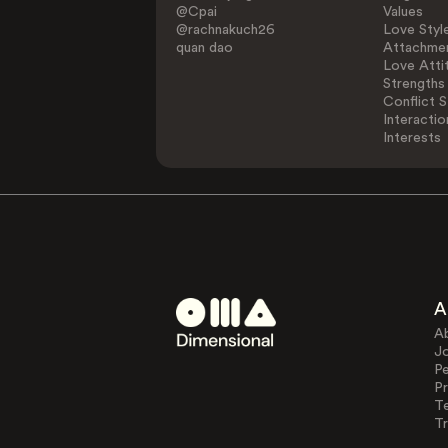
@Cpai
Values
@rachnakuch26
Love Styl
quan dao
Attachmen
Love Atti
Strengths
Conflict S
Interactio
Interests
A
A
J
Pe
Pr
T
Tr