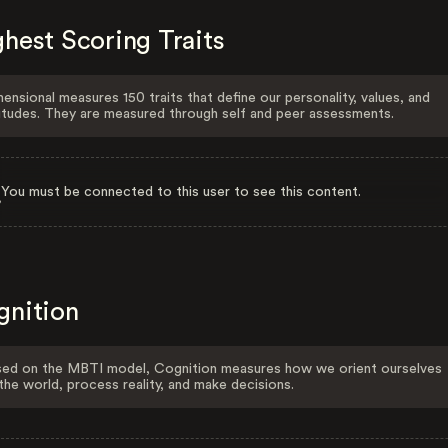
hest Scoring Traits
ensional measures 150 traits that define our personality, values, and
itudes. They are measured through self and peer assessments.
You must be connected to this user to see this content.
gnition
ed on the MBTI model, Cognition measures how we orient ourselves
the world, process reality, and make decisions.