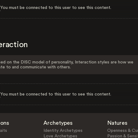
You must be connected to this user to see this content.
eraction
ed on the DISC model of personality, Interaction styles are how we
ate to and communicate with others.
You must be connected to this user to see this content.
ions
Archetypes
Natures
aits
Identity Archetypes
Openness & Cur
Love Archetypes
Passion & Sensit