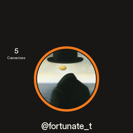
5
Connections
@fortunate_t