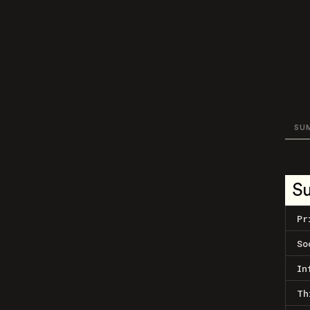
SU
S
Pr
So
In
Th