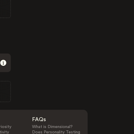
FAQs
iosity
What is Dimensional?
ivity
Does Personality Testing