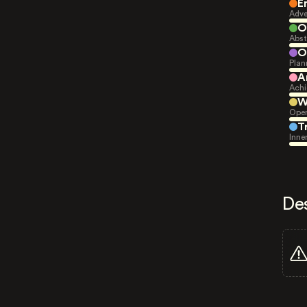
E
Adve
O
Abst
O
Plan
A
Achi
W
Open
T
Inne
De