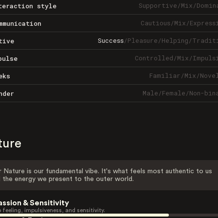
Supportive
/
Mix
/
Domin
teraction style
Cautious
/
Mix
/
Express
mmunication
Success
/
Pleasure
/
Helping
/
Tradit
tive
Controlled
/
Mix
/
Impuls
pulse
Familiar
/
Mix
/
Nove
eks
Male
/
Female
/
Non-bin
nder
ture
 Nature is our fundamental vibe. It's what feels most authentic to us
 the energy we present to the outer world.
assion & Sensitivity
 feeling, impulsiveness, and sensitivity.