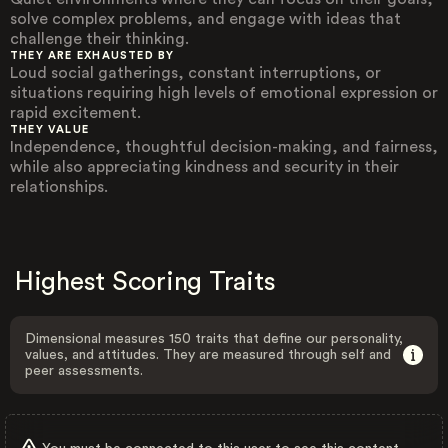
solve complex problems, and engage with ideas that
challenge their thinking.
THEY ARE EXHAUSTED BY
Loud social gatherings, constant interruptions, or
situations requiring high levels of emotional expression or
rapid excitement.
THEY VALUE
Independence, thoughtful decision-making, and fairness,
while also appreciating kindness and security in their
relationships.
Highest Scoring Traits
Dimensional measures 150 traits that define our personality,
values, and attitudes. They are measured through self and
peer assessments.