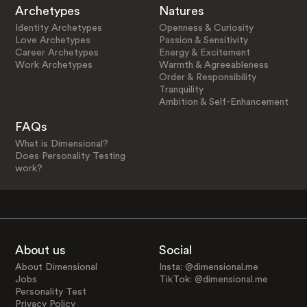
Archetypes
Natures
Identity Archetypes
Openness & Curiosity
Love Archetypes
Passion & Sensitivity
Career Archetypes
Energy & Excitement
Work Archetypes
Warmth & Agreeableness
Order & Responsibility
Tranquility
Ambition & Self-Enhancement
FAQs
What is Dimensional?
Does Personality Testing
work?
About us
Social
About Dimensional
Insta: @dimensional.me
Jobs
TikTok: @dimensional.me
Personality Test
Privacy Policy