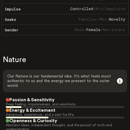
Controlled
/
Mix
/
Impulsive
Impulse
Familiar
/
Mix
/
Novelty
Seeks
Male
/
Female
/
Non-binary
Gender
Nature
Our Nature is our fundamental vibe. It's what feels most
authentic to us and the energy we present to the outer
world.
Passion & Sensitivity
Deep feeling, impulsiveness, and sensitivity.
Energy & Excitement
Adventure, experiences, and a zest for life.
Openness & Curiosity
Abstract ideas, independent thought, and the pursuit of truth and
understanding.