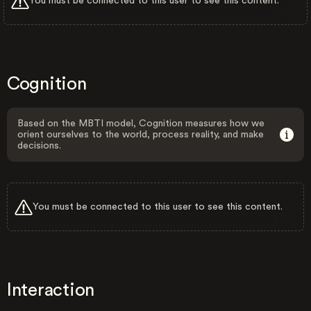
You must be connected to this user to see this content.
Cognition
Based on the MBTI model, Cognition measures how we
orient ourselves to the world, process reality, and make
decisions.
You must be connected to this user to see this content.
Interaction