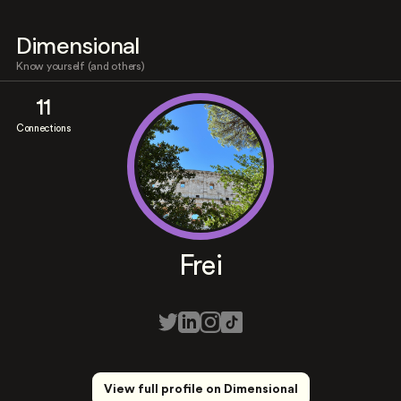
Dimensional
Know yourself (and others)
11
Connections
Frei
View full profile on Dimensional