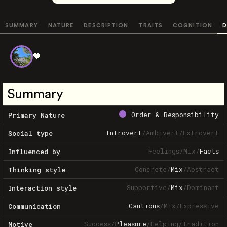
SUMMARY
NATURE
DESCRIPTION
TRAITS
COGNITION
D
💙
Summary
Order & Responsibility
Primary Nature
Introvert
/
Ambivert
/
Extrovert
Social type
Feelings
/
Mix
/
Facts
Influenced by
Concrete
/
Mix
/
Abstract
Thinking style
Supportive
/
Mix
/
Dominant
Interaction style
Cautious
/
Mix
/
Expressive
Communication
Success
/
Pleasure
/
Helping
/
Tradition
Motive