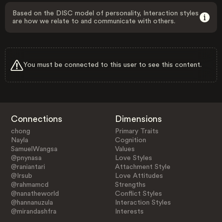
Based on the DISC model of personality, Interaction styles
are how we relate to and communicate with others.
You must be connected to this user to see this content.
Connections
Dimensions
chong
Primary Traits
Nayla
Cognition
SamuelWangsa
Values
@pnynasa
Love Styles
@raniantari
Attachment Style
@Irsub
Love Attitudes
@rahmamcd
Strengths
@nanatheworld
Conflict Styles
@hannanuzula
Interaction Styles
@mirandashfra
Interests