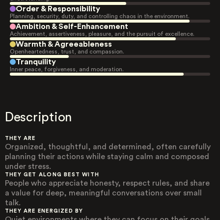
Order & Responsibility
Planning, security, duty, and controlling chaos in the environment.
Ambition & Self-Enhancement
Achievement, assertiveness, pleasure, and the pursuit of excellence.
Warmth & Agreeableness
Openheartedness, trust, and compassion.
Tranquility
Inner peace, forgiveness, and moderation.
Description
THEY ARE
Organized, thoughtful, and determined, often carefully
planning their actions while staying calm and composed
under stress.
THEY GET ALONG BEST WITH
People who appreciate honesty, respect rules, and share
a value for deep, meaningful conversations over small
talk.
THEY ARE ENERGIZED BY
Quiet environments where they can focus on their goals,