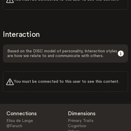
Interaction
Based on the DISC model of personality, Interaction styles
are how we relate to and communicate with others.
You must be connected to this user to see this content.
Connections
Dimensions
Elisa de Lange
Primary Traits
@Faruch
Cognition