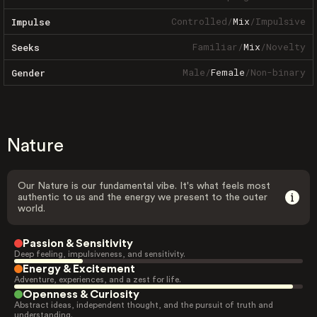
Controlled
/
Mix
/
Impulsive
Impulse
Familiar
/
Mix
/
Novelty
Seeks
Male
/
Female
/
Non-binary
Gender
Nature
Our Nature is our fundamental vibe. It's what feels most
authentic to us and the energy we present to the outer
world.
Passion & Sensitivity
Deep feeling, impulsiveness, and sensitivity.
Energy & Excitement
Adventure, experiences, and a zest for life.
Openness & Curiosity
Abstract ideas, independent thought, and the pursuit of truth and
understanding.