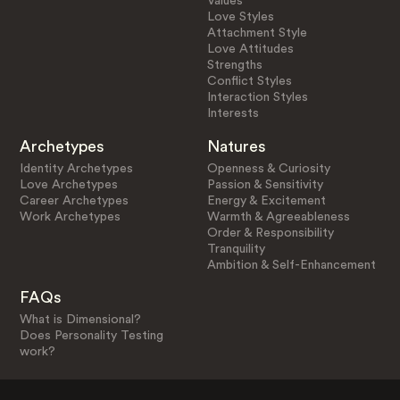
Values
Love Styles
Attachment Style
Love Attitudes
Strengths
Conflict Styles
Interaction Styles
Interests
Archetypes
Natures
Identity Archetypes
Openness & Curiosity
Love Archetypes
Passion & Sensitivity
Career Archetypes
Energy & Excitement
Work Archetypes
Warmth & Agreeableness
Order & Responsibility
Tranquility
Ambition & Self-Enhancement
FAQs
What is Dimensional?
Does Personality Testing
work?