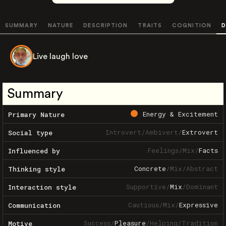
SUMMARY
NATURE
DESCRIPTION
TRAITS
COGNITION
D
Live laugh love
Summary
Energy & Excitement
Primary Nature
Introvert
/
Ambivert
/
Extrovert
Social type
Feelings
/
Mix
/
Facts
Influenced by
Concrete
/
Mix
/
Abstract
Thinking style
Supportive
/
Mix
/
Dominant
Interaction style
Cautious
/
Mix
/
Expressive
Communication
Success
/
Pleasure
/
Helping
/
Tradition
Motive