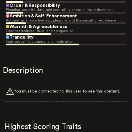
Order & Responsibility
Planning, security, duty, and controlling chaos in the environment.
Ambition & Self-Enhancement
Achievement, assertiveness, pleasure, and the pursuit of excellence.
Warmth & Agreeableness
Openheartedness, trust, and compassion.
Tranquility
Inner peace, forgiveness, and moderation.
Description
You must be connected to this user to see this content.
Highest Scoring Traits