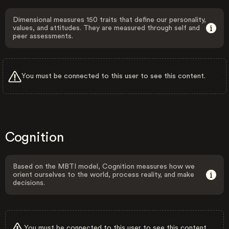
Dimensional measures 150 traits that define our personality,
values, and attitudes. They are measured through self and
peer assessments.
You must be connected to this user to see this content.
Cognition
Based on the MBTI model, Cognition measures how we
orient ourselves to the world, process reality, and make
decisions.
You must be connected to this user to see this content.