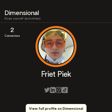
Dimensional
Know yourself (and others)
2
Connections
Friet Piek
View full profile on Dimensional