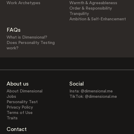
Work Archetypes
Warmth & Agreeableness
Order & Responsibility
Tranquility
Ambition & Self-Enhancement
FAQs
What is Dimensional?
Does Personality Testing
work?
About us
Social
About Dimensional
Insta: @dimensional.me
Jobs
TikTok: @dimensional.me
Personality Test
Privacy Policy
Terms of Use
Traits
Contact