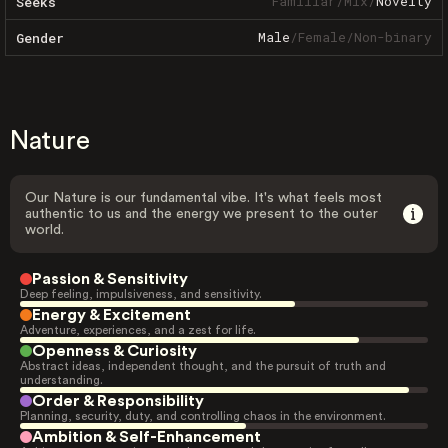
Familiar
/
Mix
/
Novelty
Seeks
Male
/
Female
/
Non-binary
Gender
Nature
Our Nature is our fundamental vibe. It's what feels most
authentic to us and the energy we present to the outer
world.
Passion & Sensitivity
Deep feeling, impulsiveness, and sensitivity.
Energy & Excitement
Adventure, experiences, and a zest for life.
Openness & Curiosity
Abstract ideas, independent thought, and the pursuit of truth and
understanding.
Order & Responsibility
Planning, security, duty, and controlling chaos in the environment.
Ambition & Self-Enhancement