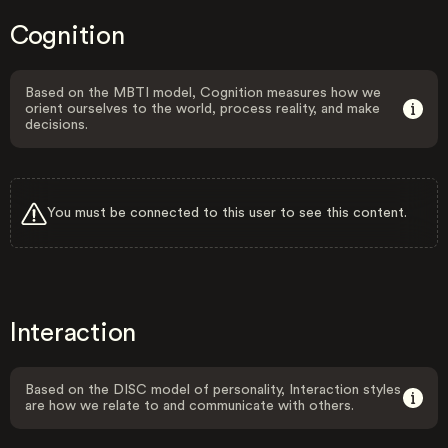
Cognition
Based on the MBTI model, Cognition measures how we
orient ourselves to the world, process reality, and make
decisions.
You must be connected to this user to see this content.
Interaction
Based on the DISC model of personality, Interaction styles
are how we relate to and communicate with others.