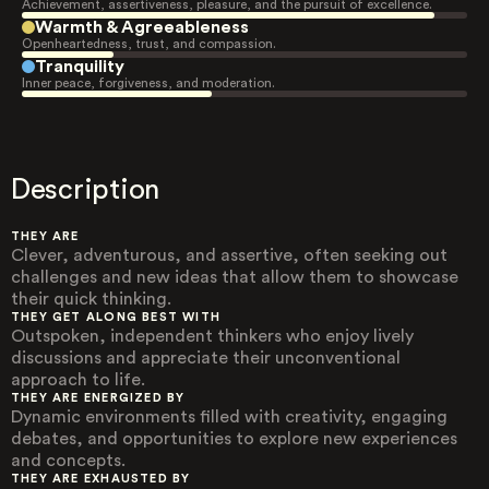
Achievement, assertiveness, pleasure, and the pursuit of excellence.
Warmth & Agreeableness
Openheartedness, trust, and compassion.
Tranquility
Inner peace, forgiveness, and moderation.
Description
THEY ARE
Clever, adventurous, and assertive, often seeking out
challenges and new ideas that allow them to showcase
their quick thinking.
THEY GET ALONG BEST WITH
Outspoken, independent thinkers who enjoy lively
discussions and appreciate their unconventional
approach to life.
THEY ARE ENERGIZED BY
Dynamic environments filled with creativity, engaging
debates, and opportunities to explore new experiences
and concepts.
THEY ARE EXHAUSTED BY