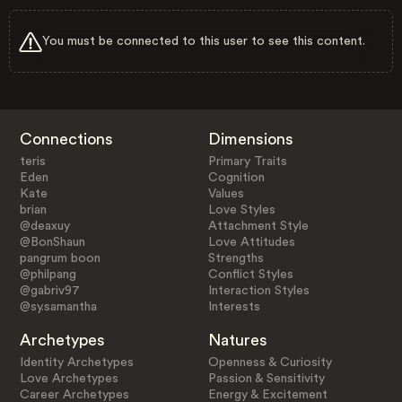
You must be connected to this user to see this content.
Connections
Dimensions
teris
Primary Traits
Eden
Cognition
Kate
Values
brian
Love Styles
@deaxuy
Attachment Style
@BonShaun
Love Attitudes
pangrum boon
Strengths
@philpang
Conflict Styles
@gabriv97
Interaction Styles
@sy.samantha
Interests
Archetypes
Natures
Identity Archetypes
Openness & Curiosity
Love Archetypes
Passion & Sensitivity
Career Archetypes
Energy & Excitement