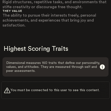
Rigid structures, repetitive tasks, and environments that
stifle creativity or discourage free thought.
THEY VALUE
The ability to pursue their interests freely, personal
achievements, and experiences that bring joy and
satisfaction.
Highest Scoring Traits
Dimensional measures 150 traits that define our personality,
values, and attitudes. They are measured through self and
peer assessments.
You must be connected to this user to see this content.