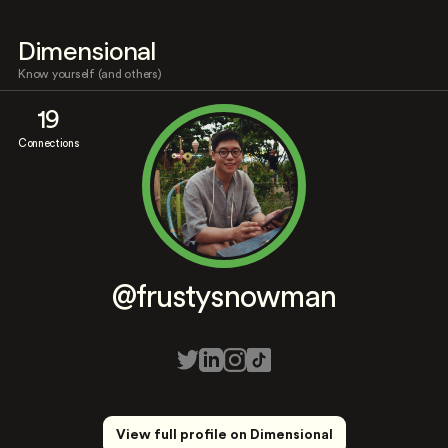
Dimensional
Know yourself (and others)
19
Connections
@frustysnowman
View full profile on Dimensional