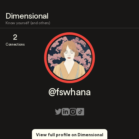
Dimensional
Know yourself (and others)
2
Connections
@fswhana
View full profile on Dimensional