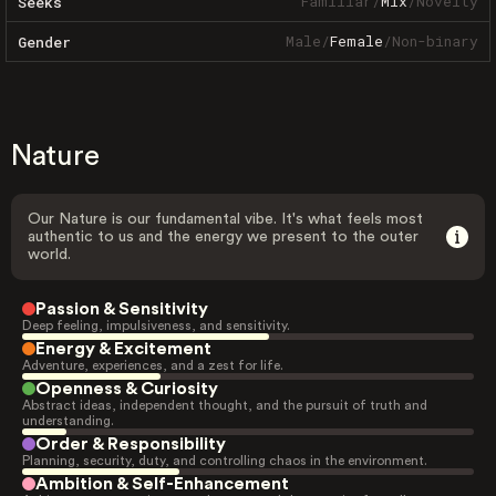
Familiar
/
Mix
/
Novelty
Seeks
Male
/
Female
/
Non-binary
Gender
Nature
Our Nature is our fundamental vibe. It's what feels most
authentic to us and the energy we present to the outer
world.
Passion & Sensitivity
Deep feeling, impulsiveness, and sensitivity.
Energy & Excitement
Adventure, experiences, and a zest for life.
Openness & Curiosity
Abstract ideas, independent thought, and the pursuit of truth and
understanding.
Order & Responsibility
Planning, security, duty, and controlling chaos in the environment.
Ambition & Self-Enhancement