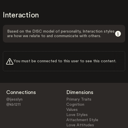
Interaction
Based on the DISC model of personality, Interaction styles
are how we relate to and communicate with others.
You must be connected to this user to see this content.
Connections
Dimensions
@ijesslyn
Primary Traits
@kb1211
Cognition
Values
Love Styles
Attachment Style
Love Attitudes