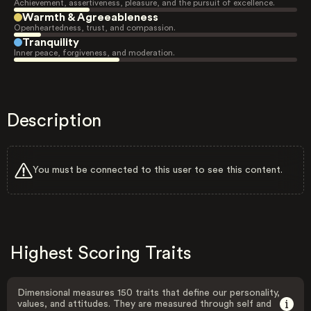
Achievement, assertiveness, pleasure, and the pursuit of excellence.
Warmth & Agreeableness
Openheartedness, trust, and compassion.
Tranquility
Inner peace, forgiveness, and moderation.
Description
You must be connected to this user to see this content.
Highest Scoring Traits
Dimensional measures 150 traits that define our personality,
values, and attitudes. They are measured through self and