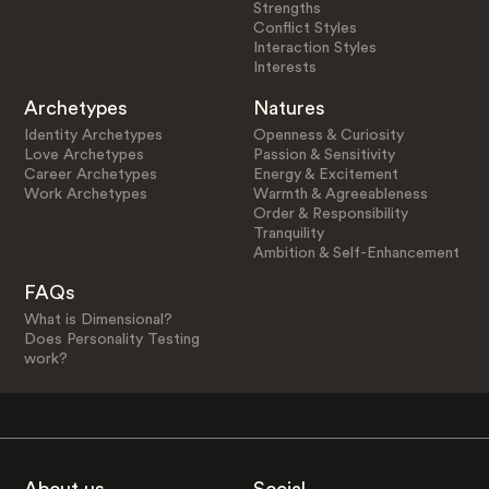
Strengths
Conflict Styles
Interaction Styles
Interests
Archetypes
Natures
Identity Archetypes
Openness & Curiosity
Love Archetypes
Passion & Sensitivity
Career Archetypes
Energy & Excitement
Work Archetypes
Warmth & Agreeableness
Order & Responsibility
Tranquility
Ambition & Self-Enhancement
FAQs
What is Dimensional?
Does Personality Testing
work?