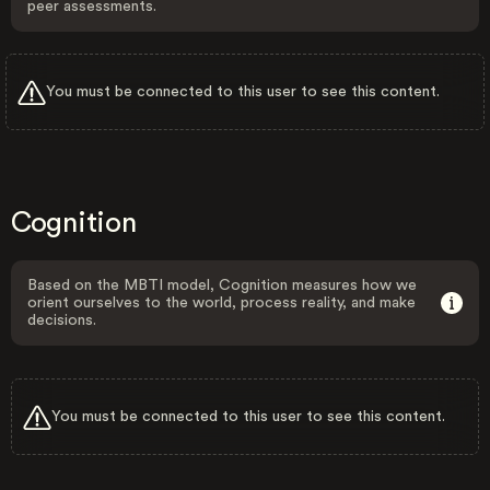
peer assessments.
You must be connected to this user to see this content.
Cognition
Based on the MBTI model, Cognition measures how we
orient ourselves to the world, process reality, and make
decisions.
You must be connected to this user to see this content.