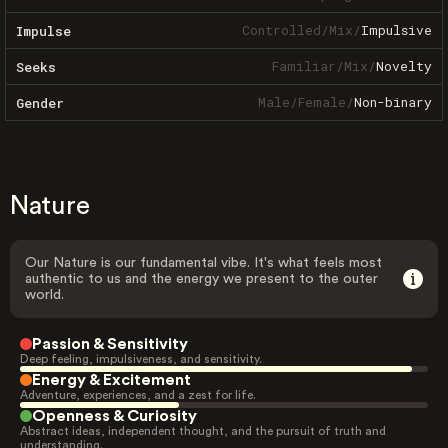
Controlled
/
Mix
/
Impulsive
Impulse
Familiar
/
Mix
/
Novelty
Seeks
Male
/
Female
/
Non-binary
Gender
Nature
Our Nature is our fundamental vibe. It's what feels most
authentic to us and the energy we present to the outer
world.
Passion & Sensitivity
Deep feeling, impulsiveness, and sensitivity.
Energy & Excitement
Adventure, experiences, and a zest for life.
Openness & Curiosity
Abstract ideas, independent thought, and the pursuit of truth and
understanding.