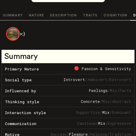
SUMMARY
NATURE
DESCRIPTION
TRAITS
COGNITION
D
>:)
Summary
Passion & Sensitivity
Primary Nature
Introvert
/
Ambivert
/
Extrovert
Social type
Feelings
/
Mix
/
Facts
Influenced by
Concrete
/
Mix
/
Abstract
Thinking style
Supportive
/
Mix
/
Dominant
Interaction style
Cautious
/
Mix
/
Expressive
Communication
Success
/
Pleasure
/
Helping
/
Tradition
Motive