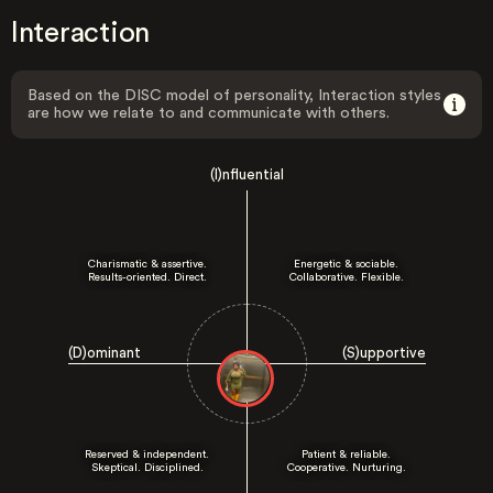
Interaction
Based on the DISC model of personality, Interaction styles
are how we relate to and communicate with others.
(I)nfluential
Charismatic & assertive.
Energetic & sociable.
Results-oriented. Direct.
Collaborative. Flexible.
(D)ominant
(S)upportive
Reserved & independent.
Patient & reliable.
Skeptical. Disciplined.
Cooperative. Nurturing.