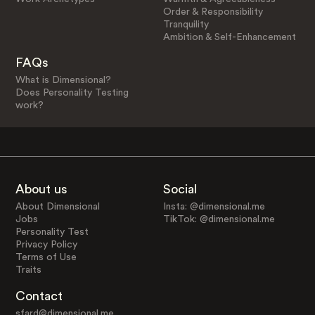
Order & Responsibility
Tranquility
Ambition & Self-Enhancement
FAQs
What is Dimensional?
Does Personality Testing
work?
About us
Social
About Dimensional
Insta: @dimensional.me
Jobs
TikTok: @dimensional.me
Personality Test
Privacy Policy
Terms of Use
Traits
Contact
sfard@dimensional.me