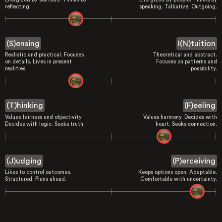
reflecting.
speaking. Talkative. Outgoing.
(S)ensing
I(N)tuition
Realistic and practical. Focuses
Theoretical and abstract.
on details. Lives in present
Focuses on patterns and
realities.
possibility.
(T)hinking
(F)eeling
Values fairness and objectivity.
Values harmony. Decides with
Decides with logic. Seeks truth.
heart. Seeks connection.
(J)udging
(P)erceiving
Likes to control outcomes.
Keeps options open. Adaptable.
Structured. Plans ahead.
Comfortable with uncertainty.