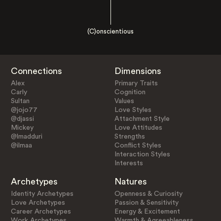
(C)onscientious
Connections
Dimensions
Alex
Primary Traits
Carly
Cognition
Sultan
Values
@jojo77
Love Styles
@djassi
Attachment Style
Mickey
Love Attitudes
@lmadduri
Strengths
@ilmaa
Conflict Styles
Interaction Styles
Interests
Archetypes
Natures
Identity Archetypes
Openness & Curiosity
Love Archetypes
Passion & Sensitivity
Career Archetypes
Energy & Excitement
Work Archetypes
Warmth & Agreeableness