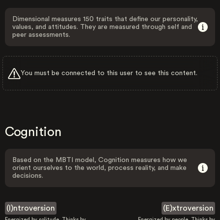
Dimensional measures 150 traits that define our personality,
values, and attitudes. They are measured through self and
peer assessments.
You must be connected to this user to see this content.
Cognition
Based on the MBTI model, Cognition measures how we
orient ourselves to the world, process reality, and make
decisions.
(I)ntroversion
(E)xtroversion
Energized by solitude. Thinks by
Energized by people. Thinks by