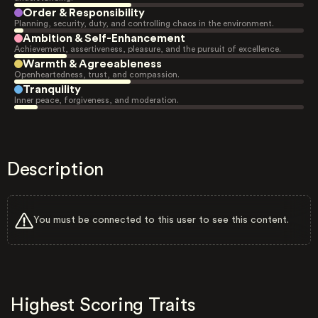
Order & Responsibility
Planning, security, duty, and controlling chaos in the environment.
Ambition & Self-Enhancement
Achievement, assertiveness, pleasure, and the pursuit of excellence.
Warmth & Agreeableness
Openheartedness, trust, and compassion.
Tranquility
Inner peace, forgiveness, and moderation.
Description
You must be connected to this user to see this content.
Highest Scoring Traits