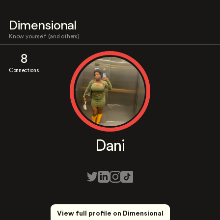
Dimensional
Know yourself (and others)
8
Connections
Dani
View full profile on Dimensional