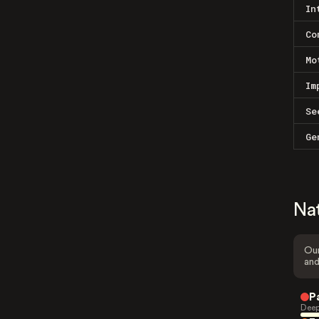
In
Co
Mo
Im
Se
Ge
Na
Our
and
P
Deep