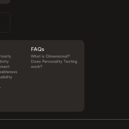
FAQs
iosity
What is Dimensional?
ivity
Does Personality Testing
ement
work?
eableness
ibility
-