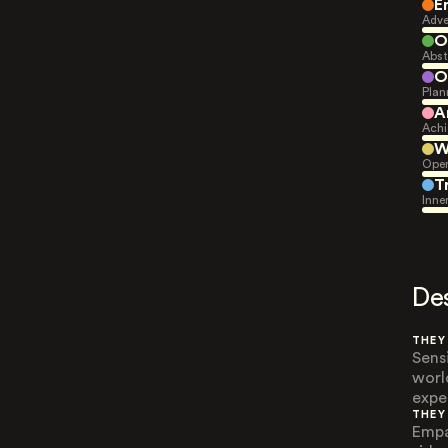
E
Adve
O
Abst
O
Plan
A
Achi
W
Open
T
Inne
De
THEY
Sens
worl
expe
THEY
Empa