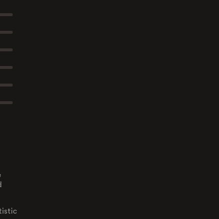
e
d
istic