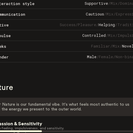
Supportive
/
Mix
/
Domin
teraction style
Cautious
/
Mix
/
Express
mmunication
Success
/
Pleasure
/
Helping
/
Tradit
tive
Controlled
/
Mix
/
Impuls
pulse
Familiar
/
Mix
/
Nove
eks
Male
/
Female
/
Non-bin
nder
ture
 Nature is our fundamental vibe. It's what feels most authentic to us
 the energy we present to the outer world.
assion & Sensitivity
 feeling, impulsiveness, and sensitivity.