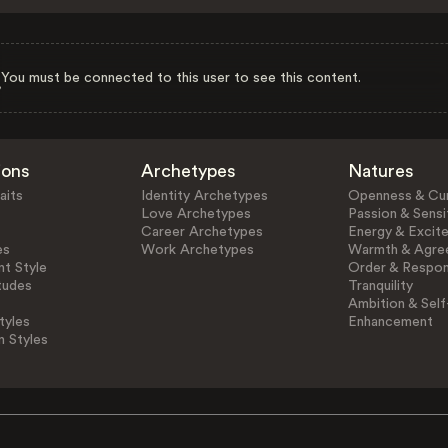
You must be connected to this user to see this content.
ions
Archetypes
Natures
aits
Identity Archetypes
Openness & Cur
Love Archetypes
Passion & Sensit
Career Archetypes
Energy & Excit
es
Work Archetypes
Warmth & Agre
t Style
Order & Respons
tudes
Tranquility
Ambition & Self
tyles
Enhancement
n Styles