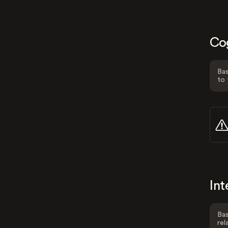
Co
Bas
to 
Int
Bas
rel