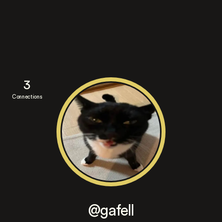
3
Connections
@gafell