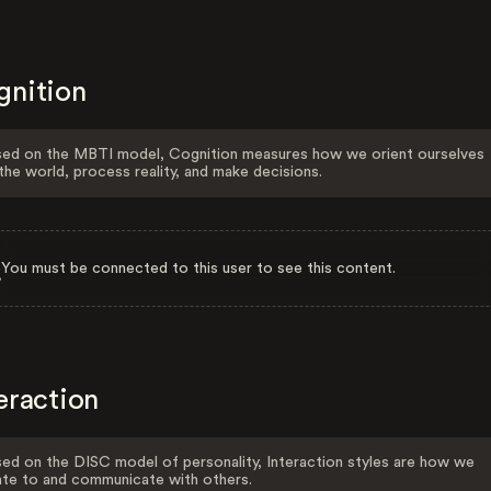
gnition
ed on the MBTI model, Cognition measures how we orient ourselves
the world, process reality, and make decisions.
You must be connected to this user to see this content.
eraction
ed on the DISC model of personality, Interaction styles are how we
ate to and communicate with others.