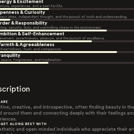
nergy & Excitement
nture, experiences, and a zest for life.
penness & Curiosity
ract ideas, independent thought, and the pursuit of truth and understanding.
rder & Responsibility
ning, security, duty, and controlling chaos in the environment.
mbition & Self-Enhancement
evement, assertiveness, pleasure, and the pursuit of excellence.
armth & Agreeableness
heartedness, trust, and compassion.
ranquility
r peace, forgiveness, and moderation.
scription
 ARE
itive, creative, and introspective, often finding beauty in th
d around them and connecting deeply with their feelings an
riences.
 GET ALONG BEST WITH
thetic and open-minded individuals who appreciate their art