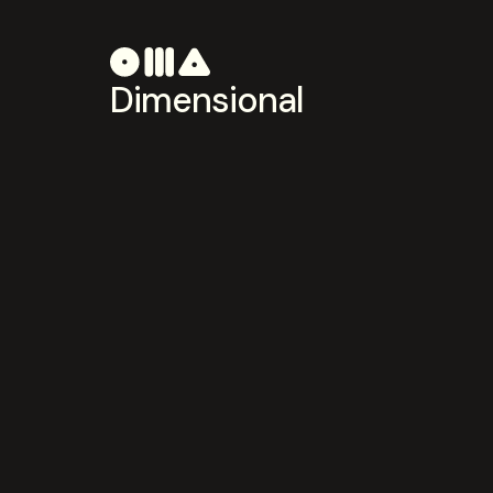
Dimensional