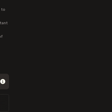
 to
tant
of