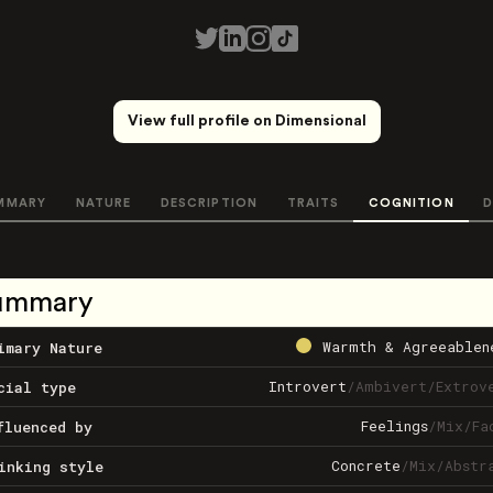
View full profile on Dimensional
MMARY
NATURE
DESCRIPTION
TRAITS
COGNITION
D
ummary
Warmth & Agreeablen
imary Nature
Introvert
/
Ambivert
/
Extrov
cial type
Feelings
/
Mix
/
Fa
fluenced by
Concrete
/
Mix
/
Abstr
inking style