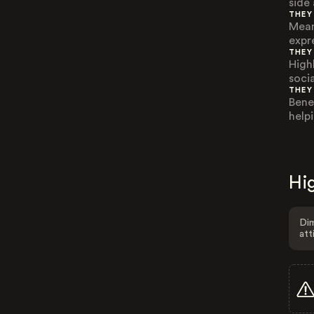
side
THEY
Mean
expre
THEY
High
soci
THEY
Bene
helpi
Hig
Dim
att