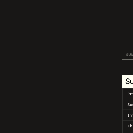
SU
S
Pr
So
In
Th