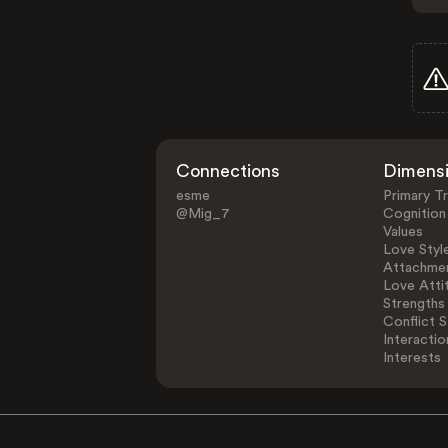
Connections
Dimens
esme
Primary Tr
@Mig_7
Cognition
Values
Love Styl
Attachmen
Love Atti
Strengths
Conflict S
Interactio
Interests