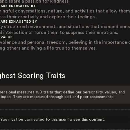
 and share a passion for kindness.
 ARE ENERGIZED BY
ingful conversations, nature, and activities that allow them
ss their creativity and explore their feelings.
 ARE EXHAUSTED BY
ly structured environments and situations that demand cons
al interaction or force them to suppress their emotions.
 VALUE
volence and personal freedom, believing in the importance 
ng others and living a life true to themselves.
hest Scoring Traits
ensional measures 150 traits that define our personality, values, and
itudes. They are measured through self and peer assessments.
You must be connected to this user to see this content.