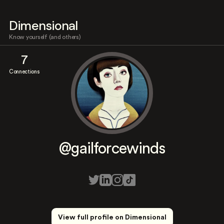
Dimensional
Know yourself (and others)
7
Connections
@gailforcewinds
View full profile on Dimensional