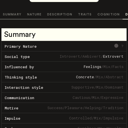
SUMMARY
NATURE
DESCRIPTION
TRAITS
COGNITION
D
Summary
?
Primary Nature
Introvert
/
Ambivert
/
Extrovert
Social type
Feelings
/
Mix
/
Facts
Influenced by
Concrete
/
Mix
/
Abstract
Thinking style
Supportive
/
Mix
/
Dominant
Interaction style
Cautious
/
Mix
/
Expressive
Communication
Success
/
Pleasure
/
Helping
/
Tradition
Motive
Controlled
/
Mix
/
Impulsive
Impulse