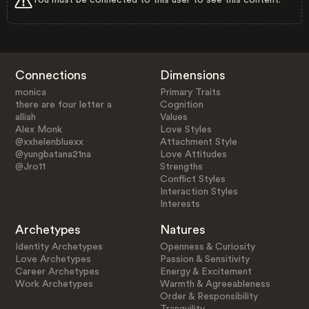
Connections
Dimensions
monica
Primary Traits
there are four letter a
Cognition
alliah
Values
Alex Monk
Love Styles
@xxhelenbluexx
Attachment Style
@yungbatana21na
Love Attitudes
@Jro11
Strengths
Conflict Styles
Interaction Styles
Interests
Archetypes
Natures
Identity Archetypes
Openness & Curiosity
Love Archetypes
Passion & Sensitivity
Career Archetypes
Energy & Excitement
Work Archetypes
Warmth & Agreeableness
Order & Responsibility
Tranquility