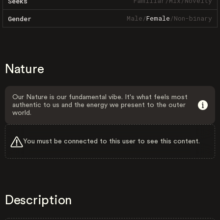
Familiar
/
Mix
/
Novelty
Seeks
Male
/
Female
/
Non-binary
Gender
Nature
Our Nature is our fundamental vibe. It's what feels most
authentic to us and the energy we present to the outer
world.
You must be connected to this user to see this content.
Description