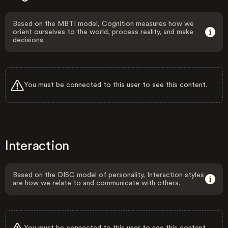
Based on the MBTI model, Cognition measures how we
orient ourselves to the world, process reality, and make
decisions.
You must be connected to this user to see this content.
Interaction
Based on the DISC model of personality, Interaction styles
are how we relate to and communicate with others.
You must be connected to this user to see this content.