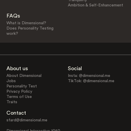
Ambition & Self-Enhancement
FAQs
What is Dimensional?
Does Personality Testing
work?
About us
Social
About Dimensional
Insta: @dimensional.me
Jobs
TikTok: @dimensional.me
Personality Test
Privacy Policy
Terms of Use
Traits
Contact
sfard@dimensional.me
Dimensional Interactive 1050