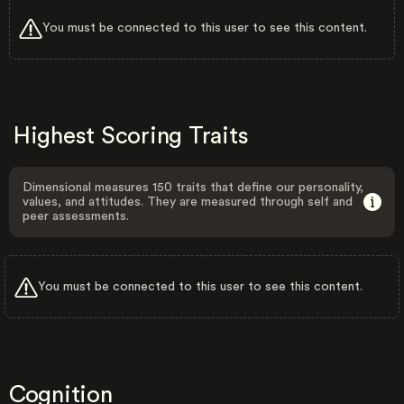
You must be connected to this user to see this content.
Highest Scoring Traits
Dimensional measures 150 traits that define our personality,
values, and attitudes. They are measured through self and
peer assessments.
You must be connected to this user to see this content.
Cognition