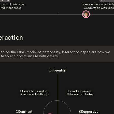
to control outcomes.
Keeps options open. Ada
ured. Plans ahead.
Comfortable with uncer
eraction
ed on the DISC model of personality, Interaction styles are how we
ate to and communicate with others.
(I)nfluential
Charismatic & assertive.
Energetic & sociable.
Results-oriented. Direct.
Collaborative. Flexible.
(D)ominant
(S)upportive