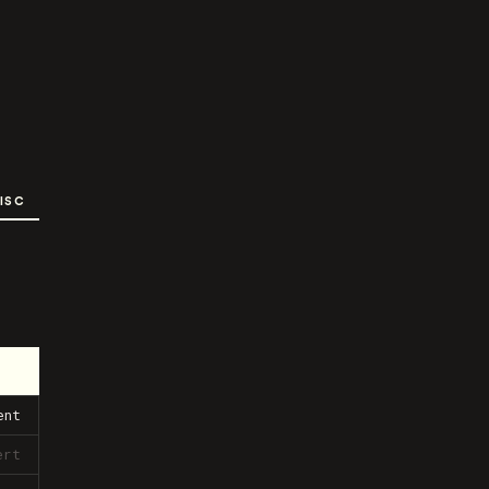
ISC
ent
ert