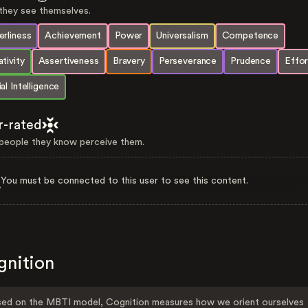
hey see themselves.
rliness
Achievement
Power
Universalism
Competence
tivity
Assertiveness
Bravery
Perseverance
Prudence
Effor
al Intelligence
r-rated
eople they know perceive them.
You must be connected to this user to see this content.
gnition
ed on the MBTI model, Cognition measures how we orient ourselves