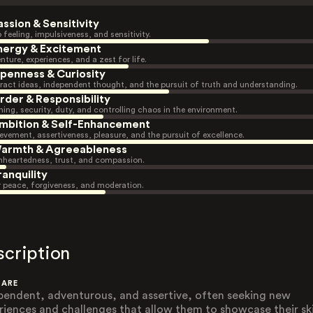
assion & Sensitivity
 feeling, impulsiveness, and sensitivity.
nergy & Excitement
nture, experiences, and a zest for life.
penness & Curiosity
ract ideas, independent thought, and the pursuit of truth and understanding.
rder & Responsibility
ning, security, duty, and controlling chaos in the environment.
mbition & Self-Enhancement
evement, assertiveness, pleasure, and the pursuit of excellence.
armth & Agreeableness
heartedness, trust, and compassion.
ranquility
r peace, forgiveness, and moderation.
scription
 ARE
pendent, adventurous, and assertive, often seeking new
riences and challenges that allow them to showcase their skil