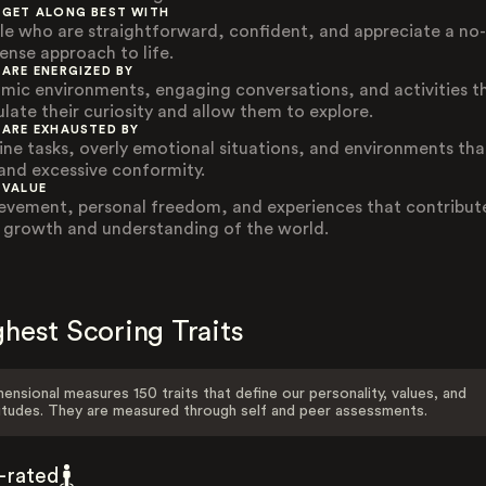
 GET ALONG BEST WITH
le who are straightforward, confident, and appreciate a no-
ense approach to life.
 ARE ENERGIZED BY
mic environments, engaging conversations, and activities t
ulate their curiosity and allow them to explore.
 ARE EXHAUSTED BY
ine tasks, overly emotional situations, and environments tha
nd excessive conformity.
 VALUE
evement, personal freedom, and experiences that contribut
r growth and understanding of the world.
hest Scoring Traits
ensional measures 150 traits that define our personality, values, and
itudes. They are measured through self and peer assessments.
f-rated