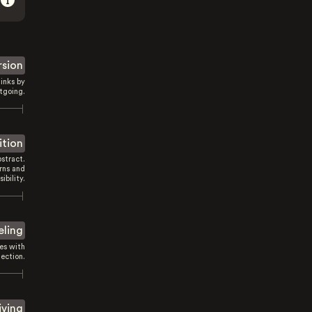
rsion
inks by
tgoing.
ition
stract.
rns and
sibility.
eling
es with
ection.
iving