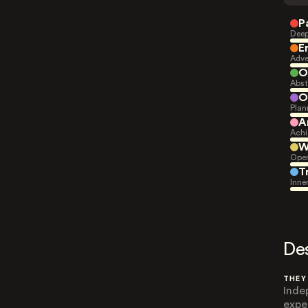
P
Deep
E
Adve
O
Abst
O
Plan
A
Achi
W
Open
T
Inne
De
THEY
Inde
expe