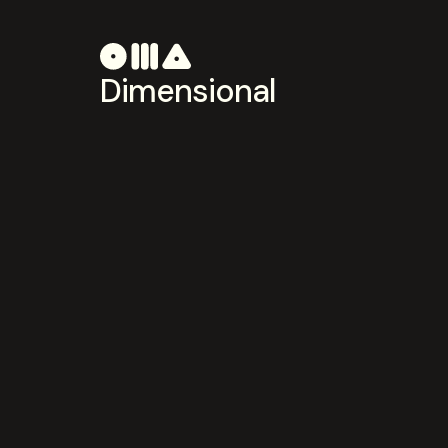
Dimensional