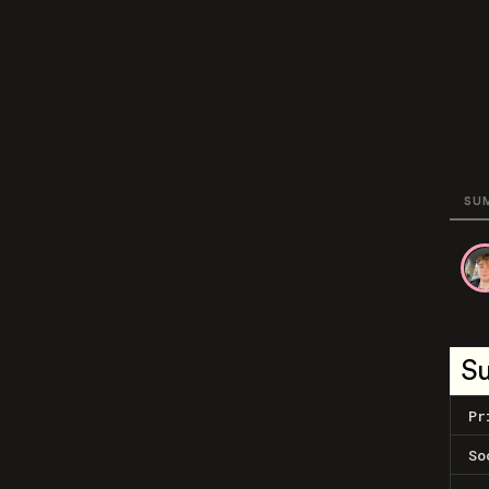
SU
S
Pr
So