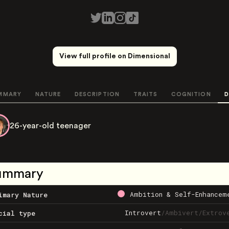
View full profile on Dimensional
MMARY
NATURE
DESCRIPTION
TRAITS
COGNITION
D
26-year-old teenager
ummary
Ambition & Self-Enhancem
imary Nature
Introvert
/
Ambivert
/
Extrov
cial type