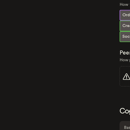
How t
Orde
Crea
Soci
Pee
How p
Co
Bas