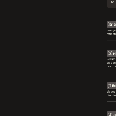
to 
(I)n
Energi
reflect
(S)e
Realist
on deta
realitie
(T)h
Values 
Decides
(J)u