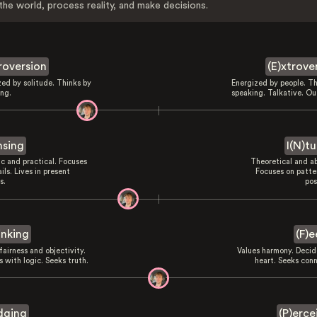
the world, process reality, and make decisions.
troversion
(E)xtrove
zed by solitude. Thinks by
Energized by people. Th
ing.
speaking. Talkative. Ou
nsing
I(N)tu
ic and practical. Focuses
Theoretical and ab
ils. Lives in present
Focuses on patte
s.
pos
inking
(F)e
fairness and objectivity.
Values harmony. Decid
 with logic. Seeks truth.
heart. Seeks conn
dging
(P)erce