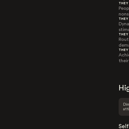
THEY
Peop
nons
THEY
Dyna
stim
THEY
Rout
dema
THEY
Achi
thei
Hig
Dim
att
Sel