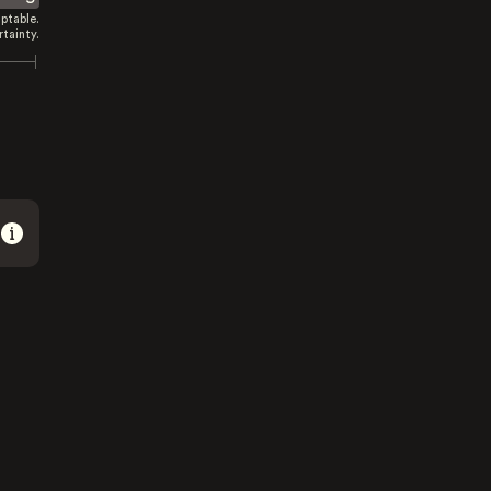
ptable.
tainty.