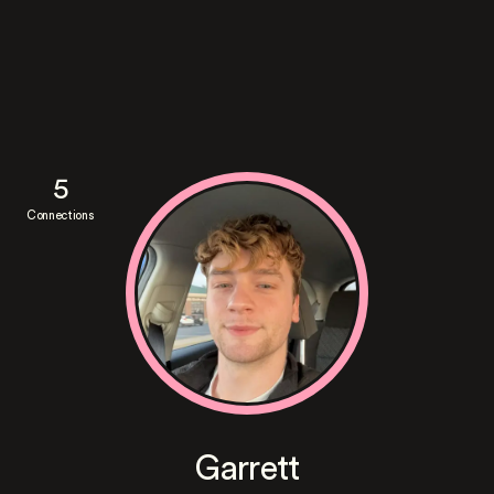
5
Connections
Garrett