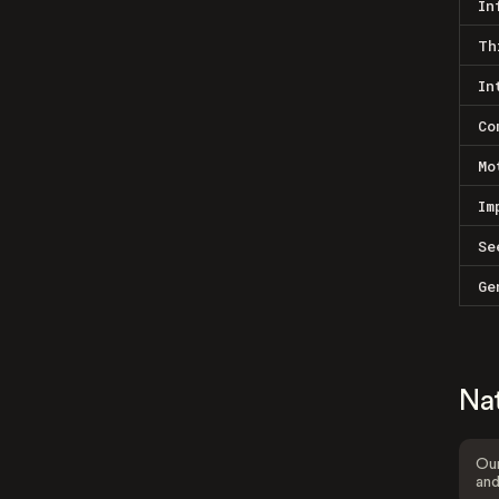
In
Th
In
Co
Mo
Im
Se
Ge
Na
Our
and