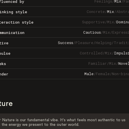
Feelings
/
Mix
/
Fa
fluenced by
Concrete
/
Mix
/
Abstr
inking style
Supportive
/
Mix
/
Domin
teraction style
Cautious
/
Mix
/
Express
mmunication
Success
/
Pleasure
/
Helping
/
Tradit
tive
Controlled
/
Mix
/
Impuls
pulse
Familiar
/
Mix
/
Nove
eks
Male
/
Female
/
Non-bin
nder
ture
 Nature is our fundamental vibe. It's what feels most authentic to us
 the energy we present to the outer world.