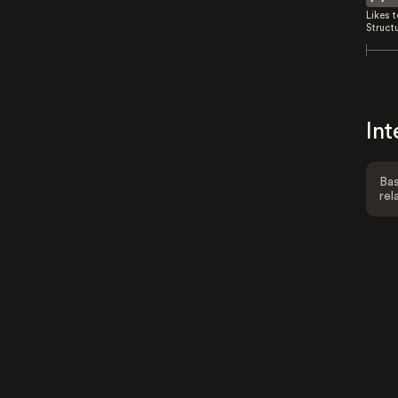
Likes 
Struct
Int
Bas
rel