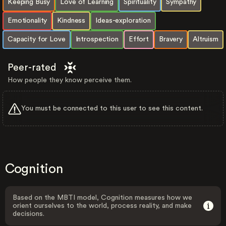
Keeping Busy
Love of Learning
Spirituality
Sympathy
Emotionality
Kindness
Ideas-exploration
Capacity for Love
Introspection
Effort
Bravery
Altruism
Peer-rated
How people they know perceive them.
You must be connected to this user to see this content.
Cognition
Based on the MBTI model, Cognition measures how we
orient ourselves to the world, process reality, and make
decisions.