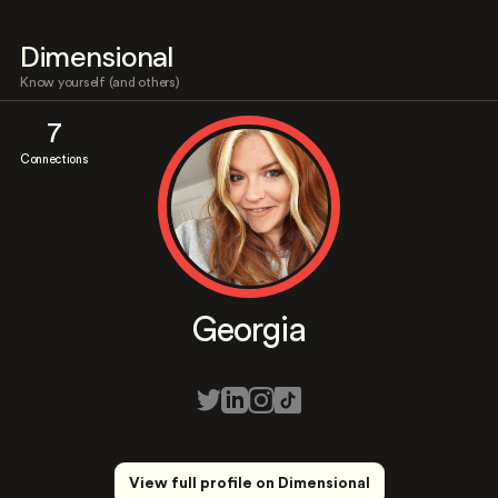
Dimensional
Know yourself (and others)
7
Connections
Georgia
View full profile on Dimensional