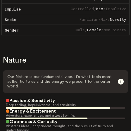
Controlled
/
Mix
/
Impulsive
Impulse
Familiar
/
Mix
/
Novelty
Seeks
Male
/
Female
/
Non-binary
Gender
Nature
Our Nature is our fundamental vibe. It's what feels most
authentic to us and the energy we present to the outer
world.
Passion & Sensitivity
Deep feeling, impulsiveness, and sensitivity.
Energy & Excitement
Adventure, experiences, and a zest for life.
Openness & Curiosity
Abstract ideas, independent thought, and the pursuit of truth and
understanding.