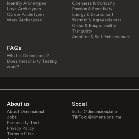
Identity Archetypes
Openness & Curiosity
Love Archetypes
Passion & Sensitivity
Career Archetypes
Energy & Excitement
Work Archetypes
Warmth & Agreeableness
Order & Responsibility
Tranquility
Ambition & Self-Enhancement
FAQs
What is Dimensional?
Does Personality Testing
work?
About us
Social
About Dimensional
Insta: @dimensional.me
Jobs
TikTok: @dimensional.me
Personality Test
Privacy Policy
Terms of Use