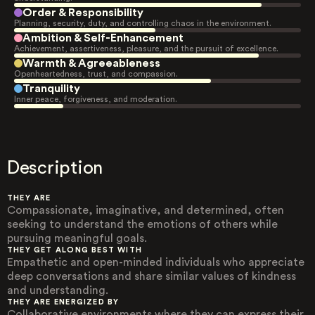
Order & Responsibility
Planning, security, duty, and controlling chaos in the environment.
Ambition & Self-Enhancement
Achievement, assertiveness, pleasure, and the pursuit of excellence.
Warmth & Agreeableness
Openheartedness, trust, and compassion.
Tranquility
Inner peace, forgiveness, and moderation.
Description
THEY ARE
Compassionate, imaginative, and determined, often
seeking to understand the emotions of others while
pursuing meaningful goals.
THEY GET ALONG BEST WITH
Empathetic and open-minded individuals who appreciate
deep conversations and share similar values of kindness
and understanding.
THEY ARE ENERGIZED BY
Collaborative environments where they can express their