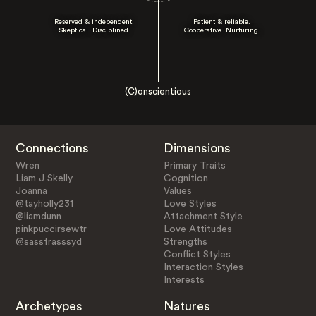
Reserved & independent.
Patient & reliable.
Skeptical. Disciplined.
Cooperative. Nurturing.
(C)onscientious
Connections
Dimensions
Wren
Primary Traits
Liam J Skelly
Cognition
Joanna
Values
@tayholly231
Love Styles
@liamdunn
Attachment Style
pinkpuccirsewtr
Love Attitudes
@sassfrasssyd
Strengths
Conflict Styles
Interaction Styles
Interests
Archetypes
Natures