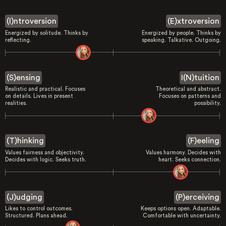
(I)ntroversion
(E)xtroversion
Energized by solitude. Thinks by
Energized by people. Thinks by
reflecting.
speaking. Talkative. Outgoing.
(S)ensing
I(N)tuition
Realistic and practical. Focuses
Theoretical and abstract.
on details. Lives in present
Focuses on patterns and
realities.
possibility.
(T)hinking
(F)eeling
Values fairness and objectivity.
Values harmony. Decides with
Decides with logic. Seeks truth.
heart. Seeks connection.
(J)udging
(P)erceiving
Likes to control outcomes.
Keeps options open. Adaptable.
Structured. Plans ahead.
Comfortable with uncertainty.