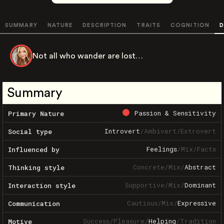
SUMMARY
NATURE
DESCRIPTION
TRAITS
COGNITION
D
Not all who wander are lost…
Summary
Passion & Sensitivity
Primary Nature
Introvert
/
Ambivert
/
Extrovert
Social type
Feelings
/
Mix
/
Facts
Influenced by
Concrete
/
Mix
/
Abstract
Thinking style
Supportive
/
Mix
/
Dominant
Interaction style
Cautious
/
Mix
/
Expressive
Communication
Success
/
Pleasure
/
Helping
/
Tradition
Motive