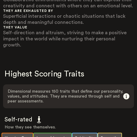
creativity and connect with others on an emotional level.
THEY ARE EXHAUSTED BY
Superficial interactions or chaotic situations that lack
depth and meaningful connections.
THEY VALUE
Self-direction and altruism, striving to make a positive
impact in the world while nurturing their personal
growth.
Highest Scoring Traits
Dimensional measures 150 traits that define our personality,
values, and attitudes. They are measured through self and
peer assessments.
Self-rated
How they see themselves.