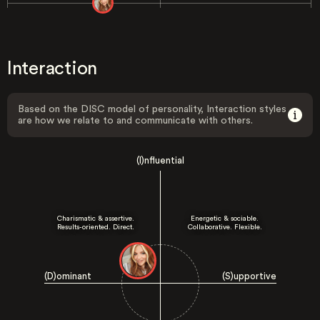
Interaction
Based on the DISC model of personality, Interaction styles
are how we relate to and communicate with others.
(I)nfluential
Charismatic & assertive.
Energetic & sociable.
Results-oriented. Direct.
Collaborative. Flexible.
(D)ominant
(S)upportive