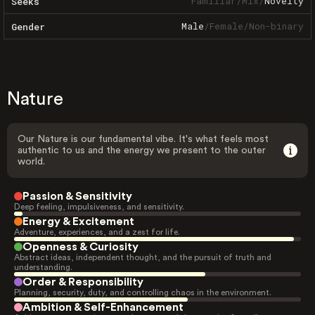
Familiar
/
Mix
/
Novelty
Seeks
Male
/
Female
/
Non-binary
Gender
Nature
Our Nature is our fundamental vibe. It's what feels most
authentic to us and the energy we present to the outer
world.
Passion & Sensitivity
Deep feeling, impulsiveness, and sensitivity.
Energy & Excitement
Adventure, experiences, and a zest for life.
Openness & Curiosity
Abstract ideas, independent thought, and the pursuit of truth and
understanding.
Order & Responsibility
Planning, security, duty, and controlling chaos in the environment.
Ambition & Self-Enhancement