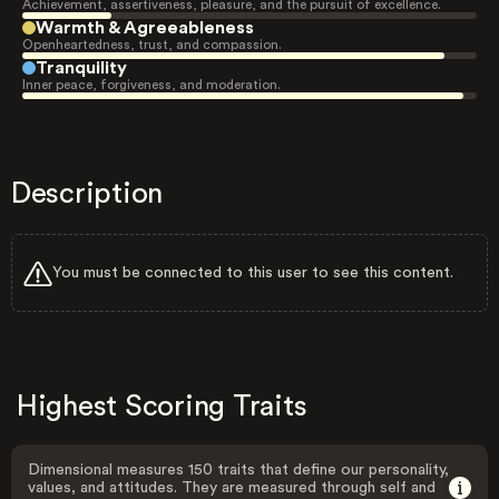
Achievement, assertiveness, pleasure, and the pursuit of excellence.
Warmth & Agreeableness
Openheartedness, trust, and compassion.
Tranquility
Inner peace, forgiveness, and moderation.
Description
You must be connected to this user to see this content.
Highest Scoring Traits
Dimensional measures 150 traits that define our personality,
values, and attitudes. They are measured through self and