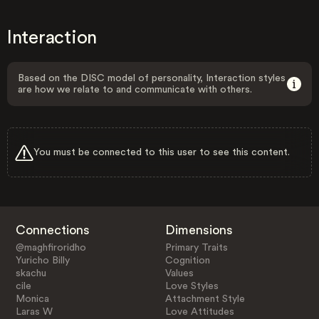
Interaction
Based on the DISC model of personality, Interaction styles
are how we relate to and communicate with others.
You must be connected to this user to see this content.
Connections
Dimensions
@maghfiroridho
Primary Traits
Yuricho Billy
Cognition
skachu
Values
cile
Love Styles
Monica
Attachment Style
Laras W
Love Attitudes