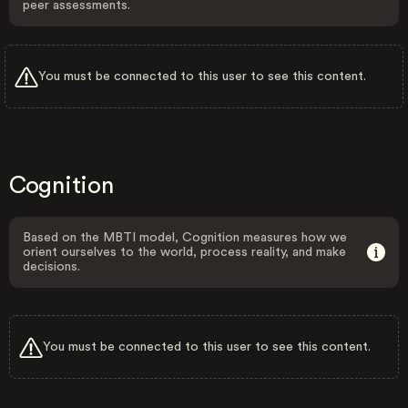
peer assessments.
You must be connected to this user to see this content.
Cognition
Based on the MBTI model, Cognition measures how we
orient ourselves to the world, process reality, and make
decisions.
You must be connected to this user to see this content.