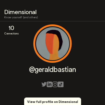
Dimensional
Know yourself (and others)
10
Connections
@geraldbastian
View full profile on Dimensional