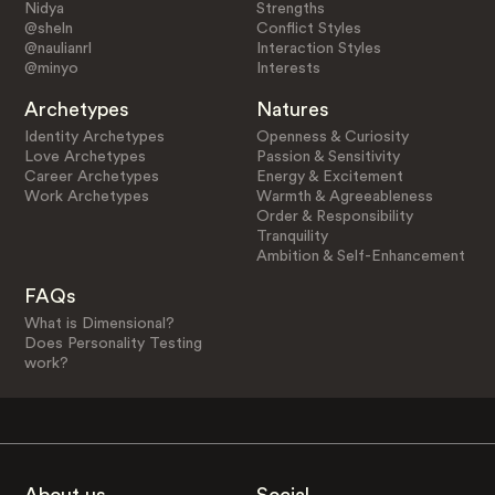
Nidya
Strengths
@sheln
Conflict Styles
@naulianrl
Interaction Styles
@minyo
Interests
Archetypes
Natures
Identity Archetypes
Openness & Curiosity
Love Archetypes
Passion & Sensitivity
Career Archetypes
Energy & Excitement
Work Archetypes
Warmth & Agreeableness
Order & Responsibility
Tranquility
Ambition & Self-Enhancement
FAQs
What is Dimensional?
Does Personality Testing
work?