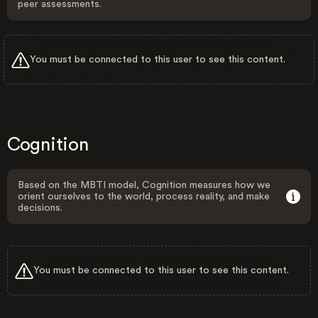
peer assessments.
You must be connected to this user to see this content.
Cognition
Based on the MBTI model, Cognition measures how we
orient ourselves to the world, process reality, and make
decisions.
You must be connected to this user to see this content.