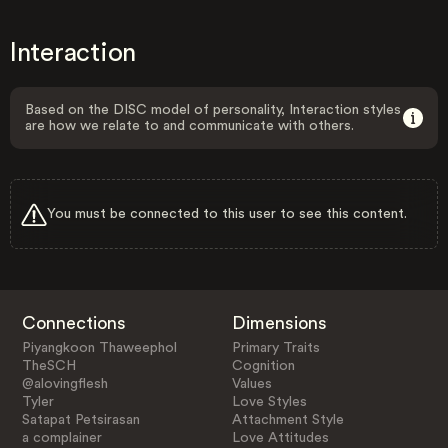
Interaction
Based on the DISC model of personality, Interaction styles
are how we relate to and communicate with others.
You must be connected to this user to see this content.
Connections
Dimensions
Piyangkoon Thaweephol
Primary Traits
TheSCH
Cognition
@alovingflesh
Values
Tyler
Love Styles
Satapat Petsirasan
Attachment Style
a complainer
Love Attitudes