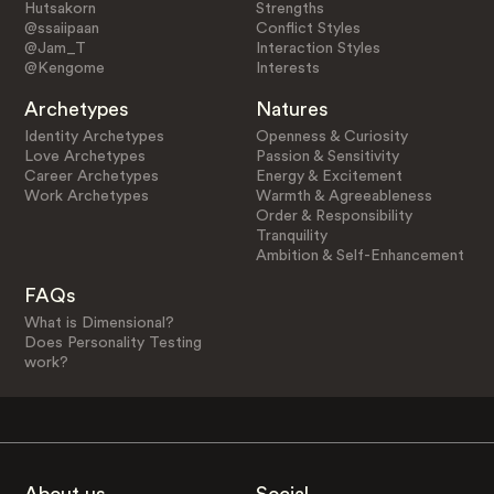
Hutsakorn
Strengths
@ssaiipaan
Conflict Styles
@Jam_T
Interaction Styles
@Kengome
Interests
Archetypes
Natures
Identity Archetypes
Openness & Curiosity
Love Archetypes
Passion & Sensitivity
Career Archetypes
Energy & Excitement
Work Archetypes
Warmth & Agreeableness
Order & Responsibility
Tranquility
Ambition & Self-Enhancement
FAQs
What is Dimensional?
Does Personality Testing
work?