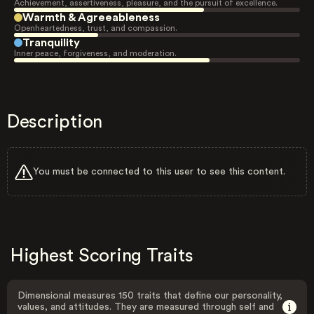
Achievement, assertiveness, pleasure, and the pursuit of excellence.
Warmth & Agreeableness
Openheartedness, trust, and compassion.
Tranquility
Inner peace, forgiveness, and moderation.
Description
You must be connected to this user to see this content.
Highest Scoring Traits
Dimensional measures 150 traits that define our personality,
values, and attitudes. They are measured through self and