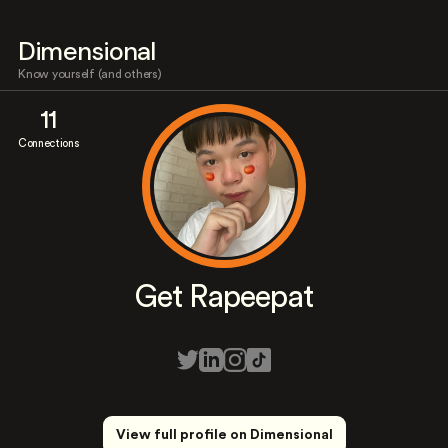
Dimensional
Know yourself (and others)
11
Connections
Get Rapeepat
View full profile on Dimensional