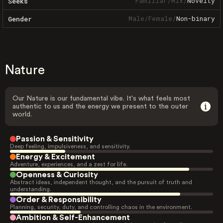
Familiar
/
Mix
/
Novelty
Seeks
Male
/
Female
/
Non-binary
Gender
Nature
Our Nature is our fundamental vibe. It's what feels most
authentic to us and the energy we present to the outer
world.
Passion & Sensitivity
Deep feeling, impulsiveness, and sensitivity.
Energy & Excitement
Adventure, experiences, and a zest for life.
Openness & Curiosity
Abstract ideas, independent thought, and the pursuit of truth and
understanding.
Order & Responsibility
Planning, security, duty, and controlling chaos in the environment.
Ambition & Self-Enhancement