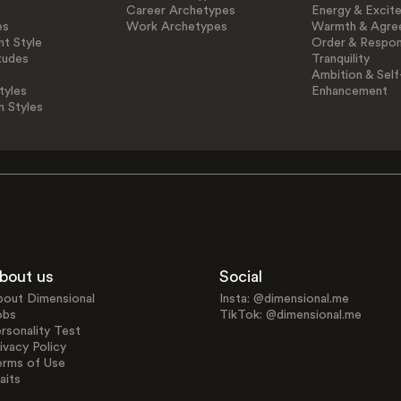
Career Archetypes
Energy & Excit
es
Work Archetypes
Warmth & Agre
t Style
Order & Respons
tudes
Tranquility
Ambition & Self
tyles
Enhancement
n Styles
bout us
Social
bout Dimensional
Insta: @dimensional.me
obs
TikTok: @dimensional.me
rsonality Test
ivacy Policy
erms of Use
aits