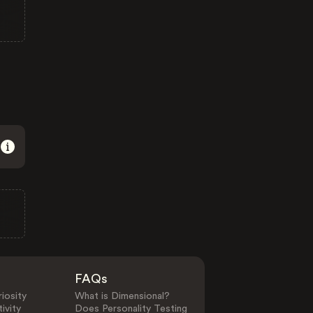
FAQs
iosity
What is Dimensional?
ivity
Does Personality Testing