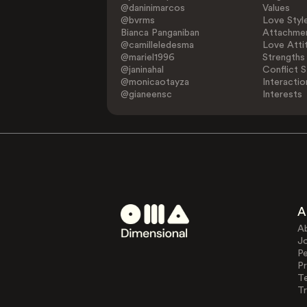
@daninimarcos
Values
@bvrms
Love Styl
Bianca Panganiban
Attachmen
@camilleledesma
Love Atti
@mariel1996
Strengths
@janinahal
Conflict S
@monicaotayza
Interactio
@gianeensc
Interests
A
A
J
Pe
Pr
T
Tr