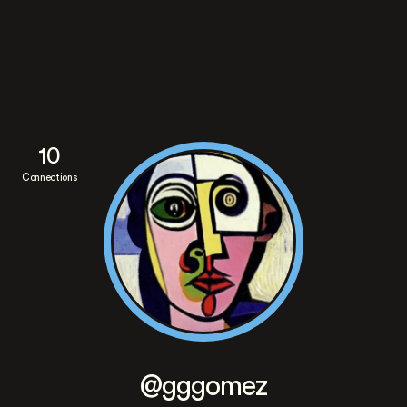
10
Connections
@gggomez