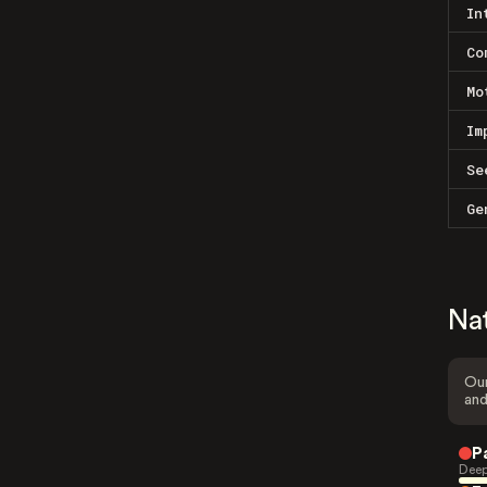
In
Co
Mo
Im
Se
Ge
Na
Our
and
P
Deep