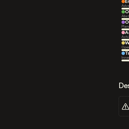
E
Adve
O
Abst
O
Plan
A
Achi
W
Open
T
Inne
De