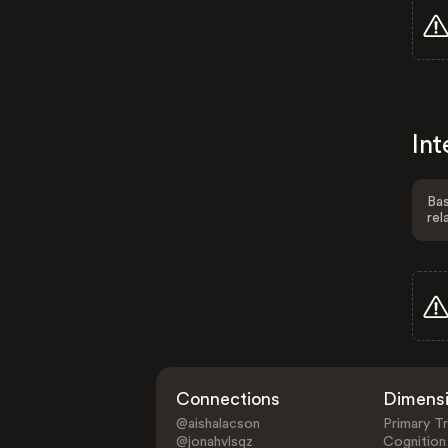
Int
Bas
rel
Connections
Dimens
@aishalacson
Primary Tr
@jonahvlsqz
Cognition