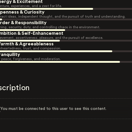
nergy & Excitement
nture, experiences, and a zest for life.
penness & Curiosity
ract ideas, independent thought, and the pursuit of truth and understanding.
rder & Responsibility
ning, security, duty, and controlling chaos in the environment.
mbition & Self-Enhancement
evement, assertiveness, pleasure, and the pursuit of excellence.
armth & Agreeableness
heartedness, trust, and compassion.
ranquility
r peace, forgiveness, and moderation.
scription
You must be connected to this user to see this content.