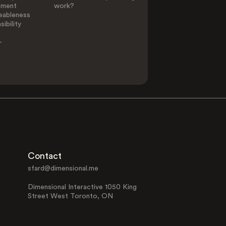
ement
work?
eableness
ibility
-
Contact
sfard@dimensional.me
Dimensional Interactive 1050 King
Street West Toronto, ON