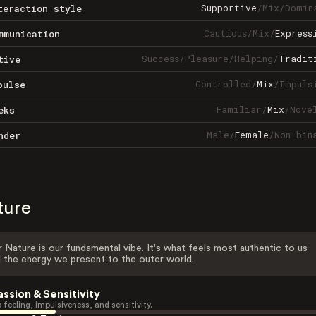
Supportive
/
Mix
/
Domin
teraction style
Cautious
/
Mix
/
Express
mmunication
Success
/
Pleasure
/
Helping
/
Tradit
tive
Controlled
/
Mix
/
Impuls
pulse
Familiar
/
Mix
/
Nove
eks
Male
/
Female
/
Non-bin
nder
ture
 Nature is our fundamental vibe. It's what feels most authentic to us
 the energy we present to the outer world.
assion & Sensitivity
 feeling, impulsiveness, and sensitivity.