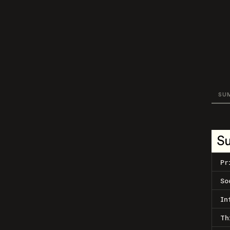
SU
S
Pr
So
In
Th