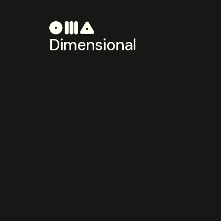
Dimensional