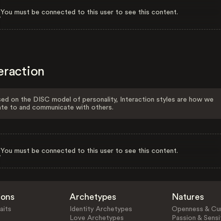
You must be connected to this user to see this content.
eraction
ed on the DISC model of personality, Interaction styles are how we
ate to and communicate with others.
You must be connected to this user to see this content.
ions
Archetypes
Natures
aits
Identity Archetypes
Openness & Cur
Love Archetypes
Passion & Sensit