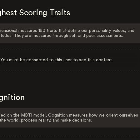
hest Scoring Traits
ensional measures 150 traits that define our personality, values, and
itudes. They are measured through self and peer assessments.
You must be connected to this user to see this content.
gnition
ed on the MBTI model, Cognition measures how we orient ourselves
the world, process reality, and make decisions.