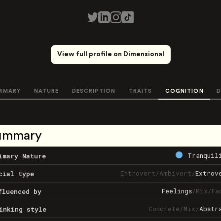
View full profile on Dimensional
MMARY
NATURE
DESCRIPTION
TRAITS
COGNITION
D
ummary
Tranquil
imary Nature
Introvert
/
Ambivert
/
Extrov
cial type
Feelings
/
Mix
/
Fa
fluenced by
Concrete
/
Mix
/
Abstr
inking style