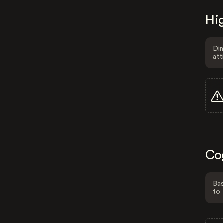
Hig
Dim
att
Co
Bas
to 