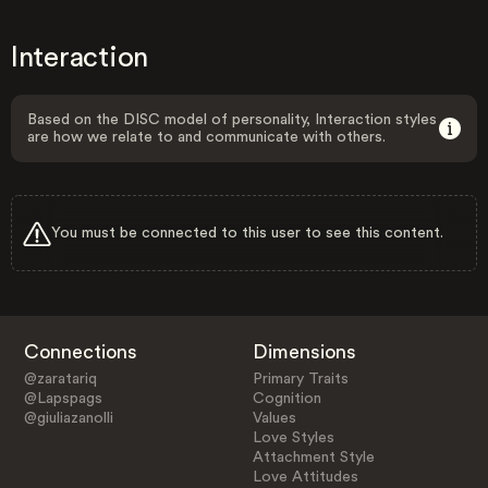
Interaction
Based on the DISC model of personality, Interaction styles
are how we relate to and communicate with others.
You must be connected to this user to see this content.
Connections
Dimensions
@zaratariq
Primary Traits
@Lapspags
Cognition
@giuliazanolli
Values
Love Styles
Attachment Style
Love Attitudes