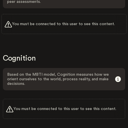
peer assessments.
You must be connected to this user to see this content.
Cognition
Based on the MBTI model, Cognition measures how we
orient ourselves to the world, process reality, and make
decisions.
You must be connected to this user to see this content.