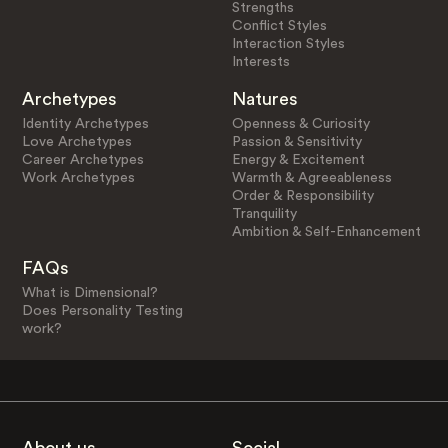
Strengths
Conflict Styles
Interaction Styles
Interests
Archetypes
Natures
Identity Archetypes
Openness & Curiosity
Love Archetypes
Passion & Sensitivity
Career Archetypes
Energy & Excitement
Work Archetypes
Warmth & Agreeableness
Order & Responsibility
Tranquility
Ambition & Self-Enhancement
FAQs
What is Dimensional?
Does Personality Testing
work?