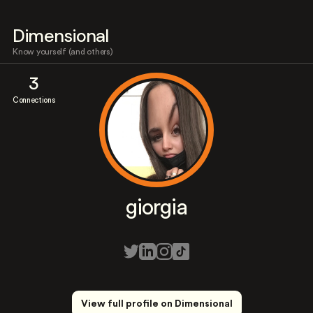
Dimensional
Know yourself (and others)
3
Connections
giorgia
View full profile on Dimensional