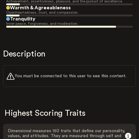
Achievement, assertiveness, pleasure, and the pursuit of excellence.
Warmth & Agreeableness
Openheartedness, trust, and compassion.
Tranquility
Inner peace, forgiveness, and moderation.
Description
You must be connected to this user to see this content.
Highest Scoring Traits
Dimensional measures 150 traits that define our personality,
values, and attitudes. They are measured through self and