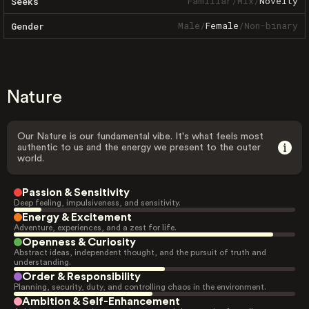
Familiar
/
Mix
/
Novelty
Seeks
Male
/
Female
/
Non-binary
Gender
Nature
Our Nature is our fundamental vibe. It's what feels most
authentic to us and the energy we present to the outer
world.
Passion & Sensitivity
Deep feeling, impulsiveness, and sensitivity.
Energy & Excitement
Adventure, experiences, and a zest for life.
Openness & Curiosity
Abstract ideas, independent thought, and the pursuit of truth and
understanding.
Order & Responsibility
Planning, security, duty, and controlling chaos in the environment.
Ambition & Self-Enhancement