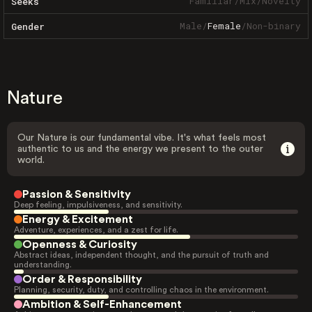
Familiar
/
Mix
/
Novelty
Seeks
Male
/
Female
/
Non-binary
Gender
Nature
Our Nature is our fundamental vibe. It's what feels most
authentic to us and the energy we present to the outer
world.
Passion & Sensitivity
Deep feeling, impulsiveness, and sensitivity.
Energy & Excitement
Adventure, experiences, and a zest for life.
Openness & Curiosity
Abstract ideas, independent thought, and the pursuit of truth and
understanding.
Order & Responsibility
Planning, security, duty, and controlling chaos in the environment.
Ambition & Self-Enhancement