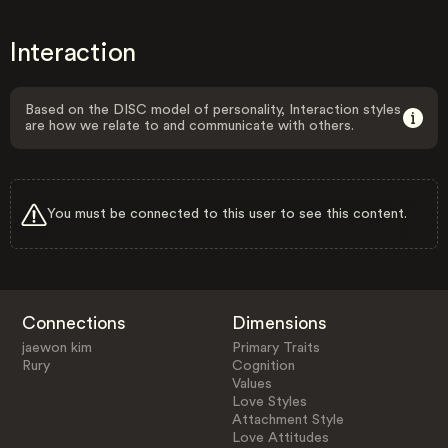
Interaction
Based on the DISC model of personality, Interaction styles
are how we relate to and communicate with others.
You must be connected to this user to see this content.
Connections
Dimensions
jaewon kim
Primary Traits
Rury
Cognition
Values
Love Styles
Attachment Style
Love Attitudes