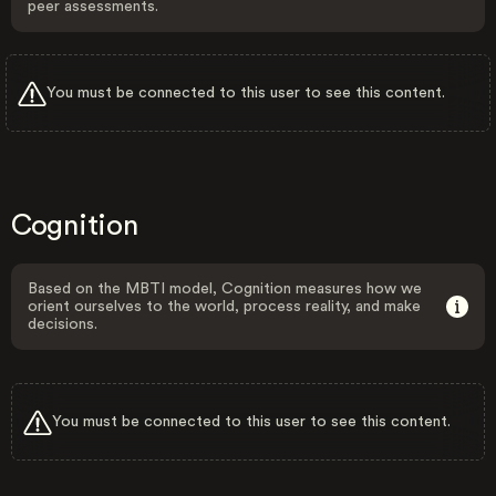
peer assessments.
You must be connected to this user to see this content.
Cognition
Based on the MBTI model, Cognition measures how we
orient ourselves to the world, process reality, and make
decisions.
You must be connected to this user to see this content.