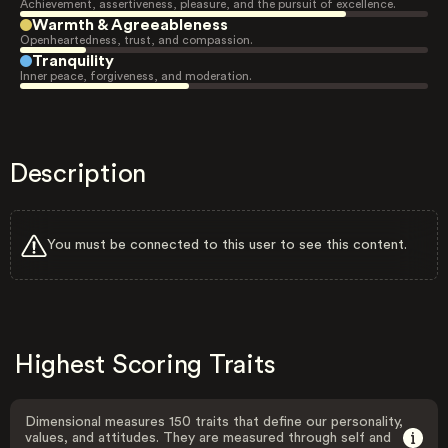
Achievement, assertiveness, pleasure, and the pursuit of excellence.
Warmth & Agreeableness
Openheartedness, trust, and compassion.
Tranquility
Inner peace, forgiveness, and moderation.
Description
You must be connected to this user to see this content.
Highest Scoring Traits
Dimensional measures 150 traits that define our personality,
values, and attitudes. They are measured through self and