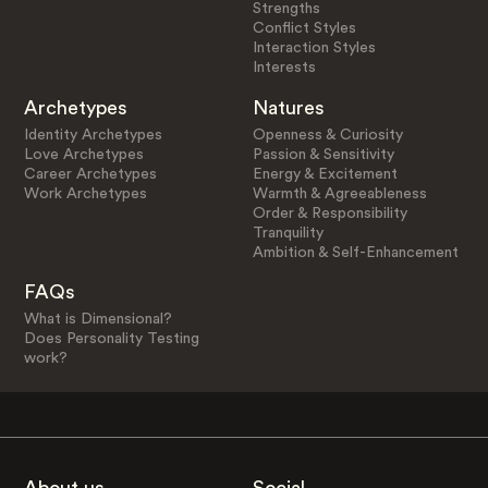
Strengths
Conflict Styles
Interaction Styles
Interests
Archetypes
Natures
Identity Archetypes
Openness & Curiosity
Love Archetypes
Passion & Sensitivity
Career Archetypes
Energy & Excitement
Work Archetypes
Warmth & Agreeableness
Order & Responsibility
Tranquility
Ambition & Self-Enhancement
FAQs
What is Dimensional?
Does Personality Testing
work?