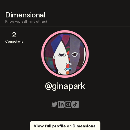
Dimensional
Know yourself (and others)
2
Connections
@ginapark
View full profile on Dimensional