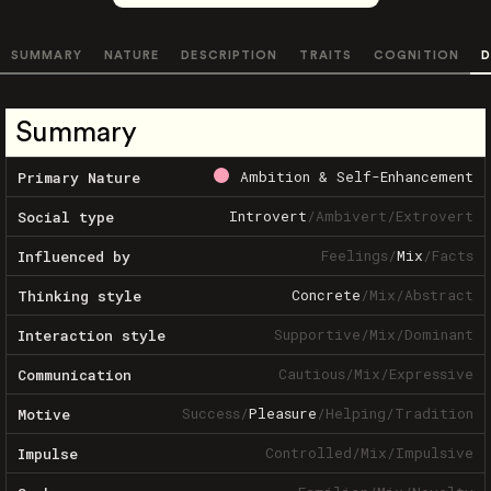
SUMMARY
NATURE
DESCRIPTION
TRAITS
COGNITION
D
Summary
Ambition & Self-Enhancement
Primary Nature
Introvert
/
Ambivert
/
Extrovert
Social type
Feelings
/
Mix
/
Facts
Influenced by
Concrete
/
Mix
/
Abstract
Thinking style
Supportive
/
Mix
/
Dominant
Interaction style
Cautious
/
Mix
/
Expressive
Communication
Success
/
Pleasure
/
Helping
/
Tradition
Motive
Controlled
/
Mix
/
Impulsive
Impulse