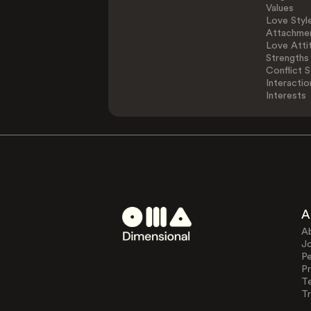
Values
Love Styl
Attachmen
Love Atti
Strengths
Conflict S
Interactio
Interests
A
A
J
Pe
Pr
T
Tr