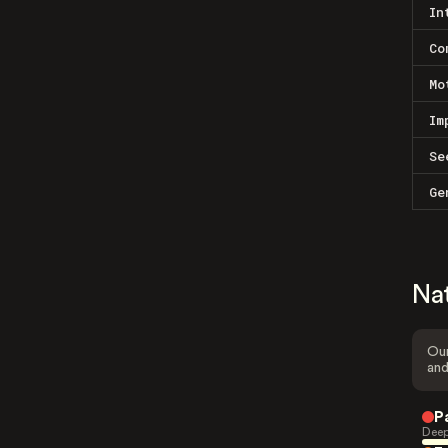
In
Co
Mo
Im
Se
Ge
Na
Our
and
P
Deep