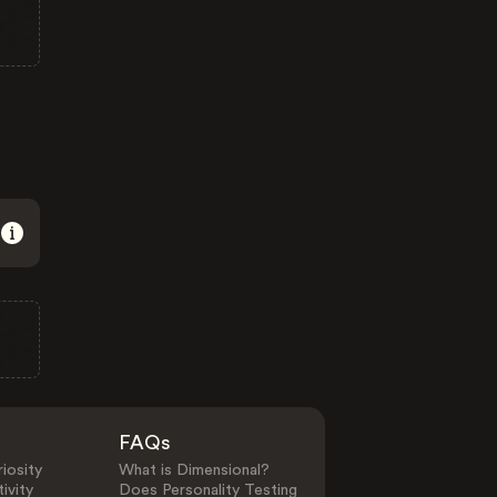
FAQs
iosity
What is Dimensional?
ivity
Does Personality Testing