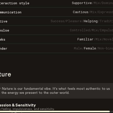
Supportive
/
Mix
/
Domin
teraction style
Cautious
/
Mix
/
Express
mmunication
Success
/
Pleasure
/
Helping
/
Tradit
tive
Controlled
/
Mix
/
Impuls
pulse
Familiar
/
Mix
/
Nove
eks
Male
/
Female
/
Non-bin
nder
ture
 Nature is our fundamental vibe. It's what feels most authentic to us
 the energy we present to the outer world.
assion & Sensitivity
 feeling, impulsiveness, and sensitivity.