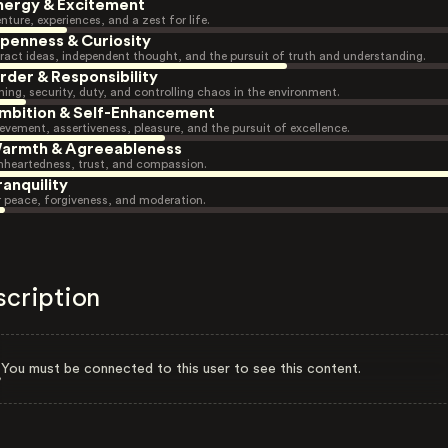
nergy & Excitement
nture, experiences, and a zest for life.
penness & Curiosity
ract ideas, independent thought, and the pursuit of truth and understanding.
rder & Responsibility
ning, security, duty, and controlling chaos in the environment.
mbition & Self-Enhancement
evement, assertiveness, pleasure, and the pursuit of excellence.
armth & Agreeableness
heartedness, trust, and compassion.
ranquility
r peace, forgiveness, and moderation.
scription
You must be connected to this user to see this content.