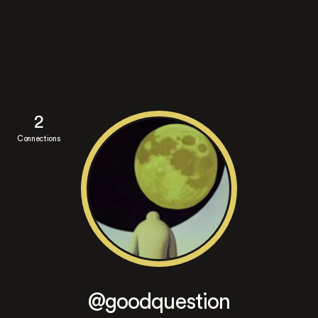
2
Connections
@goodquestion