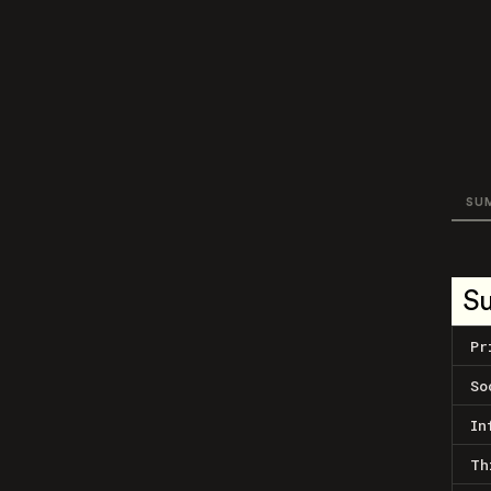
SU
S
Pr
So
In
Th