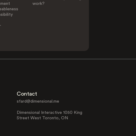
ement
work?
eableness
ibility
-
Contact
sfard@dimensional.me
Dimensional Interactive 1050 King
Street West Toronto, ON