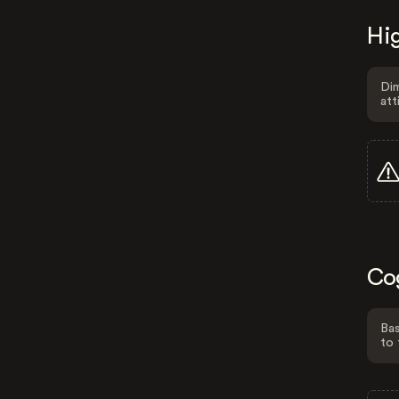
Hig
Dim
att
Co
Bas
to 