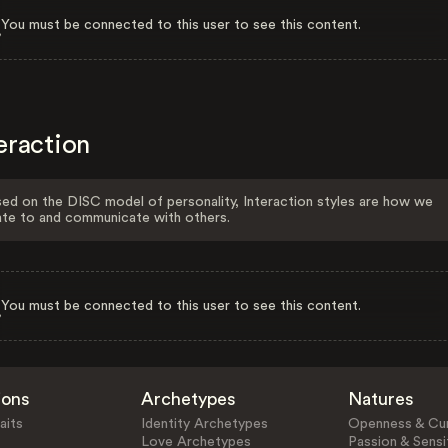
You must be connected to this user to see this content.
eraction
ed on the DISC model of personality, Interaction styles are how we
ate to and communicate with others.
You must be connected to this user to see this content.
ions
Archetypes
Natures
aits
Identity Archetypes
Openness & Cur
Love Archetypes
Passion & Sensit