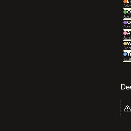
E
Adve
O
Abst
O
Plan
A
Achi
W
Open
T
Inne
De