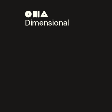
Dimensional