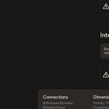
Int
Bas
rel
Connections
Dimens
@thatspecificindian
Primary Tr
@thinkoftoast
Cognition