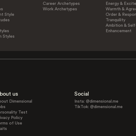
Career Archetypes
Energy & Excit
es
Work Archetypes
Warmth & Agre
t Style
Order & Respons
tudes
Tranquility
Ambition & Self
tyles
Enhancement
n Styles
bout us
Social
bout Dimensional
Insta: @dimensional.me
obs
TikTok: @dimensional.me
rsonality Test
ivacy Policy
erms of Use
aits