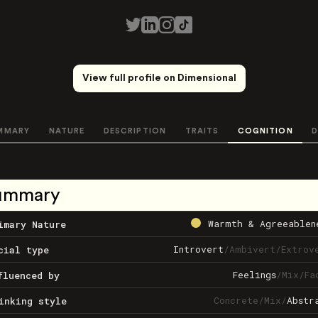
View full profile on Dimensional
MMARY
NATURE
DESCRIPTION
TRAITS
COGNITION
D
ummary
Warmth & Agreeablen
imary Nature
Introvert
/
Ambivert
/
Extrov
cial type
Feelings
/
Mix
/
Fa
fluenced by
Concrete
/
Mix
/
Abstr
inking style