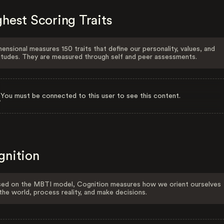
hest Scoring Traits
ensional measures 150 traits that define our personality, values, and
itudes. They are measured through self and peer assessments.
You must be connected to this user to see this content.
gnition
ed on the MBTI model, Cognition measures how we orient ourselves
the world, process reality, and make decisions.