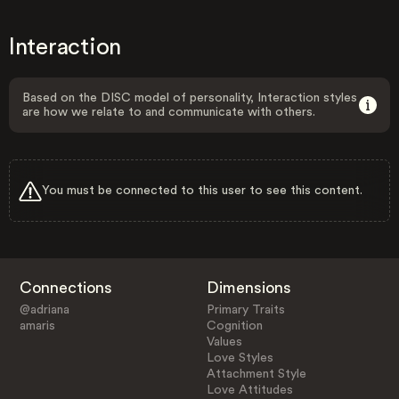
Interaction
Based on the DISC model of personality, Interaction styles
are how we relate to and communicate with others.
You must be connected to this user to see this content.
Connections
Dimensions
@adriana
Primary Traits
amaris
Cognition
Values
Love Styles
Attachment Style
Love Attitudes