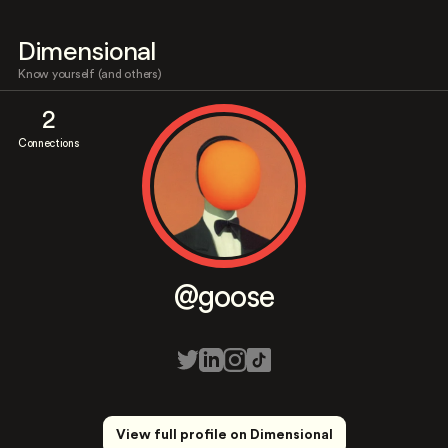
Dimensional
Know yourself (and others)
2
Connections
@goose
View full profile on Dimensional