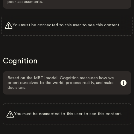
peer assessments.
You must be connected to this user to see this content.
Cognition
Based on the MBTI model, Cognition measures how we
orient ourselves to the world, process reality, and make
decisions.
You must be connected to this user to see this content.