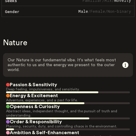
Familiar
/
Mix
/
Novelty
Seeks
Male
/
Female
/
Non-binary
Gender
Nature
Our Nature is our fundamental vibe. It's what feels most
authentic to us and the energy we present to the outer
world.
Passion & Sensitivity
Deep feeling, impulsiveness, and sensitivity.
Energy & Excitement
Adventure, experiences, and a zest for life.
Openness & Curiosity
Abstract ideas, independent thought, and the pursuit of truth and
understanding.
Order & Responsibility
Planning, security, duty, and controlling chaos in the environment.
Ambition & Self-Enhancement