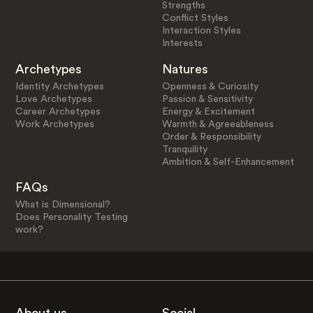
Strengths
Conflict Styles
Interaction Styles
Interests
Archetypes
Natures
Identity Archetypes
Openness & Curiosity
Love Archetypes
Passion & Sensitivity
Career Archetypes
Energy & Excitement
Work Archetypes
Warmth & Agreeableness
Order & Responsibility
Tranquility
Ambition & Self-Enhancement
FAQs
What is Dimensional?
Does Personality Testing
work?