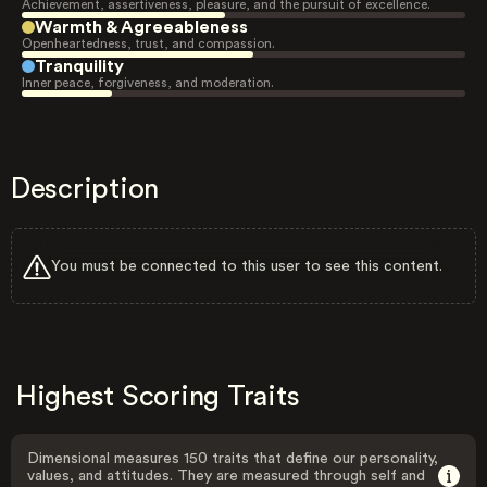
Achievement, assertiveness, pleasure, and the pursuit of excellence.
Warmth & Agreeableness
Openheartedness, trust, and compassion.
Tranquility
Inner peace, forgiveness, and moderation.
Description
You must be connected to this user to see this content.
Highest Scoring Traits
Dimensional measures 150 traits that define our personality,
values, and attitudes. They are measured through self and