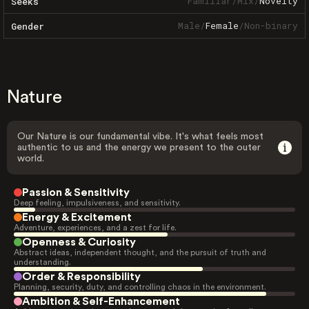
Familiar
/
Mix
/
Novelty
Seeks
Male
/
Female
/
Non-binary
Gender
Nature
Our Nature is our fundamental vibe. It's what feels most
authentic to us and the energy we present to the outer
world.
Passion & Sensitivity
Deep feeling, impulsiveness, and sensitivity.
Energy & Excitement
Adventure, experiences, and a zest for life.
Openness & Curiosity
Abstract ideas, independent thought, and the pursuit of truth and
understanding.
Order & Responsibility
Planning, security, duty, and controlling chaos in the environment.
Ambition & Self-Enhancement