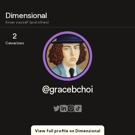
Dimensional
Know yourself (and others)
2
Connections
@gracebchoi
View full profile on Dimensional