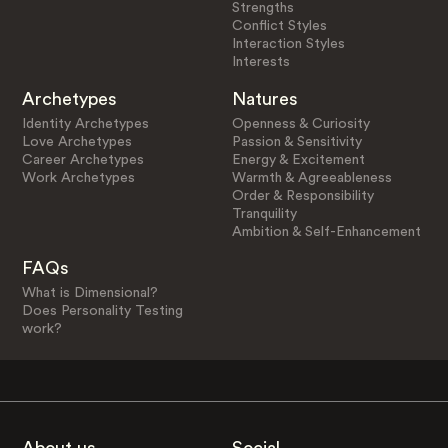
Strengths
Conflict Styles
Interaction Styles
Interests
Archetypes
Natures
Identity Archetypes
Openness & Curiosity
Love Archetypes
Passion & Sensitivity
Career Archetypes
Energy & Excitement
Work Archetypes
Warmth & Agreeableness
Order & Responsibility
Tranquility
Ambition & Self-Enhancement
FAQs
What is Dimensional?
Does Personality Testing
work?