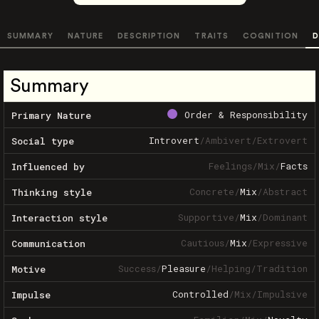
SUMMARY
NATURE
DESCRIPTION
TRAITS
COGNITION
D
Summary
Order & Responsibility
Primary Nature
Introvert
/
Ambivert
/
Extrovert
Social type
Feelings
/
Mix
/
Facts
Influenced by
Concrete
/
Mix
/
Abstract
Thinking style
Supportive
/
Mix
/
Dominant
Interaction style
Cautious
/
Mix
/
Expressive
Communication
Success
/
Pleasure
/
Helping
/
Tradition
Motive
Controlled
/
Mix
/
Impulsive
Impulse