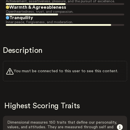
Achievement, assertiveness, pleasure, and the pursuit of excellence.
Warmth & Agreeableness
Openheartedness, trust, and compassion.
Tranquility
Inner peace, forgiveness, and moderation.
Description
You must be connected to this user to see this content.
Highest Scoring Traits
Dimensional measures 150 traits that define our personality,
values, and attitudes. They are measured through self and