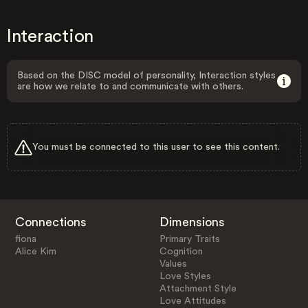
Interaction
Based on the DISC model of personality, Interaction styles
are how we relate to and communicate with others.
You must be connected to this user to see this content.
Connections
Dimensions
fiona
Primary Traits
Alice Kim
Cognition
Values
Love Styles
Attachment Style
Love Attitudes