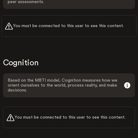
peer assessments.
You must be connected to this user to see this content.
Cognition
Based on the MBTI model, Cognition measures how we
orient ourselves to the world, process reality, and make
decisions.
You must be connected to this user to see this content.