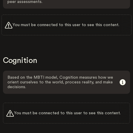
peer assessments.
You must be connected to this user to see this content.
Cognition
Based on the MBTI model, Cognition measures how we
orient ourselves to the world, process reality, and make
decisions.
You must be connected to this user to see this content.