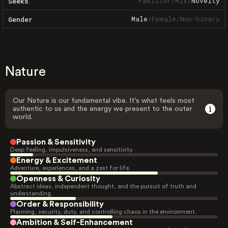
Familiar
/
Mix
/
Novelty
Seeks
Male
/
Female
/
Non-binary
Gender
Nature
Our Nature is our fundamental vibe. It's what feels most
authentic to us and the energy we present to the outer
world.
Passion & Sensitivity
Deep feeling, impulsiveness, and sensitivity.
Energy & Excitement
Adventure, experiences, and a zest for life.
Openness & Curiosity
Abstract ideas, independent thought, and the pursuit of truth and
understanding.
Order & Responsibility
Planning, security, duty, and controlling chaos in the environment.
Ambition & Self-Enhancement