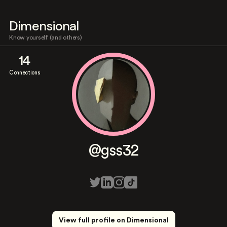
Dimensional
Know yourself (and others)
14
Connections
@gss32
View full profile on Dimensional