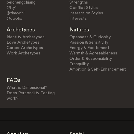
belchengchiang
Strengths
@lty1
Conflict Styles
@timoohi
Interaction Styles
@coolio
Interests
Archetypes
Natures
Identity Archetypes
Openness & Curiosity
Love Archetypes
Passion & Sensitivity
Career Archetypes
Energy & Excitement
Work Archetypes
Warmth & Agreeableness
Order & Responsibility
Tranquility
Ambition & Self-Enhancement
FAQs
What is Dimensional?
Does Personality Testing
work?