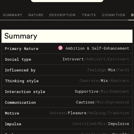
SUMMARY
NATURE
DESCRIPTION
TRAITS
COGNITION
D
Summary
Ambition & Self-Enhancement
Primary Nature
Introvert
/
Ambivert
/
Extrovert
Social type
Feelings
/
Mix
/
Facts
Influenced by
Concrete
/
Mix
/
Abstract
Thinking style
Supportive
/
Mix
/
Dominant
Interaction style
Cautious
/
Mix
/
Expressive
Communication
Success
/
Pleasure
/
Helping
/
Tradition
Motive
Controlled
/
Mix
/
Impulsive
Impulse