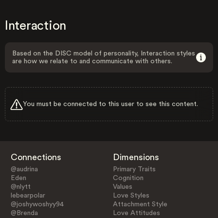
Interaction
Based on the DISC model of personality, Interaction styles
are how we relate to and communicate with others.
You must be connected to this user to see this content.
Connections
Dimensions
@audrina
Primary Traits
Eden
Cognition
@nlytt
Values
lebearpolar
Love Styles
@joshywoshyy94
Attachment Style
@Brenda
Love Attitudes