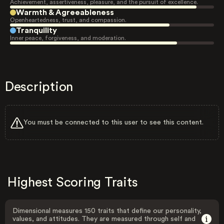
Achievement, assertiveness, pleasure, and the pursuit of excellence.
Warmth & Agreeableness
Openheartedness, trust, and compassion.
Tranquility
Inner peace, forgiveness, and moderation.
Description
You must be connected to this user to see this content.
Highest Scoring Traits
Dimensional measures 150 traits that define our personality,
values, and attitudes. They are measured through self and