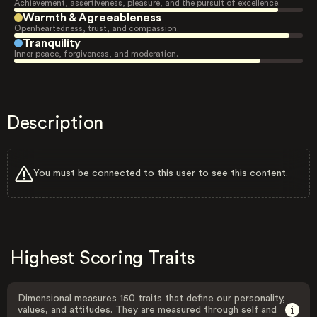
Achievement, assertiveness, pleasure, and the pursuit of excellence.
Warmth & Agreeableness
Openheartedness, trust, and compassion.
Tranquility
Inner peace, forgiveness, and moderation.
Description
You must be connected to this user to see this content.
Highest Scoring Traits
Dimensional measures 150 traits that define our personality,
values, and attitudes. They are measured through self and