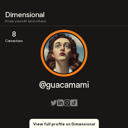
Dimensional
Know yourself (and others)
8
Connections
@guacamami
View full profile on Dimensional