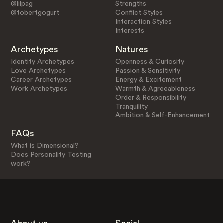
@lilpag
Strengths
@tobertgogurt
Conflict Styles
Interaction Styles
Interests
Archetypes
Natures
Identity Archetypes
Openness & Curiosity
Love Archetypes
Passion & Sensitivity
Career Archetypes
Energy & Excitement
Work Archetypes
Warmth & Agreeableness
Order & Responsibility
Tranquility
Ambition & Self-Enhancement
FAQs
What is Dimensional?
Does Personality Testing
work?