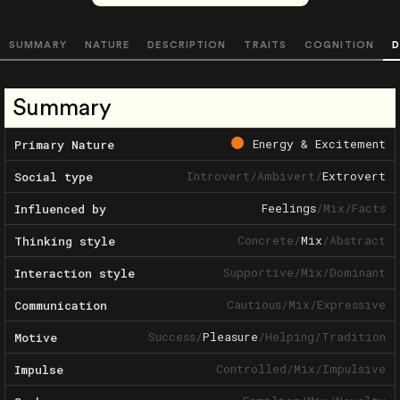
SUMMARY
NATURE
DESCRIPTION
TRAITS
COGNITION
D
Summary
Energy & Excitement
Primary Nature
Introvert
/
Ambivert
/
Extrovert
Social type
Feelings
/
Mix
/
Facts
Influenced by
Concrete
/
Mix
/
Abstract
Thinking style
Supportive
/
Mix
/
Dominant
Interaction style
Cautious
/
Mix
/
Expressive
Communication
Success
/
Pleasure
/
Helping
/
Tradition
Motive
Controlled
/
Mix
/
Impulsive
Impulse