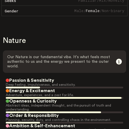
Familiar
/
Mix
/
Novelty
Seeks
Male
/
Female
/
Non-binary
Gender
Nature
Our Nature is our fundamental vibe. It's what feels most
authentic to us and the energy we present to the outer
world.
Passion & Sensitivity
Deep feeling, impulsiveness, and sensitivity.
Energy & Excitement
Adventure, experiences, and a zest for life.
Openness & Curiosity
Abstract ideas, independent thought, and the pursuit of truth and
understanding.
Order & Responsibility
Planning, security, duty, and controlling chaos in the environment.
Ambition & Self-Enhancement