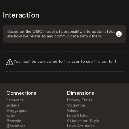
Interaction
Based on the DISC model of personality, Interaction styles
are how we relate to and communicate with others.
You must be connected to this user to see this content.
Connections
Dimensions
Samantha
Primary Traits
@blaris
Cognition
@eggsquire
Values
wren
Love Styles
@heysix
Attachment Style
@samflora
Love Attitudes