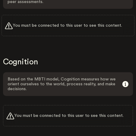
peer assessments.
You must be connected to this user to see this content.
Cognition
Based on the MBTI model, Cognition measures how we
orient ourselves to the world, process reality, and make
decisions.
You must be connected to this user to see this content.