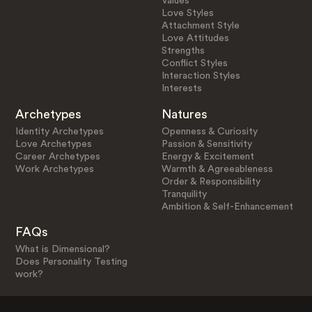
Values
Love Styles
Attachment Style
Love Attitudes
Strengths
Conflict Styles
Interaction Styles
Interests
Archetypes
Natures
Identity Archetypes
Openness & Curiosity
Love Archetypes
Passion & Sensitivity
Career Archetypes
Energy & Excitement
Work Archetypes
Warmth & Agreeableness
Order & Responsibility
Tranquility
Ambition & Self-Enhancement
FAQs
What is Dimensional?
Does Personality Testing
work?