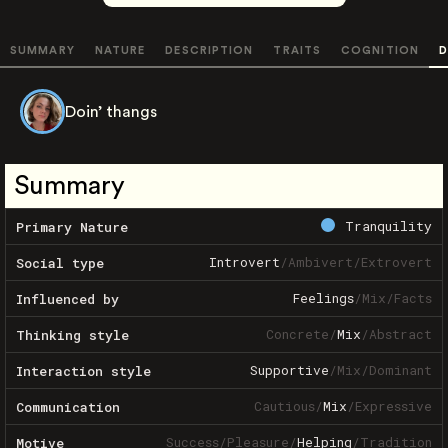
SUMMARY
NATURE
DESCRIPTION
TRAITS
COGNITION
D
Doin’ thangs
Summary
Tranquility
Primary Nature
Introvert
/
Ambivert
/
Extrovert
Social type
Feelings
/
Mix
/
Facts
Influenced by
Concrete
/
Mix
/
Abstract
Thinking style
Supportive
/
Mix
/
Dominant
Interaction style
Cautious
/
Mix
/
Expressive
Communication
Success
/
Pleasure
/
Helping
/
Tradition
Motive