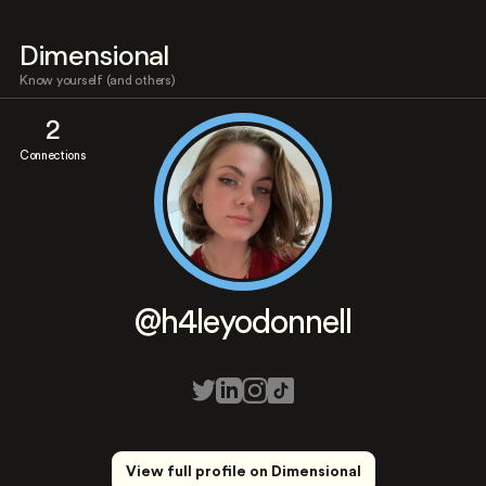
Dimensional
Know yourself (and others)
2
Connections
@h4leyodonnell
View full profile on Dimensional