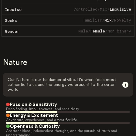
Controlled
/
Mix
/
Impulsive
Impulse
Familiar
/
Mix
/
Novelty
Seeks
Male
/
Female
/
Non-binary
Gender
Nature
Our Nature is our fundamental vibe. It's what feels most
authentic to us and the energy we present to the outer
world.
Passion & Sensitivity
Deep feeling, impulsiveness, and sensitivity.
Energy & Excitement
Adventure, experiences, and a zest for life.
Openness & Curiosity
Abstract ideas, independent thought, and the pursuit of truth and
understanding.