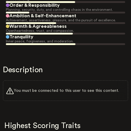
Order & Responsibility
Planning, security, duty, and controlling chaos in the environment.
Ambition & Self-Enhancement
Achievement, assertiveness, pleasure, and the pursuit of excellence.
Warmth & Agreeableness
Openheartedness, trust, and compassion.
Tranquility
Inner peace, forgiveness, and moderation.
Description
You must be connected to this user to see this content.
Highest Scoring Traits