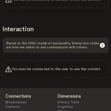
Interaction
Based on the DISC model of personality, Interaction styles
are how we relate to and communicate with others.
You must be connected to this user to see this content.
Connections
Dimensions
@smersereau
Primary Traits
Cameron
Cognition