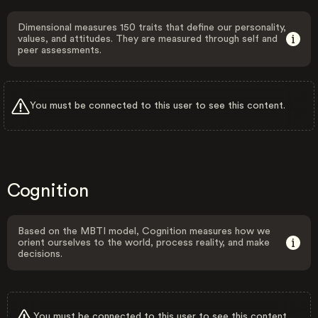
Dimensional measures 150 traits that define our personality,
values, and attitudes. They are measured through self and
peer assessments.
You must be connected to this user to see this content.
Cognition
Based on the MBTI model, Cognition measures how we
orient ourselves to the world, process reality, and make
decisions.
You must be connected to this user to see this content.