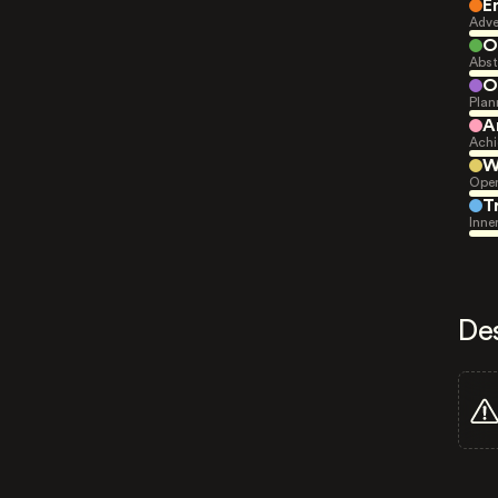
E
Adve
O
Abst
O
Plan
A
Achi
W
Open
T
Inne
De