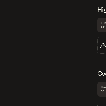
Hig
Dim
att
Co
Bas
to 