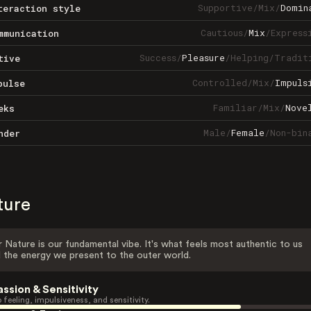
Supportive
/
Mix
/
Domin
teraction style
Cautious
/
Mix
/
Express
mmunication
Success
/
Pleasure
/
Helping
/
Tradit
tive
Controlled
/
Mix
/
Impuls
pulse
Familiar
/
Mix
/
Nove
eks
Male
/
Female
/
Non-bin
nder
ture
 Nature is our fundamental vibe. It's what feels most authentic to us
 the energy we present to the outer world.
assion & Sensitivity
 feeling, impulsiveness, and sensitivity.