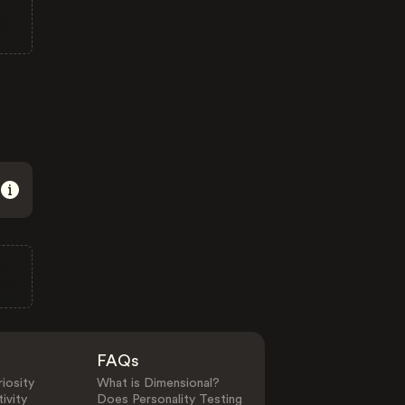
FAQs
iosity
What is Dimensional?
ivity
Does Personality Testing