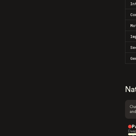
In
Co
Mo
Im
Se
Ge
Na
Our
and
P
Deep