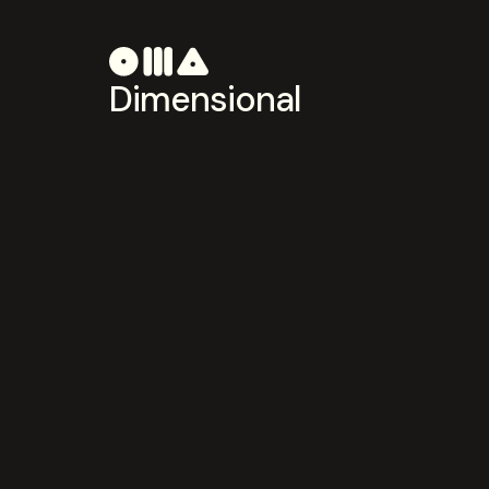
Dimensional