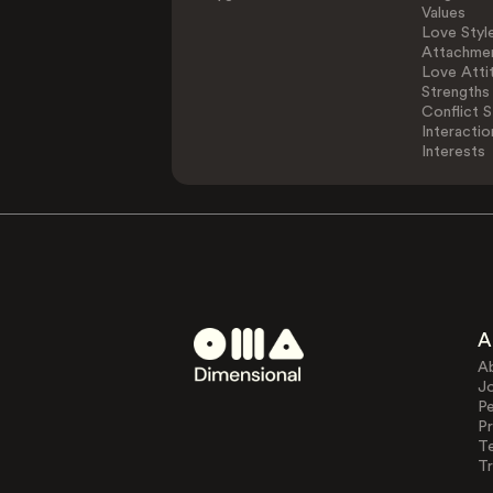
Values
Love Styl
Attachmen
Love Atti
Strengths
Conflict S
Interactio
Interests
A
A
J
Pe
Pr
T
Tr