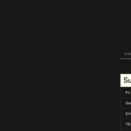
SU
S
Pr
So
In
Th