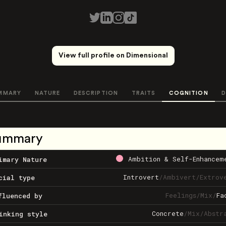
View full profile on Dimensional
MMARY
NATURE
DESCRIPTION
TRAITS
COGNITION
D
ummary
Ambition & Self-Enhancem
imary Nature
Introvert
/
Ambivert
/
Extrov
cial type
Feelings
/
Mix
/
Fa
fluenced by
Concrete
/
Mix
/
Abstr
inking style