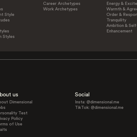
Career Archetypes
Energy & Excit
es
Work Archetypes
Warmth & Agre
t Style
Order & Respons
tudes
Tranquility
Ambition & Self
tyles
Enhancement
n Styles
bout us
Social
bout Dimensional
Insta: @dimensional.me
obs
TikTok: @dimensional.me
rsonality Test
ivacy Policy
erms of Use
aits