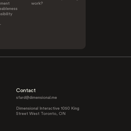
ement
work?
eableness
ibility
-
Contact
sfard@dimensional.me
Dimensional Interactive 1050 King
Street West Toronto, ON