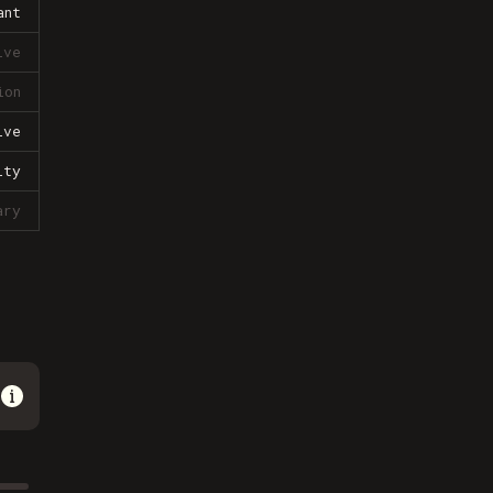
ant
ive
ion
ive
lty
ary