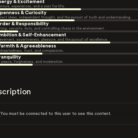
nergy & Excitement
nture, experiences, and a zest for life.
penness & Curiosity
ract ideas, independent thought, and the pursuit of truth and understanding.
rder & Responsibility
ning, security, duty, and controlling chaos in the environment.
mbition & Self-Enhancement
evement, assertiveness, pleasure, and the pursuit of excellence.
armth & Agreeableness
heartedness, trust, and compassion.
ranquility
r peace, forgiveness, and moderation.
scription
You must be connected to this user to see this content.