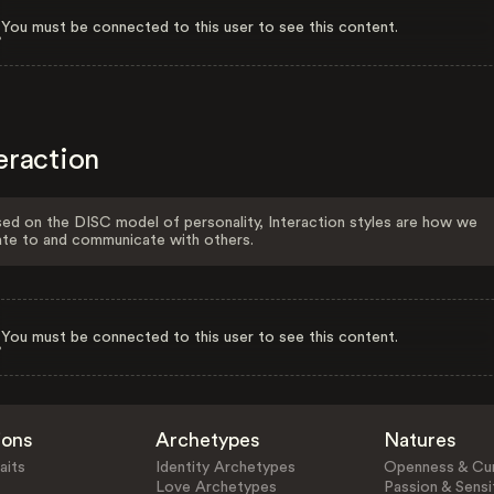
You must be connected to this user to see this content.
eraction
ed on the DISC model of personality, Interaction styles are how we
ate to and communicate with others.
You must be connected to this user to see this content.
ions
Archetypes
Natures
aits
Identity Archetypes
Openness & Cur
Love Archetypes
Passion & Sensit