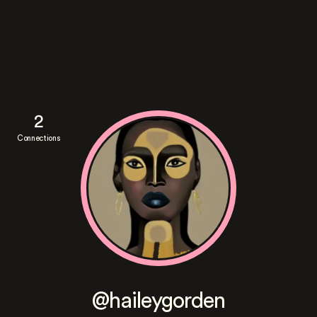
2
Connections
@haileygorden