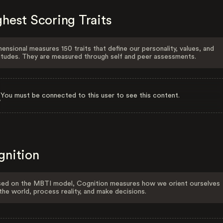
hest Scoring Traits
ensional measures 150 traits that define our personality, values, and
itudes. They are measured through self and peer assessments.
You must be connected to this user to see this content.
gnition
ed on the MBTI model, Cognition measures how we orient ourselves
the world, process reality, and make decisions.