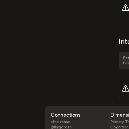
Int
Bas
rel
Connections
Dimens
elise renae
Primary Tr
@lilygorden
Cognition