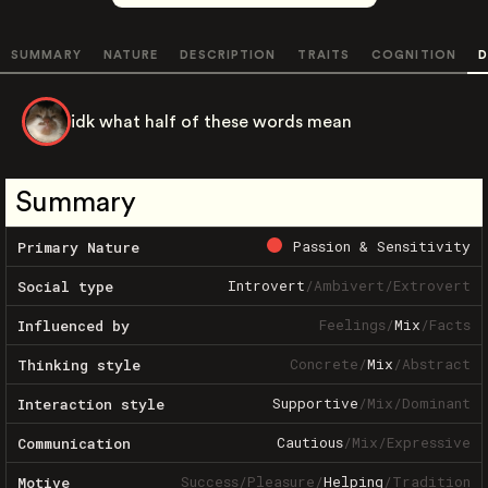
SUMMARY
NATURE
DESCRIPTION
TRAITS
COGNITION
D
idk what half of these words mean
Summary
Passion & Sensitivity
Primary Nature
Introvert
/
Ambivert
/
Extrovert
Social type
Feelings
/
Mix
/
Facts
Influenced by
Concrete
/
Mix
/
Abstract
Thinking style
Supportive
/
Mix
/
Dominant
Interaction style
Cautious
/
Mix
/
Expressive
Communication
Success
/
Pleasure
/
Helping
/
Tradition
Motive