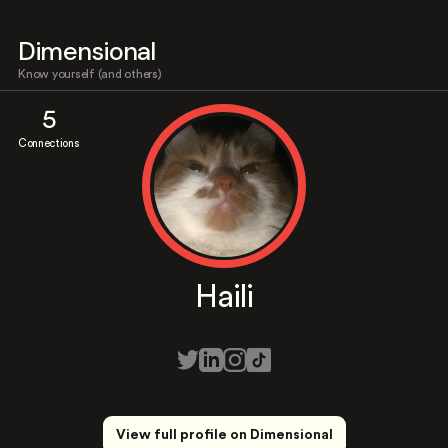
Dimensional
Know yourself (and others)
5
Connections
Haili
View full profile on Dimensional