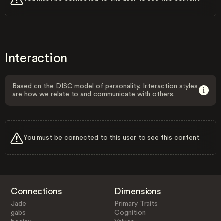
Interaction
Based on the DISC model of personality, Interaction styles
are how we relate to and communicate with others.
You must be connected to this user to see this content.
Connections
Dimensions
Jade
Primary Traits
gabs
Cognition