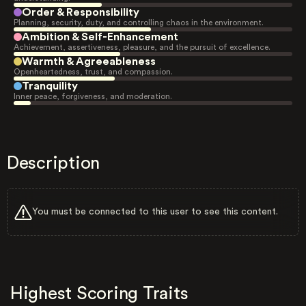
Order & Responsibility
Planning, security, duty, and controlling chaos in the environment.
Ambition & Self-Enhancement
Achievement, assertiveness, pleasure, and the pursuit of excellence.
Warmth & Agreeableness
Openheartedness, trust, and compassion.
Tranquility
Inner peace, forgiveness, and moderation.
Description
You must be connected to this user to see this content.
Highest Scoring Traits