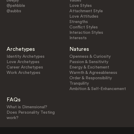
beejay
Values
@pehbble
Love Styles
@aubbs
Attachment Style
Love Attitudes
Strengths
Conflict Styles
Interaction Styles
Interests
Archetypes
Natures
Identity Archetypes
Openness & Curiosity
Love Archetypes
Passion & Sensitivity
Career Archetypes
Energy & Excitement
Work Archetypes
Warmth & Agreeableness
Order & Responsibility
Tranquility
Ambition & Self-Enhancement
FAQs
What is Dimensional?
Does Personality Testing
work?