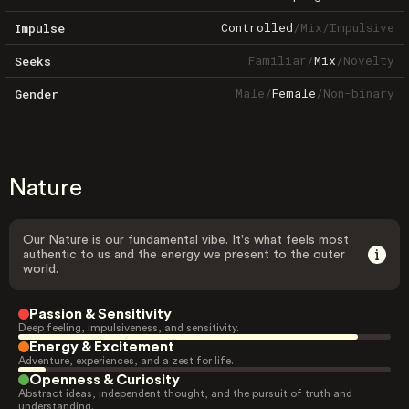
Controlled
/
Mix
/
Impulsive
Impulse
Familiar
/
Mix
/
Novelty
Seeks
Male
/
Female
/
Non-binary
Gender
Nature
Our Nature is our fundamental vibe. It's what feels most
authentic to us and the energy we present to the outer
world.
Passion & Sensitivity
Deep feeling, impulsiveness, and sensitivity.
Energy & Excitement
Adventure, experiences, and a zest for life.
Openness & Curiosity
Abstract ideas, independent thought, and the pursuit of truth and
understanding.