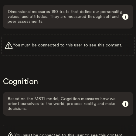
Dimensional measures 150 traits that define our personality,
values, and attitudes. They are measured through self and
peer assessments.
You must be connected to this user to see this content.
Cognition
Based on the MBTI model, Cognition measures how we
orient ourselves to the world, process reality, and make
decisions.
You must be connected to this user to see this content.