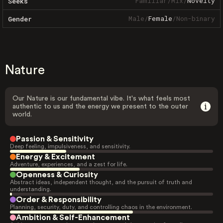
Familiar
/
Mix
/
Novelty
Seeks
Male
/
Female
/
Non-binary
Gender
Nature
Our Nature is our fundamental vibe. It's what feels most
authentic to us and the energy we present to the outer
world.
Passion & Sensitivity
Deep feeling, impulsiveness, and sensitivity.
Energy & Excitement
Adventure, experiences, and a zest for life.
Openness & Curiosity
Abstract ideas, independent thought, and the pursuit of truth and
understanding.
Order & Responsibility
Planning, security, duty, and controlling chaos in the environment.
Ambition & Self-Enhancement