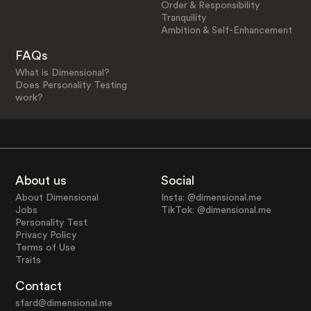
Order & Responsibility
Tranquility
Ambition & Self-Enhancement
FAQs
What is Dimensional?
Does Personality Testing
work?
About us
Social
About Dimensional
Insta: @dimensional.me
Jobs
TikTok: @dimensional.me
Personality Test
Privacy Policy
Terms of Use
Traits
Contact
sfard@dimensional.me