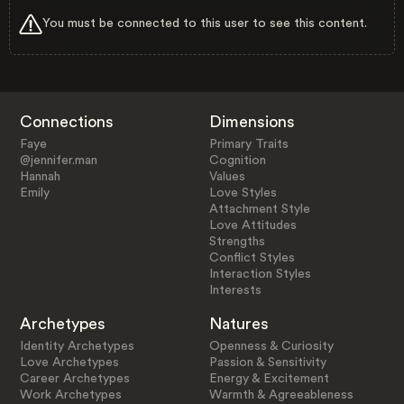
You must be connected to this user to see this content.
Connections
Dimensions
Faye
Primary Traits
@jennifer.man
Cognition
Hannah
Values
Emily
Love Styles
Attachment Style
Love Attitudes
Strengths
Conflict Styles
Interaction Styles
Interests
Archetypes
Natures
Identity Archetypes
Openness & Curiosity
Love Archetypes
Passion & Sensitivity
Career Archetypes
Energy & Excitement
Work Archetypes
Warmth & Agreeableness