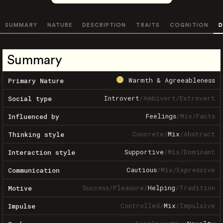
SUMMARY
NATURE
DESCRIPTION
TRAITS
COGNITION
D
Summary
Warmth & Agreeableness
Primary Nature
Introvert
/
Ambivert
/
Extrovert
Social type
Feelings
/
Mix
/
Facts
Influenced by
Concrete
/
Mix
/
Abstract
Thinking style
Supportive
/
Mix
/
Dominant
Interaction style
Cautious
/
Mix
/
Expressive
Communication
Success
/
Pleasure
/
Helping
/
Tradition
Motive
Controlled
/
Mix
/
Impulsive
Impulse