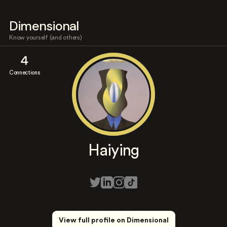
Dimensional
Know yourself (and others)
4
Connections
Haiying
View full profile on Dimensional