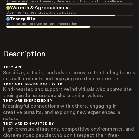
Achievement, assertiveness, pleasure, and the pursuit of excellence.
Warmth & Agreeableness
Openheartedness, trust, and compassion.
Tranquility
Inner peace, forgiveness, and moderation.
Description
THEY ARE
Sensitive, artistic, and adventurous, often finding beauty
in small moments and enjoying creative expression.
THEY GET ALONG BEST WITH
Kind-hearted and supportive individuals who appreciate
their gentle nature and share similar values.
THEY ARE ENERGIZED BY
Meaningful connections with others, engaging in
creative pursuits, and exploring new experiences in
nature.
THEY ARE EXHAUSTED BY
High-pressure situations, competitive environments, and
close-minded people who don't respect their free-