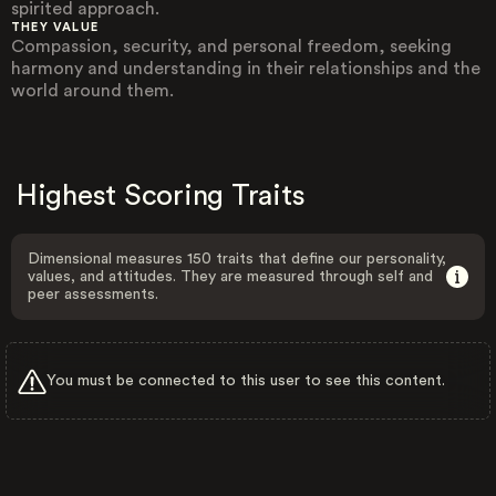
spirited approach.
THEY VALUE
Compassion, security, and personal freedom, seeking
harmony and understanding in their relationships and the
world around them.
Highest Scoring Traits
Dimensional measures 150 traits that define our personality,
values, and attitudes. They are measured through self and
peer assessments.
You must be connected to this user to see this content.