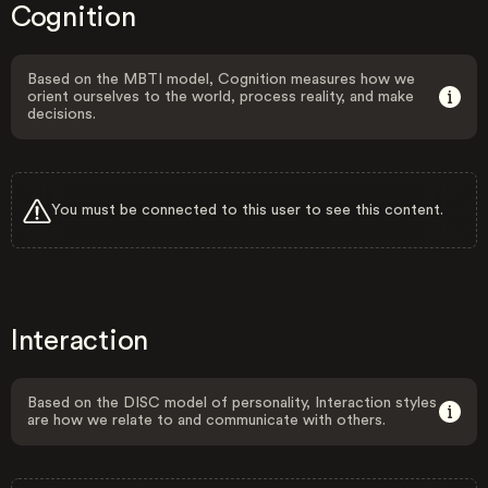
Cognition
Based on the MBTI model, Cognition measures how we
orient ourselves to the world, process reality, and make
decisions.
You must be connected to this user to see this content.
Interaction
Based on the DISC model of personality, Interaction styles
are how we relate to and communicate with others.