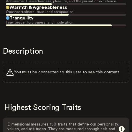
Achievement, assertiveness, pleasure, and the pursuit of excellence.
Warmth & Agreeableness
Openheartedness, trust, and compassion.
Tranquility
Inner peace, forgiveness, and moderation.
Description
You must be connected to this user to see this content.
Highest Scoring Traits
Dimensional measures 150 traits that define our personality,
values, and attitudes. They are measured through self and