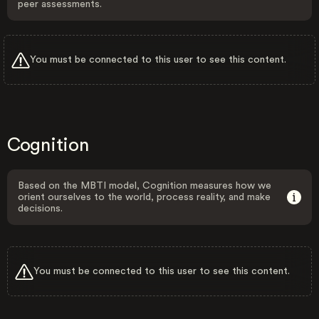
peer assessments.
You must be connected to this user to see this content.
Cognition
Based on the MBTI model, Cognition measures how we
orient ourselves to the world, process reality, and make
decisions.
You must be connected to this user to see this content.