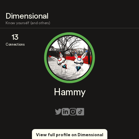
Dimensional
Know yourself (and others)
13
Connections
Hammy
View full profile on Dimensional