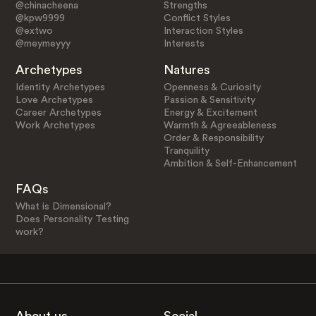
@chinacheena
Strengths
@kpw9999
Conflict Styles
@extwo
Interaction Styles
@meymeyyy
Interests
Archetypes
Natures
Identity Archetypes
Openness & Curiosity
Love Archetypes
Passion & Sensitivity
Career Archetypes
Energy & Excitement
Work Archetypes
Warmth & Agreeableness
Order & Responsibility
Tranquility
Ambition & Self-Enhancement
FAQs
What is Dimensional?
Does Personality Testing
work?