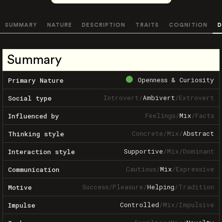
SUMMARY
NATURE
DESCRIPTION
TRAITS
COGNITION
D
Summary
Openness & Curiosity
Primary Nature
Introvert
/
Ambivert
/
Extrovert
Social type
Feelings
/
Mix
/
Facts
Influenced by
Concrete
/
Mix
/
Abstract
Thinking style
Supportive
/
Mix
/
Dominant
Interaction style
Cautious
/
Mix
/
Expressive
Communication
Success
/
Pleasure
/
Helping
/
Tradition
Motive
Controlled
/
Mix
/
Impulsive
Impulse