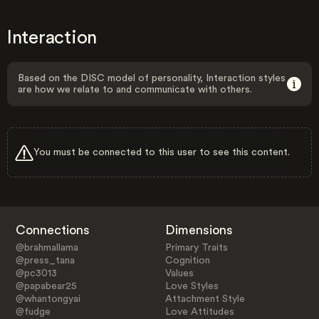
Interaction
Based on the DISC model of personality, Interaction styles
are how we relate to and communicate with others.
You must be connected to this user to see this content.
Connections
Dimensions
@brahmallama
Primary Traits
@press_tana
Cognition
@pc3013
Values
@papabear25
Love Styles
@whantongyai
Attachment Style
@fudge
Love Attitudes