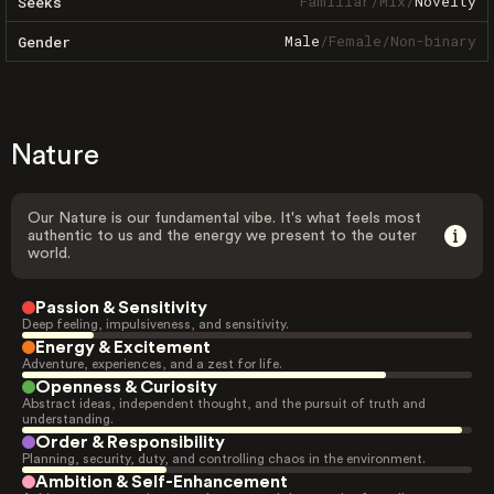
Familiar
/
Mix
/
Novelty
Seeks
Male
/
Female
/
Non-binary
Gender
Nature
Our Nature is our fundamental vibe. It's what feels most
authentic to us and the energy we present to the outer
world.
Passion & Sensitivity
Deep feeling, impulsiveness, and sensitivity.
Energy & Excitement
Adventure, experiences, and a zest for life.
Openness & Curiosity
Abstract ideas, independent thought, and the pursuit of truth and
understanding.
Order & Responsibility
Planning, security, duty, and controlling chaos in the environment.
Ambition & Self-Enhancement