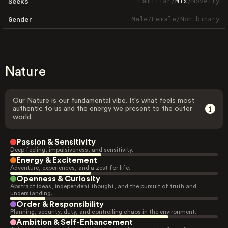
Familiar
/
Mix
/
Novelty
Seeks
Male
/
Female
/
Non-binary
Gender
Nature
Our Nature is our fundamental vibe. It's what feels most
authentic to us and the energy we present to the outer
world.
Passion & Sensitivity
Deep feeling, impulsiveness, and sensitivity.
Energy & Excitement
Adventure, experiences, and a zest for life.
Openness & Curiosity
Abstract ideas, independent thought, and the pursuit of truth and
understanding.
Order & Responsibility
Planning, security, duty, and controlling chaos in the environment.
Ambition & Self-Enhancement