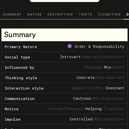
SUMMARY
NATURE
DESCRIPTION
TRAITS
COGNITION
D
Summary
Order & Responsibility
Primary Nature
Introvert
/
Ambivert
/
Extrovert
Social type
Feelings
/
Mix
/
Facts
Influenced by
Concrete
/
Mix
/
Abstract
Thinking style
Supportive
/
Mix
/
Dominant
Interaction style
Cautious
/
Mix
/
Expressive
Communication
Success
/
Pleasure
/
Helping
/
Tradition
Motive
Controlled
/
Mix
/
Impulsive
Impulse