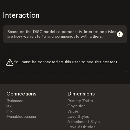
Interaction
Based on the DISC model of personality, Interaction styles
are how we relate to and communicate with others.
You must be connected to this user to see this content.
Connections
Dimensions
@uhmandu
Primary Traits
lex
Cognition
mik
Values
@unabluebanana
Love Styles
Attachment Style
Love Attitudes