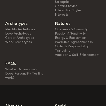
Strengths
Conflict Styles
Interaction Styles
Interests
Archetypes
Natures
Identity Archetypes
Openness & Curiosity
Love Archetypes
Passion & Sensitivity
Career Archetypes
Energy & Excitement
Work Archetypes
Warmth & Agreeableness
Order & Responsibility
Tranquility
Ambition & Self-Enhancement
FAQs
What is Dimensional?
Does Personality Testing
work?