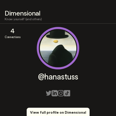
Dimensional
Know yourself (and others)
4
Connections
@hanastuss
View full profile on Dimensional