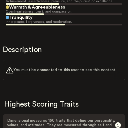
Achievement, assertiveness, pleasure, and the pursuit of excellence.
Warmth & Agreeableness
Openheartedness, trust, and compassion.
Tranquility
Inner peace, forgiveness, and moderation.
Description
You must be connected to this user to see this content.
Highest Scoring Traits
Dimensional measures 150 traits that define our personality,
values, and attitudes. They are measured through self and