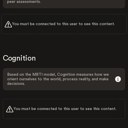
peer assessments.
You must be connected to this user to see this content.
Cognition
Based on the MBTI model, Cognition measures how we
orient ourselves to the world, process reality, and make
decisions.
You must be connected to this user to see this content.