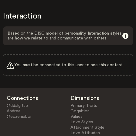
Interaction
Based on the DISC model of personality, Interaction styles
are how we relate to and communicate with others.
You must be connected to this user to see this content.
Connections
Dimensions
@ddalgitae
Primary Traits
Andrea
Cognition
@eczemaboi
Values
Love Styles
Attachment Style
Love Attitudes