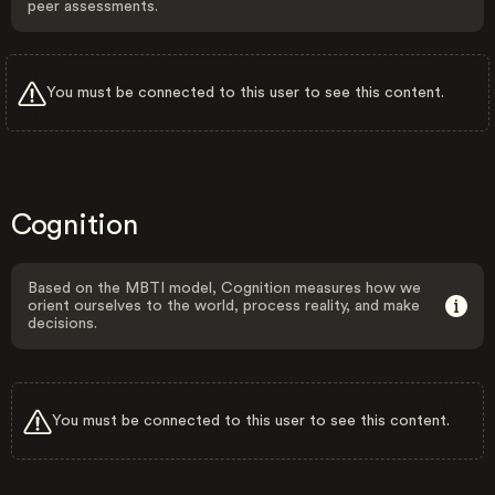
peer assessments.
You must be connected to this user to see this content.
Cognition
Based on the MBTI model, Cognition measures how we
orient ourselves to the world, process reality, and make
decisions.
You must be connected to this user to see this content.