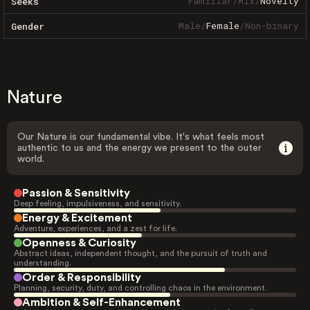
Familiar
/
Mix
/
Novelty
Seeks
Male
/
Female
/
Non-binary
Gender
Nature
Our Nature is our fundamental vibe. It's what feels most
authentic to us and the energy we present to the outer
world.
Passion & Sensitivity
Deep feeling, impulsiveness, and sensitivity.
Energy & Excitement
Adventure, experiences, and a zest for life.
Openness & Curiosity
Abstract ideas, independent thought, and the pursuit of truth and
understanding.
Order & Responsibility
Planning, security, duty, and controlling chaos in the environment.
Ambition & Self-Enhancement