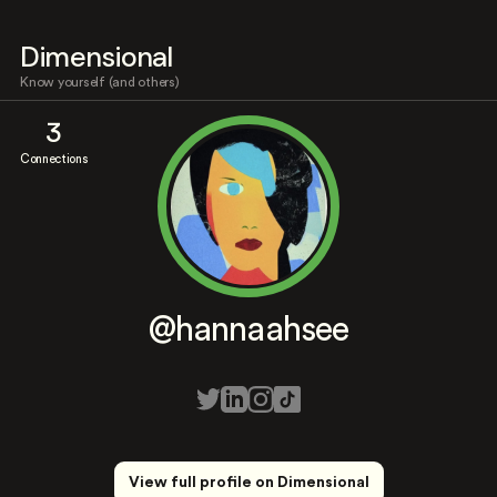
Dimensional
Know yourself (and others)
3
Connections
@hannaahsee
View full profile on Dimensional