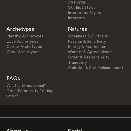
Strengths
Conflict Styles
Interaction Styles
Interests
Archetypes
Natures
Identity Archetypes
Openness & Curiosity
Love Archetypes
Passion & Sensitivity
Career Archetypes
Energy & Excitement
Work Archetypes
Warmth & Agreeableness
Order & Responsibility
Tranquility
Ambition & Self-Enhancement
FAQs
What is Dimensional?
Does Personality Testing
work?