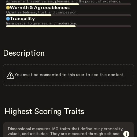
Achievement, assertiveness, pleasure, and the pursuit of excellence.
Warmth & Agreeableness
Openheartedness, trust, and compassion.
Tranquility
Inner peace, forgiveness, and moderation.
Description
You must be connected to this user to see this content.
Highest Scoring Traits
Dimensional measures 150 traits that define our personality,
values, and attitudes. They are measured through self and