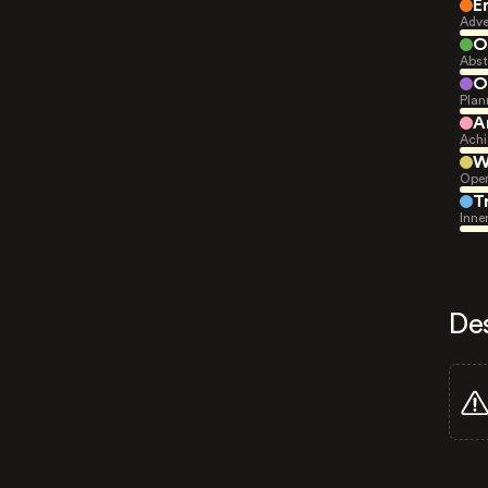
E
Adve
O
Abst
O
Plan
A
Achi
W
Open
T
Inne
De