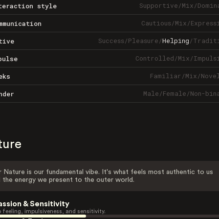
Supportive
/
Mix
/
Domin
teraction style
Cautious
/
Mix
/
Express
mmunication
Success
/
Pleasure
/
Helping
/
Tradit
tive
Controlled
/
Mix
/
Impuls
pulse
Familiar
/
Mix
/
Nove
eks
Male
/
Female
/
Non-bin
nder
ture
 Nature is our fundamental vibe. It's what feels most authentic to us
 the energy we present to the outer world.
assion & Sensitivity
 feeling, impulsiveness, and sensitivity.