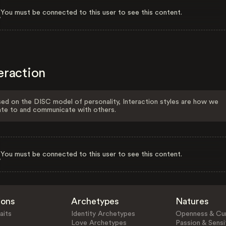
You must be connected to this user to see this content.
eraction
ed on the DISC model of personality, Interaction styles are how we
ate to and communicate with others.
You must be connected to this user to see this content.
ions
Archetypes
Natures
aits
Identity Archetypes
Openness & Cur
Love Archetypes
Passion & Sensit