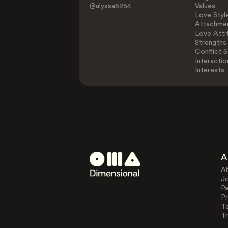
@alyssa5254
Values
Love Styl
Attachmen
Love Atti
Strengths
Conflict S
Interactio
Interests
A
A
J
Pe
Pr
T
Tr