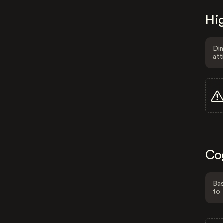
Hig
Dim
att
Co
Bas
to 