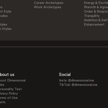
Career Archetypes
Energy & Excit
es
Work Archetypes
Warmth & Agre
t Style
Order & Respons
tudes
Tranquility
Ambition & Self
tyles
Enhancement
n Styles
bout us
Social
bout Dimensional
Insta: @dimensional.me
obs
TikTok: @dimensional.me
rsonality Test
ivacy Policy
erms of Use
aits