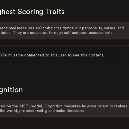
hest Scoring Traits
ensional measures 150 traits that define our personality, values, and
itudes. They are measured through self and peer assessments.
You must be connected to this user to see this content.
gnition
ed on the MBTI model, Cognition measures how we orient ourselves
the world, process reality, and make decisions.