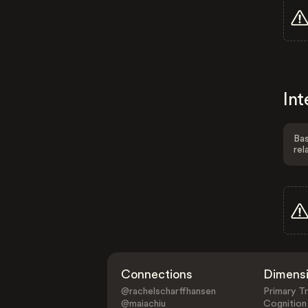
Int
Bas
rel
Connections
Dimens
@rachelscharffhansen
Primary Tr
@maiachiu
Cognition