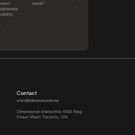
ement
work?
eableness
ibility
-
Contact
sfard@dimensional.me
Dimensional Interactive 1050 King
Street West Toronto, ON