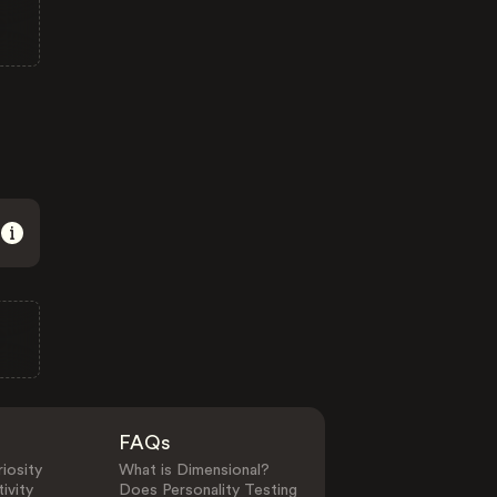
FAQs
iosity
What is Dimensional?
ivity
Does Personality Testing