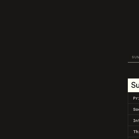
SU
S
Pr
So
In
Th