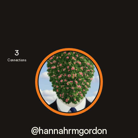
3
Connections
@hannahrmgordon