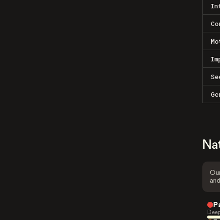
In
Co
Mo
Im
Se
Ge
Na
Our
and
P
Deep