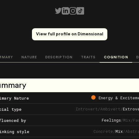
View full profile on Dimensional
MMARY
NATURE
DESCRIPTION
TRAITS
COGNITION
D
ummary
Energy & Excitem
imary Nature
Introvert
/
Ambivert
/
Extrov
cial type
Feelings
/
Mix
/
Fa
fluenced by
Concrete
/
Mix
/
Abstr
inking style