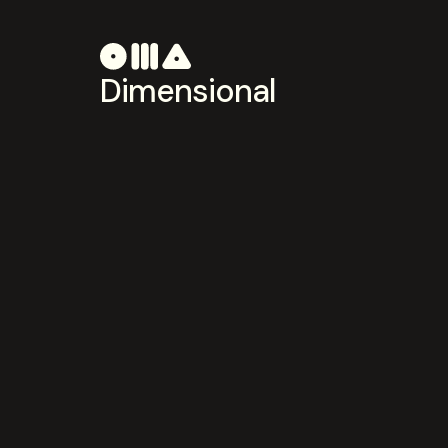
Dimensional