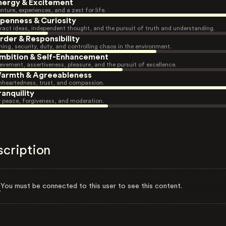
nergy & Excitement
nture, experiences, and a zest for life.
penness & Curiosity
ract ideas, independent thought, and the pursuit of truth and understanding.
rder & Responsibility
ning, security, duty, and controlling chaos in the environment.
mbition & Self-Enhancement
evement, assertiveness, pleasure, and the pursuit of excellence.
armth & Agreeableness
heartedness, trust, and compassion.
ranquility
r peace, forgiveness, and moderation.
scription
You must be connected to this user to see this content.