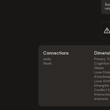
Bas
rel
Connections
Dimens
emily
Primary Tr
Shark
Cognition
Values
Love Styl
Attachmen
Love Atti
Strengths
Conflict S
Interactio
Interests