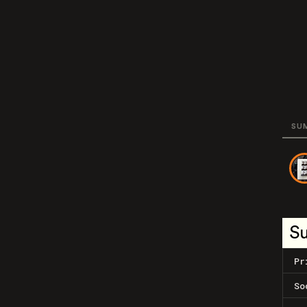
SU
S
Pr
So