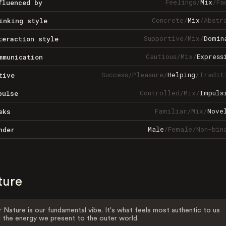
Feelings
/
Mix
/
Fa
fluenced by
Concrete
/
Mix
/
Abstr
inking style
Supportive
/
Mix
/
Domin
teraction style
Cautious
/
Mix
/
Express
mmunication
Success
/
Pleasure
/
Helping
/
Tradit
tive
Controlled
/
Mix
/
Impuls
pulse
Familiar
/
Mix
/
Nove
eks
Male
/
Female
/
Non-bin
nder
ture
 Nature is our fundamental vibe. It's what feels most authentic to us
 the energy we present to the outer world.