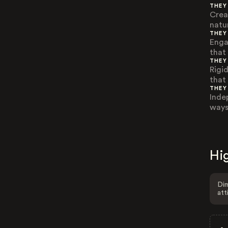
THEY
Crea
natu
THEY
Enga
that 
THEY
Rigi
that 
THEY
Inde
ways 
Hig
Dim
att