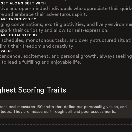
 GET ALONG BEST WITH
tive and open-minded individuals who appreciate their quirk
re and embrace their adventurous spirit.
 ARE ENERGIZED BY
ging conversations, exciting activities, and lively environme
spark their curiosity and allow for self-expression.
 ARE EXHAUSTED BY
d schedules, monotonous tasks, and overly structured situat
limit their freedom and creativity.
 VALUE
pendence, excitement, and personal growth, always seeking
to lead a fulfilling and enjoyable life.
hest Scoring Traits
ensional measures 150 traits that define our personality, values, and
itudes. They are measured through self and peer assessments.