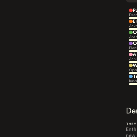
P
Deep
E
Adve
O
Abst
O
Plan
A
Achi
W
Open
T
Inne
De
THEY
Enth
new 