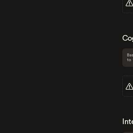
Co
Bas
to 
Int