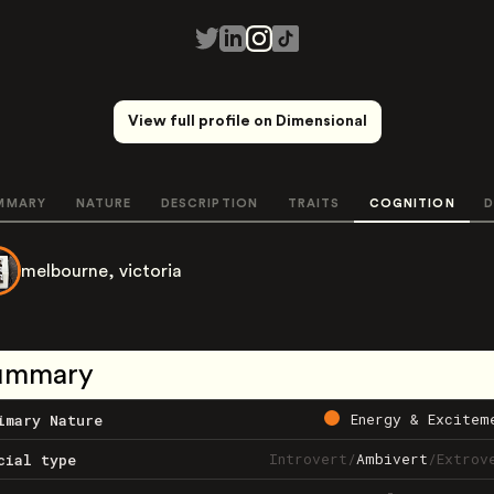
View full profile on Dimensional
MMARY
NATURE
DESCRIPTION
TRAITS
COGNITION
D
melbourne, victoria
ummary
Energy & Excitem
imary Nature
Introvert
/
Ambivert
/
Extrov
cial type