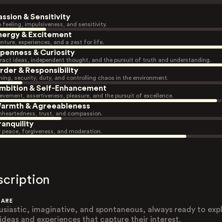
assion & Sensitivity
 feeling, impulsiveness, and sensitivity.
nergy & Excitement
nture, experiences, and a zest for life.
penness & Curiosity
ract ideas, independent thought, and the pursuit of truth and understanding.
rder & Responsibility
ning, security, duty, and controlling chaos in the environment.
mbition & Self-Enhancement
evement, assertiveness, pleasure, and the pursuit of excellence.
armth & Agreeableness
heartedness, trust, and compassion.
ranquility
r peace, forgiveness, and moderation.
scription
 ARE
usiastic, imaginative, and spontaneous, always ready to exp
ideas and experiences that capture their interest.