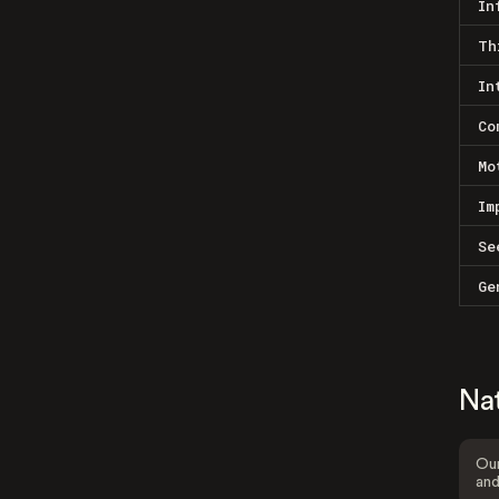
In
Th
In
Co
Mo
Im
Se
Ge
Na
Our
and