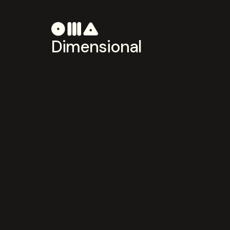
Dimensional