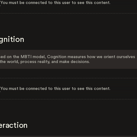
You must be connected to this user to see this content.
gnition
ed on the MBTI model, Cognition measures how we orient ourselves
the world, process reality, and make decisions.
You must be connected to this user to see this content.
eraction