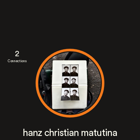
2
Connections
hanz christian matutina