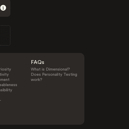
FAQs
iosity
What is Dimensional?
ivity
Does Personality Testing
ement
work?
eableness
ibility
-