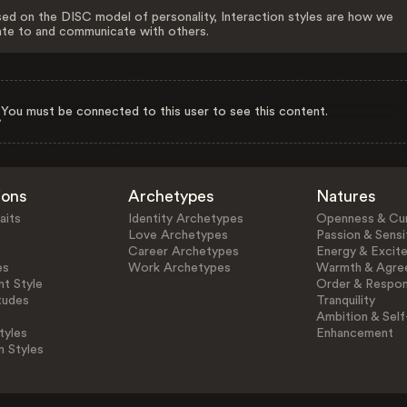
ed on the DISC model of personality, Interaction styles are how we
ate to and communicate with others.
You must be connected to this user to see this content.
ions
Archetypes
Natures
aits
Identity Archetypes
Openness & Cur
Love Archetypes
Passion & Sensit
Career Archetypes
Energy & Excit
es
Work Archetypes
Warmth & Agre
t Style
Order & Respons
tudes
Tranquility
Ambition & Self
tyles
Enhancement
n Styles