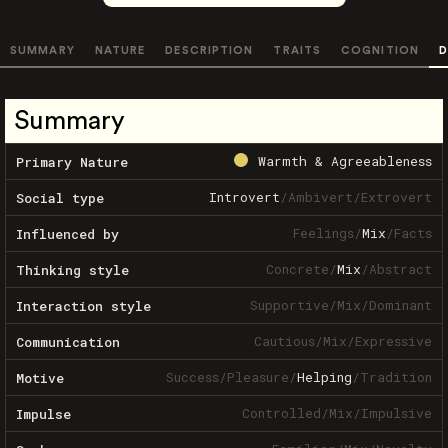
SUMMARY
NATURE
DESCRIPTION
TRAITS
COGNITION
D
Summary
Warmth & Agreeableness
Primary Nature
Introvert
/
Ambivert
/
Extrovert
Social type
Feelings
/
Mix
/
Facts
Influenced by
Concrete
/
Mix
/
Abstract
Thinking style
Supportive
/
Mix
/
Dominant
Interaction style
Cautious
/
Mix
/
Expressive
Communication
Success
/
Pleasure
/
Helping
/
Tradition
Motive
Controlled
/
Mix
/
Impulsive
Impulse