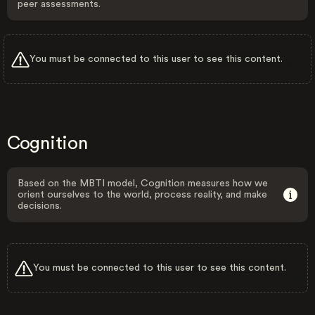
peer assessments.
You must be connected to this user to see this content.
Cognition
Based on the MBTI model, Cognition measures how we
orient ourselves to the world, process reality, and make
decisions.
You must be connected to this user to see this content.