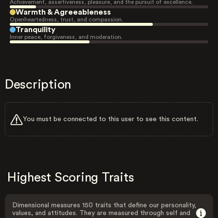
Achievement, assertiveness, pleasure, and the pursuit of excellence.
Warmth & Agreeableness
Openheartedness, trust, and compassion.
Tranquility
Inner peace, forgiveness, and moderation.
Description
You must be connected to this user to see this content.
Highest Scoring Traits
Dimensional measures 150 traits that define our personality,
values, and attitudes. They are measured through self and