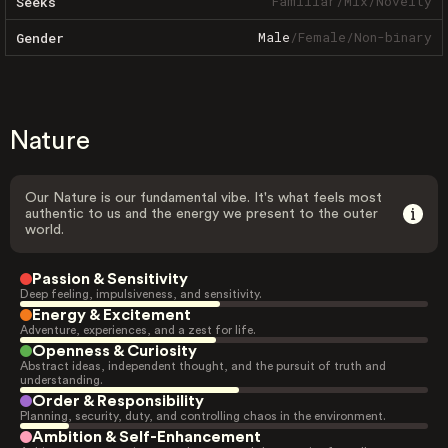
Familiar
/
Mix
/
Novelty
Seeks
Male
/
Female
/
Non-binary
Gender
Nature
Our Nature is our fundamental vibe. It's what feels most
authentic to us and the energy we present to the outer
world.
Passion & Sensitivity
Deep feeling, impulsiveness, and sensitivity.
Energy & Excitement
Adventure, experiences, and a zest for life.
Openness & Curiosity
Abstract ideas, independent thought, and the pursuit of truth and
understanding.
Order & Responsibility
Planning, security, duty, and controlling chaos in the environment.
Ambition & Self-Enhancement