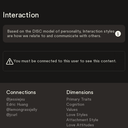
Interaction
Based on the DISC model of personality, Interaction styles
are how we relate to and communicate with others.
You must be connected to this user to see this content.
Connections
Dimensions
@jessiejxu
Primary Traits
Edric Huang
Cognition
@lemongrassjelly
Values
@jcurl
Love Styles
Attachment Style
Love Attitudes