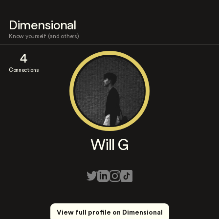
Dimensional
Know yourself (and others)
4
Connections
Will G
View full profile on Dimensional