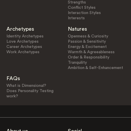
Strengths
Conflict Styles
Interaction Styles
Interests
Archetypes
Natures
Identity Archetypes
Openness & Curiosity
Love Archetypes
Passion & Sensitivity
Career Archetypes
Energy & Excitement
Work Archetypes
Warmth & Agreeableness
Order & Responsibility
Tranquility
Ambition & Self-Enhancement
FAQs
What is Dimensional?
Does Personality Testing
work?