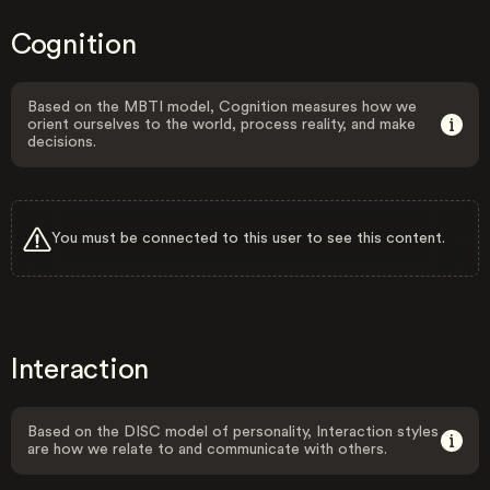
Cognition
Based on the MBTI model, Cognition measures how we
orient ourselves to the world, process reality, and make
decisions.
You must be connected to this user to see this content.
Interaction
Based on the DISC model of personality, Interaction styles
are how we relate to and communicate with others.