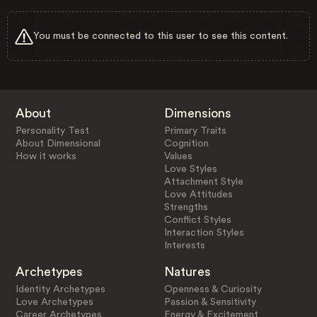
You must be connected to this user to see this content.
About
Dimensions
Personality Test
Primary Traits
About Dimensional
Cognition
How it works
Values
Love Styles
Attachment Style
Love Attitudes
Strengths
Conflict Styles
Interaction Styles
Interests
Archetypes
Natures
Identity Archetypes
Openness & Curiosity
Love Archetypes
Passion & Sensitivity
Career Archetypes
Energy & Excitement