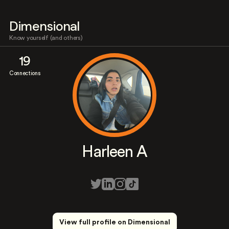
Dimensional
Know yourself (and others)
19
Connections
Harleen A
View full profile on Dimensional