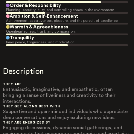
Order & Responsibility
Planning, security, duty, and controlling chaos in the environment.
Ambition & Self-Enhancement
Achievement, assertiveness, pleasure, and the pursuit of excellence.
Warmth & Agreeableness
Openheartedness, trust, and compassion.
Tranquility
Inner peace, forgiveness, and moderation.
Description
THEY ARE
Enthusiastic, imaginative, and empathetic, often
bringing a sense of liveliness and creativity to their
interactions.
THEY GET ALONG BEST WITH
Supportive and open-minded individuals who appreciate
deep conversations and enjoy exploring new ideas.
THEY ARE ENERGIZED BY
Engaging discussions, dynamic social gatherings, and
environments that encourage spontaneity and creativity.