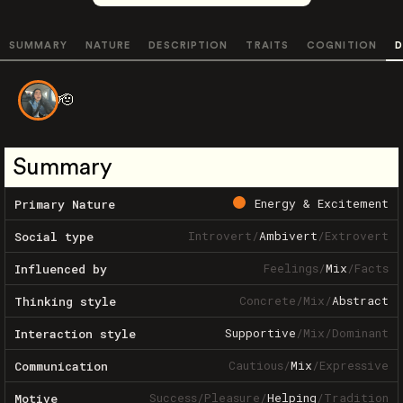
SUMMARY
NATURE
DESCRIPTION
TRAITS
COGNITION
D
🫡
Summary
Energy & Excitement
Primary Nature
Introvert
/
Ambivert
/
Extrovert
Social type
Feelings
/
Mix
/
Facts
Influenced by
Concrete
/
Mix
/
Abstract
Thinking style
Supportive
/
Mix
/
Dominant
Interaction style
Cautious
/
Mix
/
Expressive
Communication
Success
/
Pleasure
/
Helping
/
Tradition
Motive