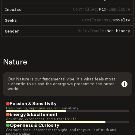
Controlled
/
Mix
/
Impulsive
Impulse
Familiar
/
Mix
/
Novelty
Seeks
Male
/
Female
/
Non-binary
Gender
Nature
Our Nature is our fundamental vibe. It's what feels most
authentic to us and the energy we present to the outer
world.
Passion & Sensitivity
Deep feeling, impulsiveness, and sensitivity.
Energy & Excitement
Adventure, experiences, and a zest for life.
Openness & Curiosity
Abstract ideas, independent thought, and the pursuit of truth and
understanding.