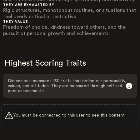
THEY ARE EXHAUSTED BY
Rigid structures, monotonous routines, or situations that
feel overly critical or restrictive.
THEY VALUE
Freedom of choice, kindness toward others, and the
pursuit of personal growth and achievements.
Highest Scoring Traits
Dimensional measures 150 traits that define our personality,
values, and attitudes. They are measured through self and
peer assessments.
You must be connected to this user to see this content.