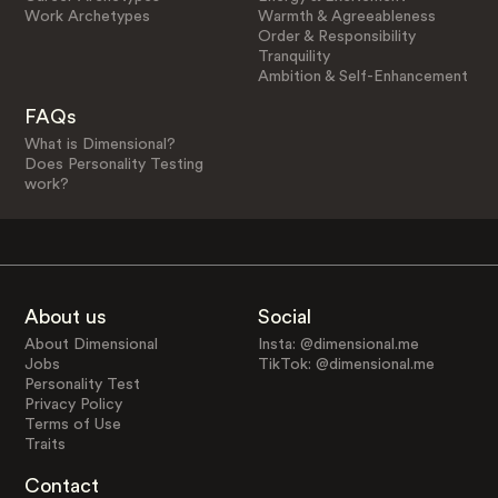
Work Archetypes
Warmth & Agreeableness
Order & Responsibility
Tranquility
Ambition & Self-Enhancement
FAQs
What is Dimensional?
Does Personality Testing
work?
About us
Social
About Dimensional
Insta: @dimensional.me
Jobs
TikTok: @dimensional.me
Personality Test
Privacy Policy
Terms of Use
Traits
Contact