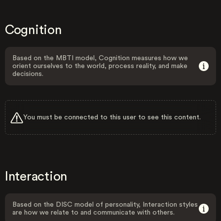
Cognition
Based on the MBTI model, Cognition measures how we
orient ourselves to the world, process reality, and make
decisions.
You must be connected to this user to see this content.
Interaction
Based on the DISC model of personality, Interaction styles
are how we relate to and communicate with others.