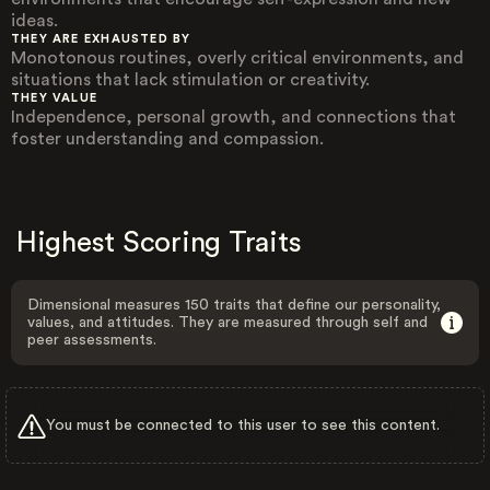
ideas.
THEY ARE EXHAUSTED BY
Monotonous routines, overly critical environments, and
situations that lack stimulation or creativity.
THEY VALUE
Independence, personal growth, and connections that
foster understanding and compassion.
Highest Scoring Traits
Dimensional measures 150 traits that define our personality,
values, and attitudes. They are measured through self and
peer assessments.
You must be connected to this user to see this content.