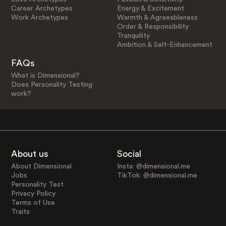
Career Archetypes
Energy & Excitement
Work Archetypes
Warmth & Agreeableness
Order & Responsibility
Tranquility
Ambition & Self-Enhancement
FAQs
What is Dimensional?
Does Personality Testing
work?
About us
Social
About Dimensional
Insta: @dimensional.me
Jobs
TikTok: @dimensional.me
Personality Test
Privacy Policy
Terms of Use
Traits