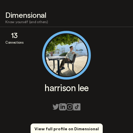
Dimensional
Know yourself (and others)
13
Connections
harrison lee
View full profile on Dimensional