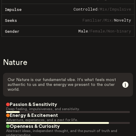
Controlled
/
Mix
/
Impulsive
Impulse
Familiar
/
Mix
/
Novelty
Seeks
Male
/
Female
/
Non-binary
Gender
Nature
Our Nature is our fundamental vibe. It's what feels most
authentic to us and the energy we present to the outer
world.
Passion & Sensitivity
Deep feeling, impulsiveness, and sensitivity.
Energy & Excitement
Adventure, experiences, and a zest for life.
Openness & Curiosity
Abstract ideas, independent thought, and the pursuit of truth and
understanding.