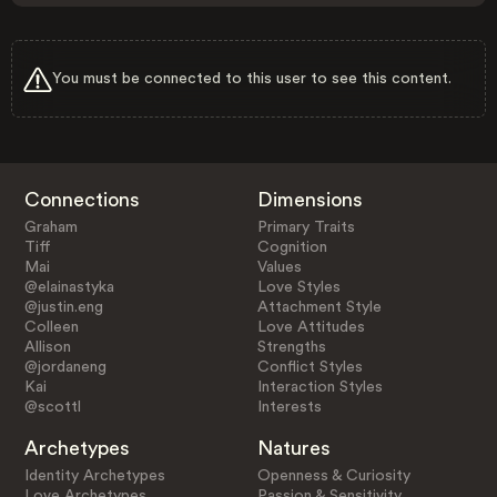
You must be connected to this user to see this content.
Connections
Dimensions
Graham
Primary Traits
Tiff
Cognition
Mai
Values
@elainastyka
Love Styles
@justin.eng
Attachment Style
Colleen
Love Attitudes
Allison
Strengths
@jordaneng
Conflict Styles
Kai
Interaction Styles
@scottl
Interests
Archetypes
Natures
Identity Archetypes
Openness & Curiosity
Love Archetypes
Passion & Sensitivity