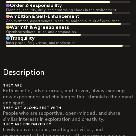
Order & Responsibility
Planning, security, duty, and controlling chaos in the environment.
Ambition & Self-Enhancement
Achievement, assertiveness, pleasure, and the pursuit of excellence.
Warmth & Agreeableness
Openheartedness, trust, and compassion.
Tranquility
Inner peace, forgiveness, and moderation.
Description
THEY ARE
Enthusiastic, adventurous, and driven, always seeking
new experiences and challenges that stimulate their mind
and spirit.
THEY GET ALONG BEST WITH
People who are supportive, open-minded, and share
similar interests in exploration and creativity.
THEY ARE ENERGIZED BY
Lively conversations, exciting activities, and
environments that encourage self-expression and new