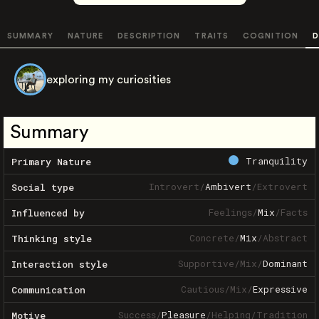
SUMMARY
NATURE
DESCRIPTION
TRAITS
COGNITION
D
exploring my curiosities
Summary
Tranquility
Primary Nature
Introvert
/
Ambivert
/
Extrovert
Social type
Feelings
/
Mix
/
Facts
Influenced by
Concrete
/
Mix
/
Abstract
Thinking style
Supportive
/
Mix
/
Dominant
Interaction style
Cautious
/
Mix
/
Expressive
Communication
Success
/
Pleasure
/
Helping
/
Tradition
Motive