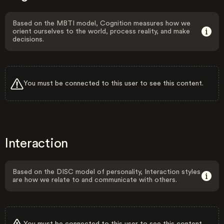
Based on the MBTI model, Cognition measures how we
orient ourselves to the world, process reality, and make
decisions.
You must be connected to this user to see this content.
Interaction
Based on the DISC model of personality, Interaction styles
are how we relate to and communicate with others.
You must be connected to this user to see this content.