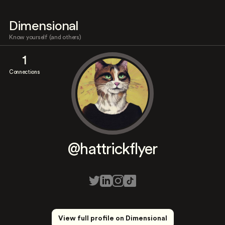
Dimensional
Know yourself (and others)
1
Connections
@hattrickflyer
View full profile on Dimensional