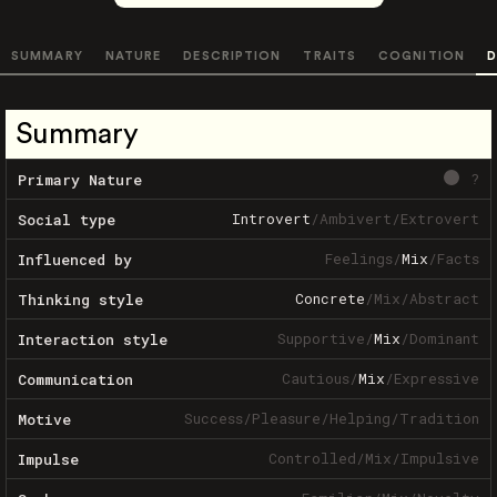
SUMMARY
NATURE
DESCRIPTION
TRAITS
COGNITION
D
Summary
?
Primary Nature
Introvert
/
Ambivert
/
Extrovert
Social type
Feelings
/
Mix
/
Facts
Influenced by
Concrete
/
Mix
/
Abstract
Thinking style
Supportive
/
Mix
/
Dominant
Interaction style
Cautious
/
Mix
/
Expressive
Communication
Success
/
Pleasure
/
Helping
/
Tradition
Motive
Controlled
/
Mix
/
Impulsive
Impulse