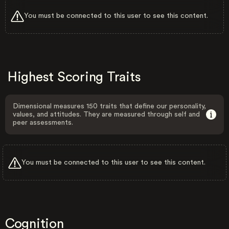
You must be connected to this user to see this content.
Highest Scoring Traits
Dimensional measures 150 traits that define our personality,
values, and attitudes. They are measured through self and
peer assessments.
You must be connected to this user to see this content.
Cognition