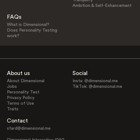
Ambition & Self-Enhancement
FAQs
What is Dimensional?
Does Personality Testing
work?
About us
Social
About Dimensional
Insta: @dimensional.me
Jobs
TikTok: @dimensional.me
Personality Test
Privacy Policy
Terms of Use
Traits
Contact
sfard@dimensional.me
Dimensional Interactive 1050