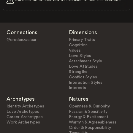
Connections
Dimensions
@credenzaclear
Primary Traits
Cognition
Values
Love Styles
Attachment Style
Love Attitudes
Strengths
Conflict Styles
Interaction Styles
Interests
Archetypes
Natures
Identity Archetypes
Openness & Curiosity
Love Archetypes
Passion & Sensitivity
Career Archetypes
Energy & Excitement
Work Archetypes
Warmth & Agreeableness
Order & Responsibility
Tranquility