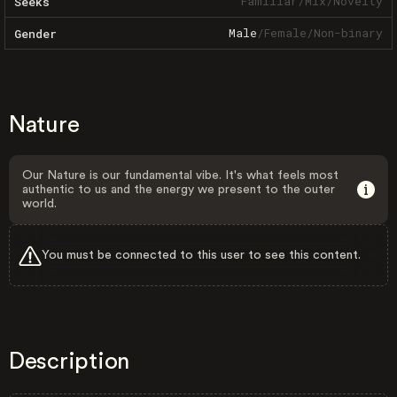
Familiar
/
Mix
/
Novelty
Seeks
Male
/
Female
/
Non-binary
Gender
Nature
Our Nature is our fundamental vibe. It's what feels most
authentic to us and the energy we present to the outer
world.
You must be connected to this user to see this content.
Description