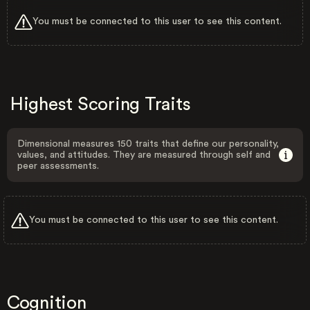
You must be connected to this user to see this content.
Highest Scoring Traits
Dimensional measures 150 traits that define our personality,
values, and attitudes. They are measured through self and
peer assessments.
You must be connected to this user to see this content.
Cognition