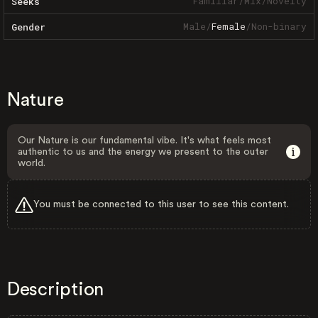
Familiar
/
Mix
/
Novelty
Seeks
Male
/
Female
/
Non-binary
Gender
Nature
Our Nature is our fundamental vibe. It's what feels most
authentic to us and the energy we present to the outer
world.
You must be connected to this user to see this content.
Description