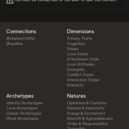
Connections
Dimensions
@chamoritta112
Primary Traits
@opaline
Cognition
Values
Love Styles
Attachment Style
Love Attitudes
Strengths
Conflict Styles
Interaction Styles
Interests
Archetypes
Natures
Identity Archetypes
Openness & Curiosity
Love Archetypes
Passion & Sensitivity
Career Archetypes
Energy & Excitement
Work Archetypes
Warmth & Agreeableness
Order & Responsibility
Tranquility