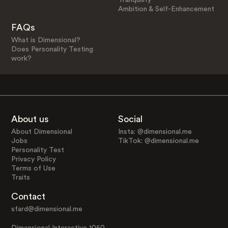
Ambition & Self-Enhancement
FAQs
What is Dimensional?
Does Personality Testing
work?
About us
Social
About Dimensional
Insta: @dimensional.me
Jobs
TikTok: @dimensional.me
Personality Test
Privacy Policy
Terms of Use
Traits
Contact
sfard@dimensional.me
Dimensional Interactive 1050