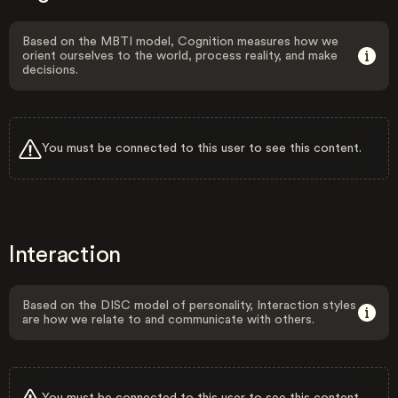
Based on the MBTI model, Cognition measures how we
orient ourselves to the world, process reality, and make
decisions.
You must be connected to this user to see this content.
Interaction
Based on the DISC model of personality, Interaction styles
are how we relate to and communicate with others.
You must be connected to this user to see this content.