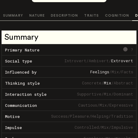
SUMMARY
NATURE
DESCRIPTION
TRAITS
COGNITION
D
Summary
?
Primary Nature
Introvert
/
Ambivert
/
Extrovert
Social type
Feelings
/
Mix
/
Facts
Influenced by
Concrete
/
Mix
/
Abstract
Thinking style
Supportive
/
Mix
/
Dominant
Interaction style
Cautious
/
Mix
/
Expressive
Communication
Success
/
Pleasure
/
Helping
/
Tradition
Motive
Controlled
/
Mix
/
Impulsive
Impulse