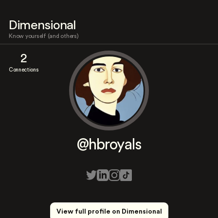
Dimensional
Know yourself (and others)
2
Connections
@hbroyals
View full profile on Dimensional