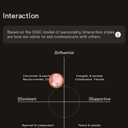
Interaction
Based on the DISC model of personality, Interaction styles
are how we relate to and communicate with others.
(I)nfluential
Charismatic & assertive.
Energetic & sociable.
Results-oriented. Direct.
Collaborative. Flexible.
(D)ominant
(S)upportive
Reserved & independent.
Patient & reliable.