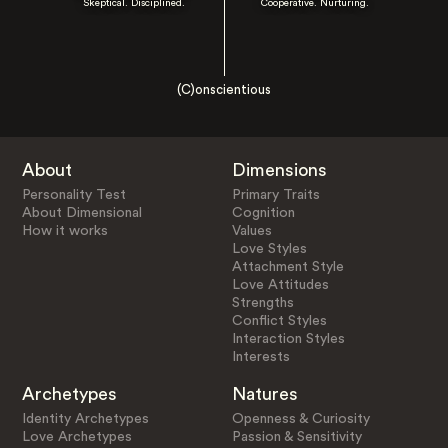
Skeptical. Disciplined.
Cooperative. Nurturing.
(C)onscientious
About
Dimensions
Personality Test
Primary Traits
About Dimensional
Cognition
How it works
Values
Love Styles
Attachment Style
Love Attitudes
Strengths
Conflict Styles
Interaction Styles
Interests
Archetypes
Natures
Identity Archetypes
Openness & Curiosity
Love Archetypes
Passion & Sensitivity