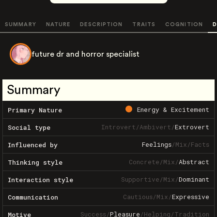
SUMMARY
NATURE
DESCRIPTION
TRAITS
COGNITION
D
future dr and horror specialist
Summary
Energy & Excitement
Primary Nature
Introvert
/
Ambivert
/
Extrovert
Social type
Feelings
/
Mix
/
Facts
Influenced by
Concrete
/
Mix
/
Abstract
Thinking style
Supportive
/
Mix
/
Dominant
Interaction style
Cautious
/
Mix
/
Expressive
Communication
Success
/
Pleasure
/
Helping
/
Tradition
Motive