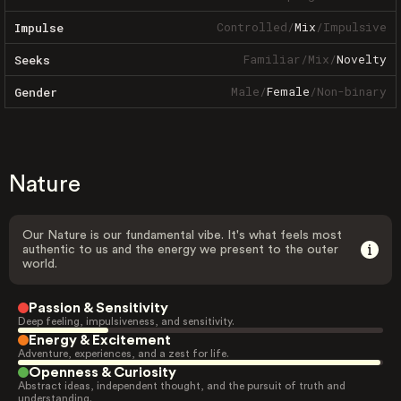
Controlled
/
Mix
/
Impulsive
Impulse
Familiar
/
Mix
/
Novelty
Seeks
Male
/
Female
/
Non-binary
Gender
Nature
Our Nature is our fundamental vibe. It's what feels most
authentic to us and the energy we present to the outer
world.
Passion & Sensitivity
Deep feeling, impulsiveness, and sensitivity.
Energy & Excitement
Adventure, experiences, and a zest for life.
Openness & Curiosity
Abstract ideas, independent thought, and the pursuit of truth and
understanding.