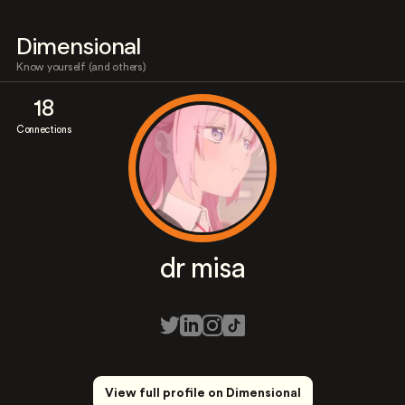
Dimensional
Know yourself (and others)
18
Connections
dr misa
View full profile on Dimensional