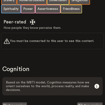
Bravery
Adventurousness
Universalism
Gregarious
Spirituality
Power
Assertiveness
Friendliness
Peer-rated
How people they know perceive them.
You must be connected to this user to see this content.
Cognition
Based on the MBTI model, Cognition measures how we
orient ourselves to the world, process reality, and make
decisions.