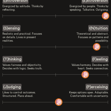
(I)ntroversion
(E)xtroversion
Energized by solitude. Thinks by
Energized by people. Thinks by
reflecting.
speaking. Talkative. Outgoing.
(S)ensing
I(N)tuition
Realistic and practical. Focuses
Theoretical and abstract.
on details. Lives in present
Focuses on patterns and
realities.
possibility.
(T)hinking
(F)eeling
Values fairness and objectivity.
Values harmony. Decides with
Decides with logic. Seeks truth.
heart. Seeks connection.
(J)udging
(P)erceiving
Likes to control outcomes.
Keeps options open. Adaptable.
Structured. Plans ahead.
Comfortable with uncertainty.