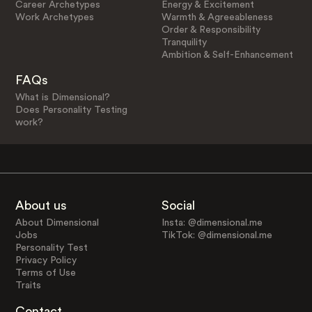
Career Archetypes
Energy & Excitement
Work Archetypes
Warmth & Agreeableness
Order & Responsibility
Tranquility
Ambition & Self-Enhancement
FAQs
What is Dimensional?
Does Personality Testing
work?
About us
Social
About Dimensional
Insta: @dimensional.me
Jobs
TikTok: @dimensional.me
Personality Test
Privacy Policy
Terms of Use
Traits
Contact