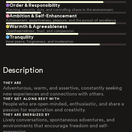
Order & Responsibility
Planning, security, duty, and controlling chaos in the environment.
Ambition & Self-Enhancement
Achievement, assertiveness, pleasure, and the pursuit of excellence.
Warmth & Agreeableness
Openheartedness, trust, and compassion.
Tranquility
Inner peace, forgiveness, and moderation.
Description
THEY ARE
Adventurous, warm, and assertive, constantly seeking
new experiences and connections with others.
THEY GET ALONG BEST WITH
People who are open-minded, enthusiastic, and share a
passion for exploration and creativity.
THEY ARE ENERGIZED BY
Lively conversations, spontaneous adventures, and
environments that encourage freedom and self-
expression.