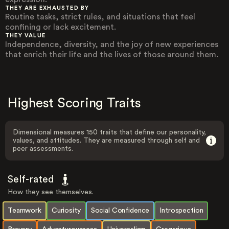
THEY ARE EXHAUSTED BY
Routine tasks, strict rules, and situations that feel
confining or lack excitement.
THEY VALUE
Independence, diversity, and the joy of new experiences
that enrich their life and the lives of those around them.
Highest Scoring Traits
Dimensional measures 150 traits that define our personality,
values, and attitudes. They are measured through self and
peer assessments.
Self-rated
How they see themselves.
Teamwork
Curiosity
Social Confidence
Introspection