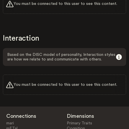
You must be connected to this user to see this content.
Interaction
Based on the DISC model of personality, Interaction styles
are how we relate to and communicate with others.
You must be connected to this user to see this content.
Connections
Dimensions
mari
Primary Traits
mETal
Cognition