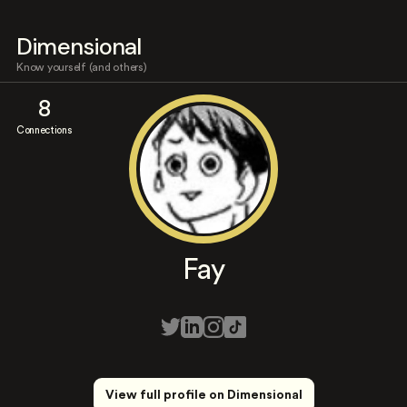
Dimensional
Know yourself (and others)
8
Connections
Fay
View full profile on Dimensional