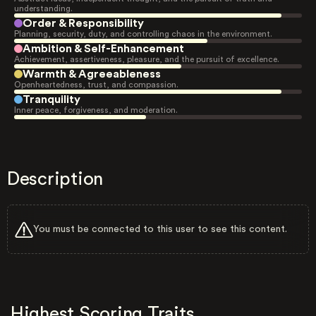
understanding.
Order & Responsibility
Planning, security, duty, and controlling chaos in the environment.
Ambition & Self-Enhancement
Achievement, assertiveness, pleasure, and the pursuit of excellence.
Warmth & Agreeableness
Openheartedness, trust, and compassion.
Tranquility
Inner peace, forgiveness, and moderation.
Description
You must be connected to this user to see this content.
Highest Scoring Traits