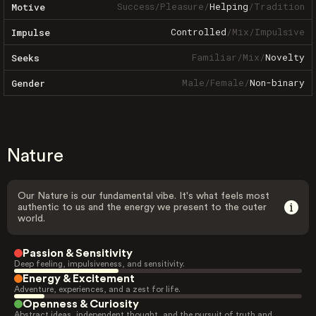
Success
/
Pleasure
/
Helping
/
Tradition
Motive
Controlled
/
Mix
/
Impulsive
Impulse
Familiar
/
Mix
/
Novelty
Seeks
Male
/
Female
/
Non-binary
Gender
Nature
Our Nature is our fundamental vibe. It's what feels most
authentic to us and the energy we present to the outer
world.
Passion & Sensitivity
Deep feeling, impulsiveness, and sensitivity.
Energy & Excitement
Adventure, experiences, and a zest for life.
Openness & Curiosity
Abstract ideas, independent thought, and the pursuit of truth and