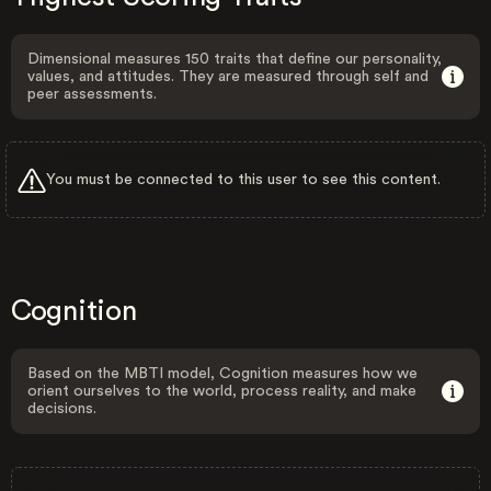
Dimensional measures 150 traits that define our personality,
values, and attitudes. They are measured through self and
peer assessments.
You must be connected to this user to see this content.
Cognition
Based on the MBTI model, Cognition measures how we
orient ourselves to the world, process reality, and make
decisions.