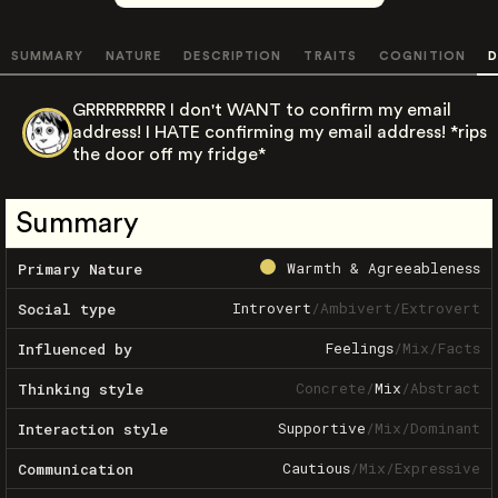
SUMMARY
NATURE
DESCRIPTION
TRAITS
COGNITION
D
GRRRRRRRR I don't WANT to confirm my email
address! I HATE confirming my email address! *rips
the door off my fridge*
Summary
Warmth & Agreeableness
Primary Nature
Introvert
/
Ambivert
/
Extrovert
Social type
Feelings
/
Mix
/
Facts
Influenced by
Concrete
/
Mix
/
Abstract
Thinking style
Supportive
/
Mix
/
Dominant
Interaction style
Cautious
/
Mix
/
Expressive
Communication