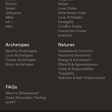
Potato
Values
hinami
Love Styles
Jinhyunee
Attachment Style
Milan
Love Attitudes
ed ☆
Strengths
mika
Conflict Styles
Interaction Styles
Interests
Archetypes
Natures
Identity Archetypes
Openness & Curiosity
Love Archetypes
Passion & Sensitivity
Career Archetypes
Energy & Excitement
Work Archetypes
Warmth & Agreeableness
Order & Responsibility
Tranquility
Ambition & Self-Enhancement
FAQs
What is Dimensional?
Does Personality Testing
work?