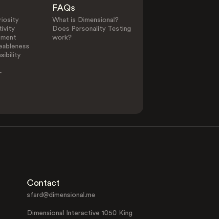
FAQs
iosity
What is Dimensional?
ivity
Does Personality Testing
ement
work?
eableness
ibility
-
Contact
sfard@dimensional.me
Dimensional Interactive 1050 King