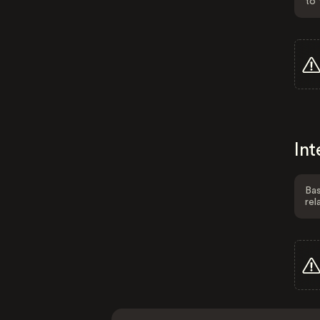
to 
Int
Bas
rel