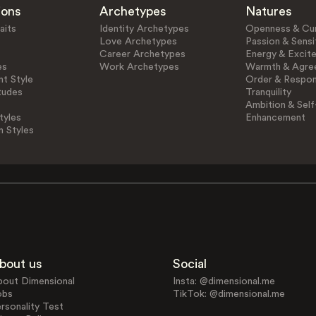
ions
Archetypes
Natures
aits
Identity Archetypes
Openness & Cur
Love Archetypes
Passion & Sensit
Career Archetypes
Energy & Excit
es
Work Archetypes
Warmth & Agre
t Style
Order & Respons
tudes
Tranquility
Ambition & Self
tyles
Enhancement
n Styles
bout us
Social
bout Dimensional
Insta: @dimensional.me
obs
TikTok: @dimensional.me
rsonality Test