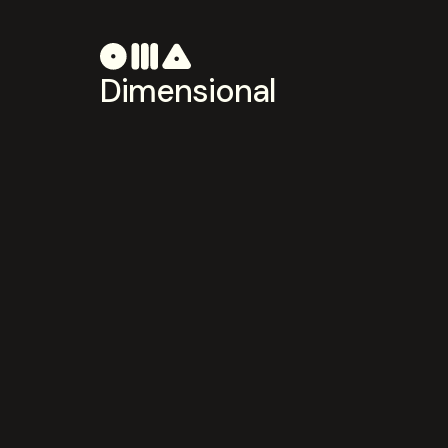
Dimensional