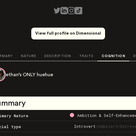
View full profile on Dimensional
MMARY
NATURE
DESCRIPTION
TRAITS
COGNITION
D
ethan’s ONLY huehue
ummary
Ambition & Self-Enhancem
imary Nature
Introvert
/
Ambivert
/
Extrov
cial type