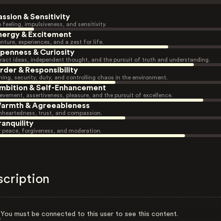
assion & Sensitivity
 feeling, impulsiveness, and sensitivity.
nergy & Excitement
nture, experiences, and a zest for life.
penness & Curiosity
ract ideas, independent thought, and the pursuit of truth and understanding.
rder & Responsibility
ning, security, duty, and controlling chaos in the environment.
mbition & Self-Enhancement
evement, assertiveness, pleasure, and the pursuit of excellence.
armth & Agreeableness
heartedness, trust, and compassion.
ranquility
r peace, forgiveness, and moderation.
scription
You must be connected to this user to see this content.