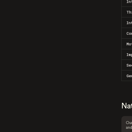
In
Th
In
Co
Mo
Im
Se
Ge
Na
Our
and