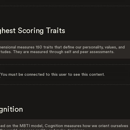
hest Scoring Traits
ensional measures 150 traits that define our personality, values, and
itudes. They are measured through self and peer assessments.
You must be connected to this user to see this content.
gnition
ed on the MBTI model, Cognition measures how we orient ourselves