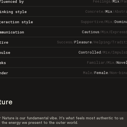
Feelings
/
Mix
/
Fa
fluenced by
Concrete
/
Mix
/
Abstr
inking style
Supportive
/
Mix
/
Domin
teraction style
Cautious
/
Mix
/
Express
mmunication
Success
/
Pleasure
/
Helping
/
Tradit
tive
Controlled
/
Mix
/
Impuls
pulse
Familiar
/
Mix
/
Nove
eks
Male
/
Female
/
Non-bin
nder
ture
 Nature is our fundamental vibe. It's what feels most authentic to us
 the energy we present to the outer world.