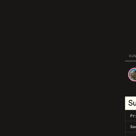
SU
S
Pr
So