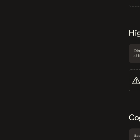
Hig
Dim
att
Co
Bas