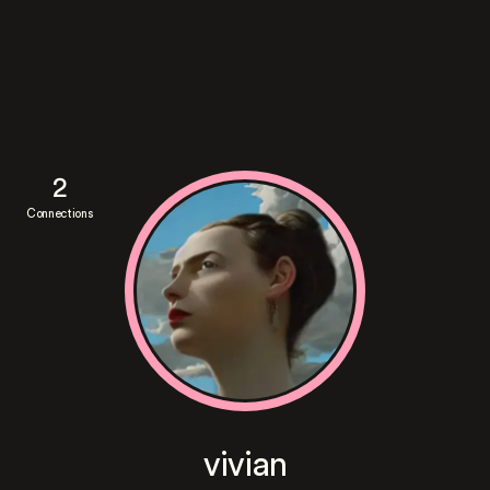
2
Connections
vivian