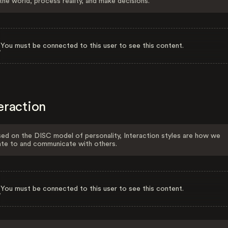
the world, process reality, and make decisions.
You must be connected to this user to see this content.
eraction
ed on the DISC model of personality, Interaction styles are how we
ate to and communicate with others.
You must be connected to this user to see this content.