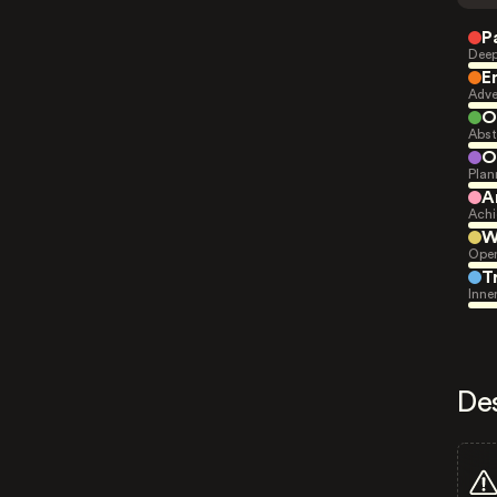
P
Deep
E
Adve
O
Abst
O
Plan
A
Achi
W
Open
T
Inne
De