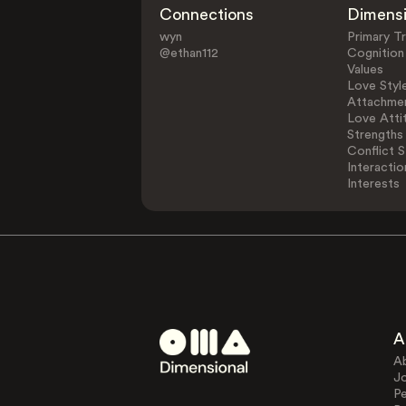
Connections
Dimens
wyn
Primary Tr
@ethan112
Cognition
Values
Love Styl
Attachmen
Love Atti
Strengths
Conflict S
Interactio
Interests
A
A
J
Pe