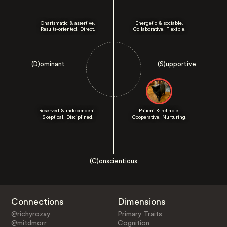
Charismatic & assertive.
Energetic & sociable.
Results-oriented. Direct.
Collaborative. Flexible.
(D)ominant
(S)upportive
Reserved & independent.
Patient & reliable.
Skeptical. Disciplined.
Cooperative. Nurturing.
(C)onscientious
Connections
Dimensions
@richyrozay
Primary Traits
@mitdmorr
Cognition