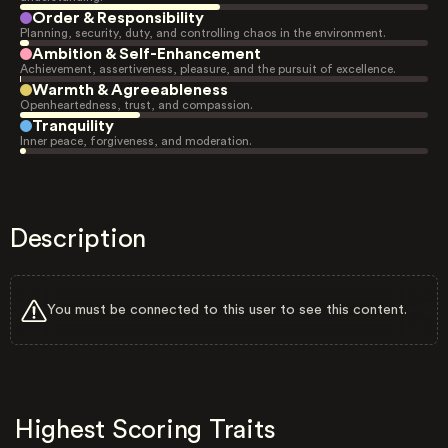
Order & Responsibility
Planning, security, duty, and controlling chaos in the environment.
Ambition & Self-Enhancement
Achievement, assertiveness, pleasure, and the pursuit of excellence.
Warmth & Agreeableness
Openheartedness, trust, and compassion.
Tranquility
Inner peace, forgiveness, and moderation.
Description
You must be connected to this user to see this content.
Highest Scoring Traits