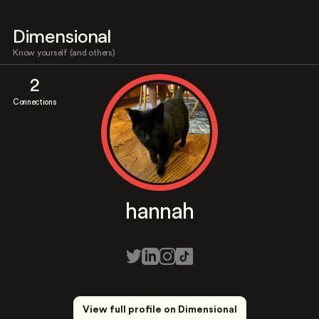
Dimensional
Know yourself (and others)
2
Connections
hannah
View full profile on Dimensional