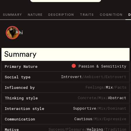
SUMMARY
NATURE
DESCRIPTION
TRAITS
COGNITION
D
hi
Summary
Passion & Sensitivity
Primary Nature
Introvert
/
Ambivert
/
Extrovert
Social type
Feelings
/
Mix
/
Facts
Influenced by
Concrete
/
Mix
/
Abstract
Thinking style
Supportive
/
Mix
/
Dominant
Interaction style
Cautious
/
Mix
/
Expressive
Communication
Success
/
Pleasure
/
Helping
/
Tradition
Motive