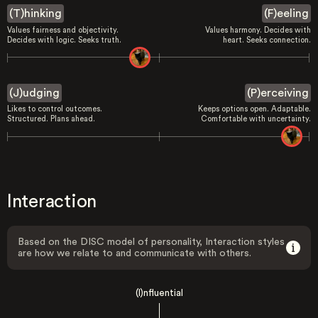
(T)hinking
(F)eeling
Values fairness and objectivity.
Values harmony. Decides with
Decides with logic. Seeks truth.
heart. Seeks connection.
(J)udging
(P)erceiving
Likes to control outcomes.
Keeps options open. Adaptable.
Structured. Plans ahead.
Comfortable with uncertainty.
Interaction
Based on the DISC model of personality, Interaction styles
are how we relate to and communicate with others.
(I)nfluential