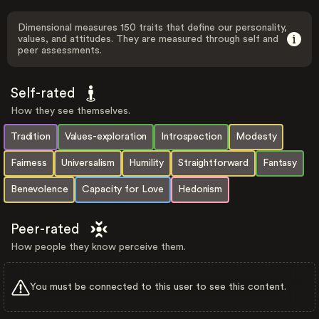
Dimensional measures 150 traits that define our personality,
values, and attitudes. They are measured through self and
peer assessments.
Self-rated
How they see themselves.
Tradition
Values-exploration
Introspection
Modesty
Fairness
Universalism
Humility
Straightforward
Fantasy
Benevolence
Capacity for Love
Hedonism
Peer-rated
How people they know perceive them.
You must be connected to this user to see this content.