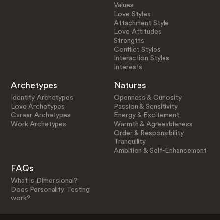
Values
Love Styles
Attachment Style
Love Attitudes
Strengths
Conflict Styles
Interaction Styles
Interests
Archetypes
Natures
Identity Archetypes
Openness & Curiosity
Love Archetypes
Passion & Sensitivity
Career Archetypes
Energy & Excitement
Work Archetypes
Warmth & Agreeableness
Order & Responsibility
Tranquility
Ambition & Self-Enhancement
FAQs
What is Dimensional?
Does Personality Testing
work?