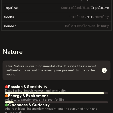
Controlled
/
Mix
/
Impulsive
Impulse
Familiar
/
Mix
/
Novelty
Seeks
Male
/
Female
/
Non-binary
Gender
Nature
Our Nature is our fundamental vibe. It's what feels most
authentic to us and the energy we present to the outer
world.
Passion & Sensitivity
Deep feeling, impulsiveness, and sensitivity.
Energy & Excitement
Adventure, experiences, and a zest for life.
Openness & Curiosity
Abstract ideas, independent thought, and the pursuit of truth and
understanding.