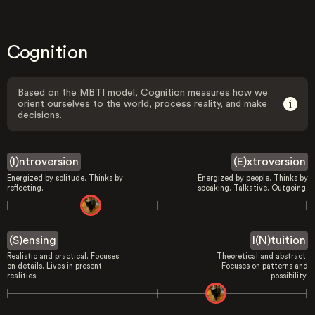
Cognition
Based on the MBTI model, Cognition measures how we
orient ourselves to the world, process reality, and make
decisions.
(I)ntroversion
(E)xtroversion
Energized by solitude. Thinks by
Energized by people. Thinks by
reflecting.
speaking. Talkative. Outgoing.
(S)ensing
I(N)tuition
Realistic and practical. Focuses
Theoretical and abstract.
on details. Lives in present
Focuses on patterns and
realities.
possibility.