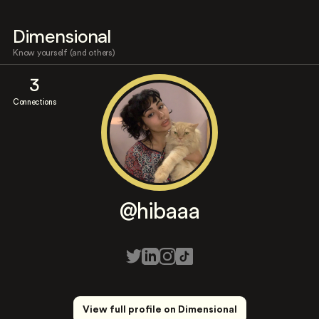
Dimensional
Know yourself (and others)
3
Connections
@hibaaa
View full profile on Dimensional