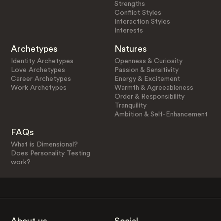
Strengths
Conflict Styles
Interaction Styles
Interests
Archetypes
Natures
Identity Archetypes
Openness & Curiosity
Love Archetypes
Passion & Sensitivity
Career Archetypes
Energy & Excitement
Work Archetypes
Warmth & Agreeableness
Order & Responsibility
Tranquility
Ambition & Self-Enhancement
FAQs
What is Dimensional?
Does Personality Testing
work?