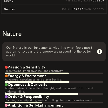
Familiar
/
Mix
/
Novelty
Seeks
Male
/
Female
/
Non-binary
Gender
Nature
Our Nature is our fundamental vibe. It's what feels most
authentic to us and the energy we present to the outer
world.
Passion & Sensitivity
Deep feeling, impulsiveness, and sensitivity.
Energy & Excitement
Adventure, experiences, and a zest for life.
Openness & Curiosity
Abstract ideas, independent thought, and the pursuit of truth and
understanding.
Order & Responsibility
Planning, security, duty, and controlling chaos in the environment.
Ambition & Self-Enhancement