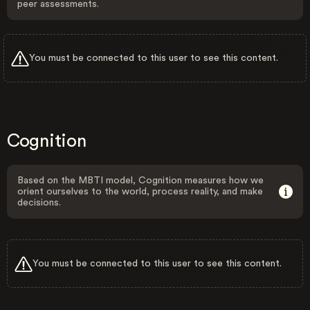
peer assessments.
You must be connected to this user to see this content.
Cognition
Based on the MBTI model, Cognition measures how we
orient ourselves to the world, process reality, and make
decisions.
You must be connected to this user to see this content.