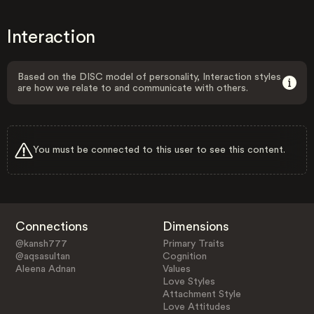
Interaction
Based on the DISC model of personality, Interaction styles
are how we relate to and communicate with others.
You must be connected to this user to see this content.
Connections
Dimensions
@kansh777
Primary Traits
@aqsasultan
Cognition
Aleena Adnan
Values
Love Styles
Attachment Style
Love Attitudes