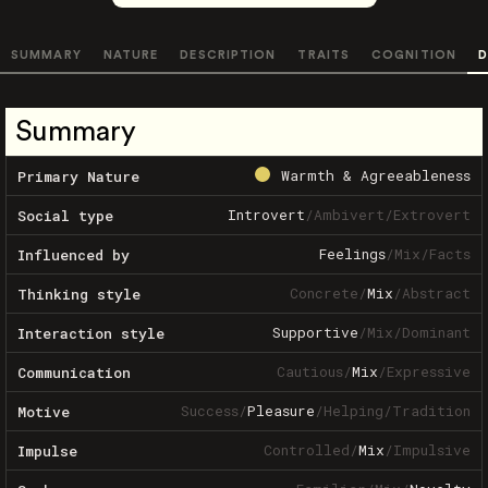
SUMMARY
NATURE
DESCRIPTION
TRAITS
COGNITION
D
Summary
Warmth & Agreeableness
Primary Nature
Introvert
/
Ambivert
/
Extrovert
Social type
Feelings
/
Mix
/
Facts
Influenced by
Concrete
/
Mix
/
Abstract
Thinking style
Supportive
/
Mix
/
Dominant
Interaction style
Cautious
/
Mix
/
Expressive
Communication
Success
/
Pleasure
/
Helping
/
Tradition
Motive
Controlled
/
Mix
/
Impulsive
Impulse