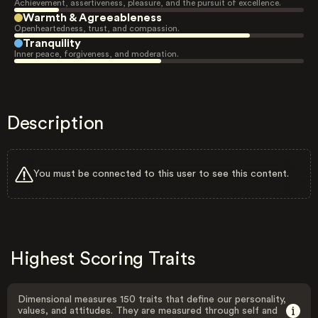
Achievement, assertiveness, pleasure, and the pursuit of excellence.
Warmth & Agreeableness
Openheartedness, trust, and compassion.
Tranquility
Inner peace, forgiveness, and moderation.
Description
You must be connected to this user to see this content.
Highest Scoring Traits
Dimensional measures 150 traits that define our personality,
values, and attitudes. They are measured through self and