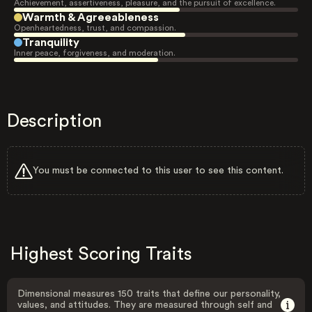
Achievement, assertiveness, pleasure, and the pursuit of excellence.
Warmth & Agreeableness
Openheartedness, trust, and compassion.
Tranquility
Inner peace, forgiveness, and moderation.
Description
You must be connected to this user to see this content.
Highest Scoring Traits
Dimensional measures 150 traits that define our personality,
values, and attitudes. They are measured through self and