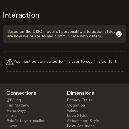
Interaction
Based on the DISC model of personality, Interaction styles
are how we relate to and communicate with others.
You must be connected to this user to see this content.
Connections
Dimensions
@BSung
Primary Traits
Tim Mathew
Cognition
@sharonyy
Values
neetu
Love Styles
@definitelynotpaullee
Attachment Style
Jiwon
Love Attitudes