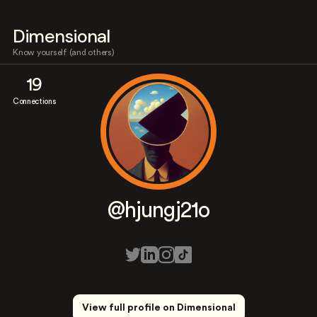
Dimensional
Know yourself (and others)
19
Connections
@hjungj21o
View full profile on Dimensional