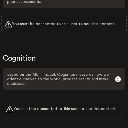
peer assessments.
You must be connected to this user to see this content.
Cognition
Based on the MBTI model, Cognition measures how we
orient ourselves to the world, process reality, and make
decisions.
You must be connected to this user to see this content.