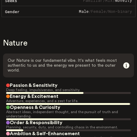
Familiar
/
Mix
/
Novelty
Seeks
Male
/
Female
/
Non-binary
Gender
Nature
Our Nature is our fundamental vibe. It's what feels most
authentic to us and the energy we present to the outer
world.
Passion & Sensitivity
Deep feeling, impulsiveness, and sensitivity.
Energy & Excitement
Adventure, experiences, and a zest for life.
Openness & Curiosity
Abstract ideas, independent thought, and the pursuit of truth and
understanding.
Order & Responsibility
Planning, security, duty, and controlling chaos in the environment.
Ambition & Self-Enhancement