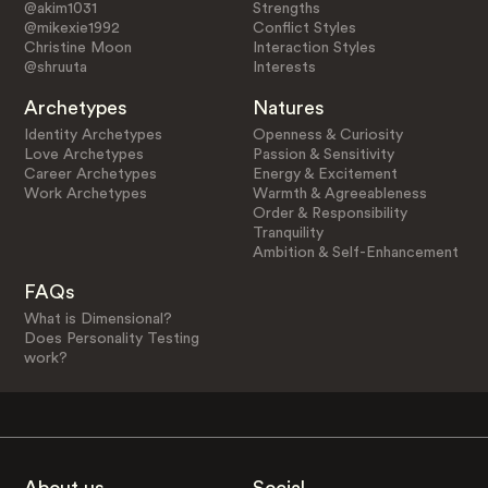
@akim1031
Strengths
@mikexie1992
Conflict Styles
Christine Moon
Interaction Styles
@shruuta
Interests
Archetypes
Natures
Identity Archetypes
Openness & Curiosity
Love Archetypes
Passion & Sensitivity
Career Archetypes
Energy & Excitement
Work Archetypes
Warmth & Agreeableness
Order & Responsibility
Tranquility
Ambition & Self-Enhancement
FAQs
What is Dimensional?
Does Personality Testing
work?